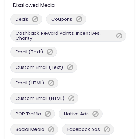
Disallowed Media
Deals
Coupons
Cashback, Reward Points, Incentives,
Charity
Email (Text)
Custom Email (Text)
Email (HTML)
Custom Email (HTML)
POP Traffic
Native Ads
Social Media
Facebook Ads