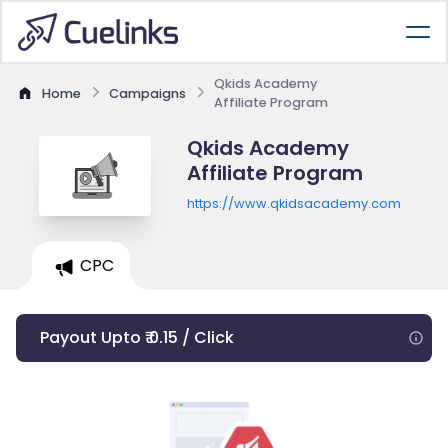
Qkids Academy
Home
Campaigns
Affiliate Program
Qkids Academy
Affiliate Program
https://www.qkidsacademy.com
CPC
Payout Upto ₹ 0.15 / Click