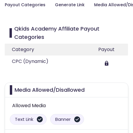
Payout Categories
Generate Link
Media Allowed/Di
Qkids Academy Affiliate Payout
Categories
Category
Payout
CPC (Dynamic)
Media Allowed/Disallowed
Allowed Media
Text Link
Banner