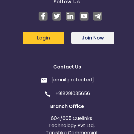
Follow Us
Login
Join Now
Contact Us
[email protected]
+918291035656
Branch Office
604/605 Cuelinks
Technology Pvt Ltd,
Tanishka Commercial