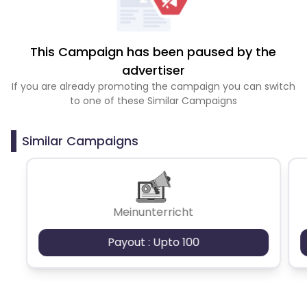
This Campaign has been paused by the
advertiser
If you are already promoting the campaign you can switch
to one of these Similar Campaigns
Similar Campaigns
Meinunterricht
Payout : Upto 100