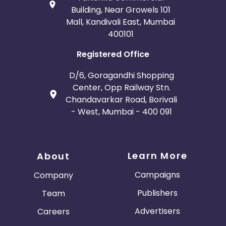
Building, Near Growels 101
Mall, Kandivali East, Mumbai
400101
Registered Office
D/6, Goragandhi Shopping
Center, Opp Railway Stn.
Chandavarkar Road, Borivali
- West, Mumbai - 400 091
Learn More
About
Campaigns
Company
Publishers
Team
Advertisers
Careers