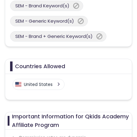
SEM - Brand Keyword(s)
SEM - Generic Keyword(s)
SEM - Brand + Generic Keyword(s)
Countries Allowed
United States
Important Information for Qkids Academy
Affiliate Program