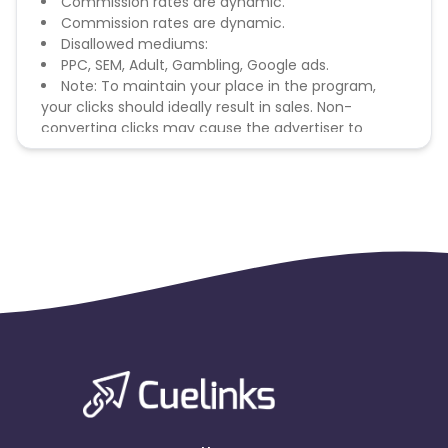
Commission rates are dynamic.
Commission rates are dynamic.
Disallowed mediums:
PPC, SEM, Adult, Gambling, Google ads.
Note: To maintain your place in the program,
your clicks should ideally result in sales. Non-
converting clicks may cause the advertiser to
remove you from the program.