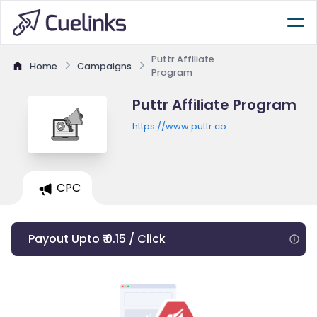
Puttr Affiliate
Home
Campaigns
Program
Puttr Affiliate Program
https://www.puttr.co
CPC
Payout Upto ₹ 0.15 / Click