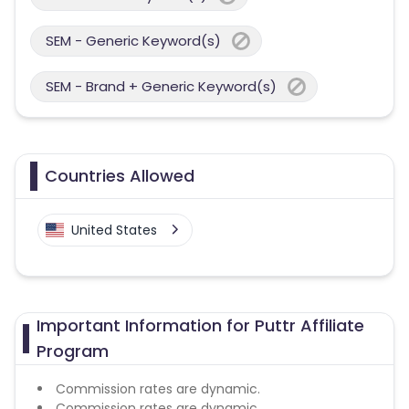
SEM - Generic Keyword(s)
SEM - Brand + Generic Keyword(s)
Countries Allowed
United States
Important Information for Puttr Affiliate
Program
Commission rates are dynamic.
Commission rates are dynamic.