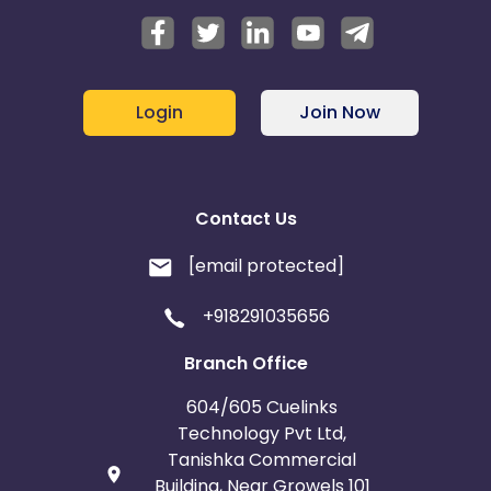
Login
Join Now
Contact Us
[email protected]
+918291035656
Branch Office
604/605 Cuelinks
Technology Pvt Ltd,
Tanishka Commercial
Building, Near Growels 101