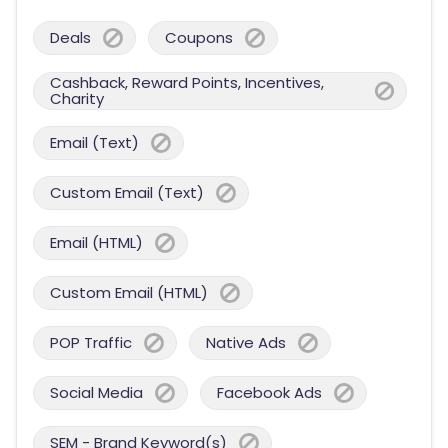
Deals
Coupons
Cashback, Reward Points, Incentives,
Charity
Email (Text)
Custom Email (Text)
Email (HTML)
Custom Email (HTML)
POP Traffic
Native Ads
Social Media
Facebook Ads
SEM - Brand Keyword(s)