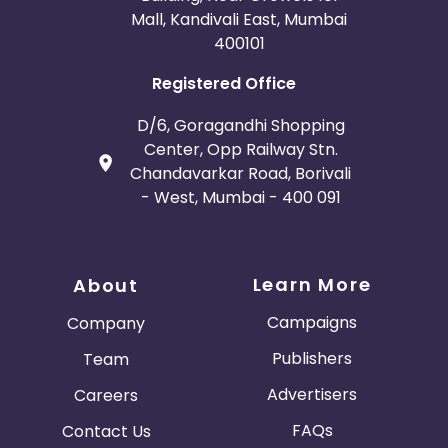
Mall, Kandivali East, Mumbai
400101
Registered Office
D/6, Goragandhi Shopping
Center, Opp Railway Stn.
Chandavarkar Road, Borivali
- West, Mumbai - 400 091
Learn More
About
Campaigns
Company
Publishers
Team
Advertisers
Careers
FAQs
Contact Us