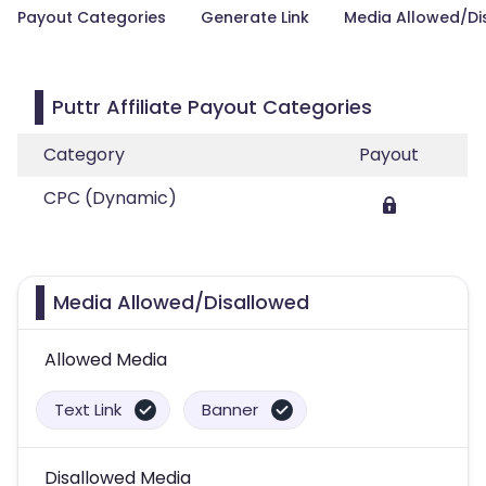
Payout Categories
Generate Link
Media Allowed/Di
Puttr Affiliate Payout Categories
Category
Payout
CPC (Dynamic)
Media Allowed/Disallowed
Allowed Media
Text Link
Banner
Disallowed Media