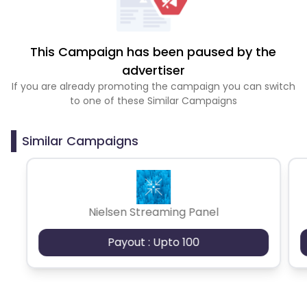
This Campaign has been paused by the
advertiser
If you are already promoting the campaign you can switch
to one of these Similar Campaigns
Similar Campaigns
Nielsen Streaming Panel
Payout : Upto 100