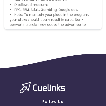
Disallowed mediums:
PPC, SEM, Adult, Gambling, Google ads.
Note: To maintain your place in the program,
your clicks should ideally result in sales. Non-
converting clicks may cause the advertiser to
remove you from the program.
Follow Us