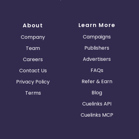
Learn More
About
Campaigns
Company
Publishers
Team
Advertisers
Careers
FAQs
Contact Us
Refer & Earn
Privacy Policy
Blog
Terms
Cuelinks API
Cuelinks MCP