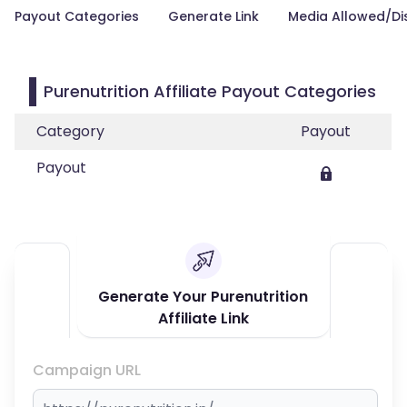
Payout Categories
Generate Link
Media Allowed/Di
Purenutrition Affiliate Payout Categories
Category
Payout
Payout
Generate Your Purenutrition
Affiliate Link
Campaign URL