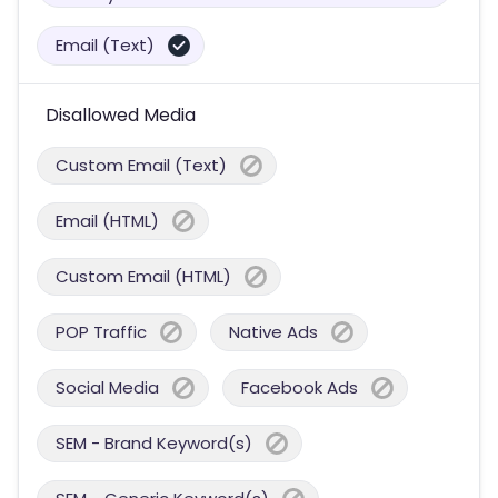
Email (Text)
Disallowed Media
Custom Email (Text)
Email (HTML)
Custom Email (HTML)
POP Traffic
Native Ads
Social Media
Facebook Ads
SEM - Brand Keyword(s)