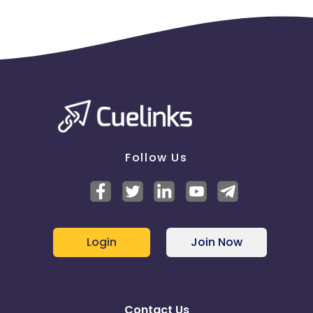
Follow Us
Login
Join Now
Contact Us