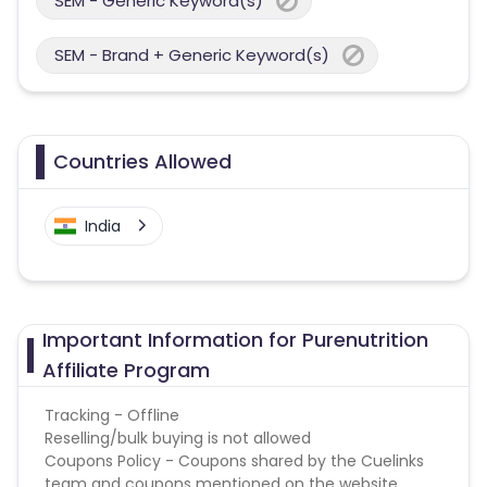
SEM - Generic Keyword(s)
SEM - Brand + Generic Keyword(s)
Countries Allowed
India
Important Information for Purenutrition
Affiliate Program
Tracking - Offline
Reselling/bulk buying is not allowed
Coupons Policy - Coupons shared by the Cuelinks
team and coupons mentioned on the website