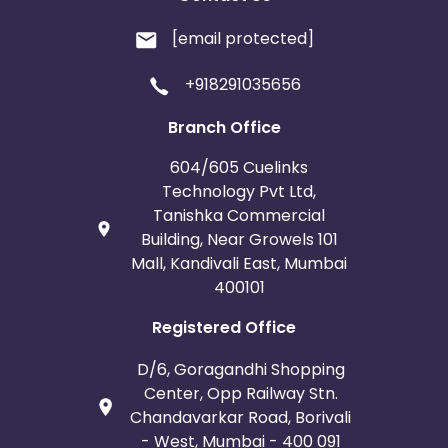
[email protected]
+918291035656
Branch Office
604/605 Cuelinks
Technology Pvt Ltd,
Tanishka Commercial
Building, Near Growels 101
Mall, Kandivali East, Mumbai
400101
Registered Office
D/6, Goragandhi Shopping
Center, Opp Railway Stn.
Chandavarkar Road, Borivali
- West, Mumbai - 400 091