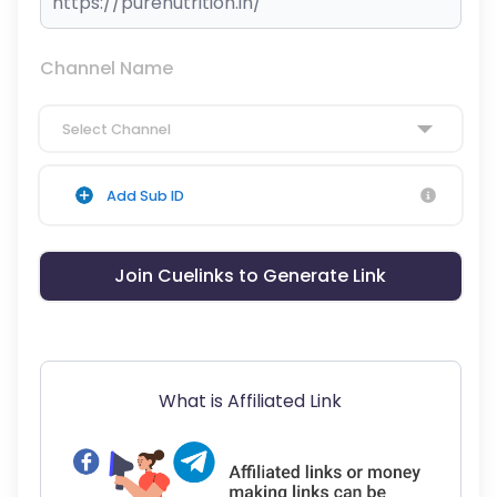
Channel Name
Select Channel
Add Sub ID
Join Cuelinks to Generate Link
What is Affiliated Link