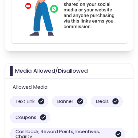
Media Allowed/Disallowed
Allowed Media
Text Link
Banner
Deals
Coupons
Cashback, Reward Points, Incentives,
Charity