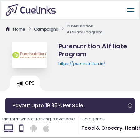
Purenutrition
Home
Campaigns
Affiliate Program
Purenutrition Affiliate
Program
https://purenutrition.in/
CPS
Payout Upto 19.35% Per Sale
Platform where tracking is available
Categories
Food & Grocery, Healt