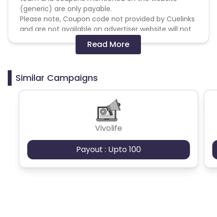
(generic) are only payable.
Please note, Coupon code not provided by Cuelinks
and are not available on advertiser website will not
be paid.
Read More
Brand Bidding/ PPC/ Meta ads etc is strictly
prohibited
Similar Campaigns
Vivolife
Payout : Upto 100