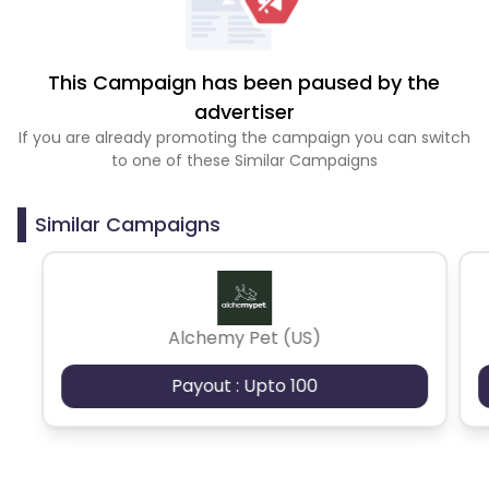
This Campaign has been paused by the
advertiser
If you are already promoting the campaign you can switch
to one of these Similar Campaigns
Similar Campaigns
Alchemy Pet (US)
Payout : Upto 100