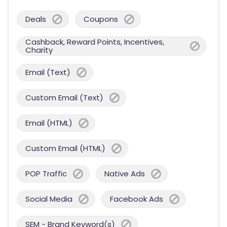
Deals
Coupons
Cashback, Reward Points, Incentives,
Charity
Email (Text)
Custom Email (Text)
Email (HTML)
Custom Email (HTML)
POP Traffic
Native Ads
Social Media
Facebook Ads
SEM - Brand Keyword(s)