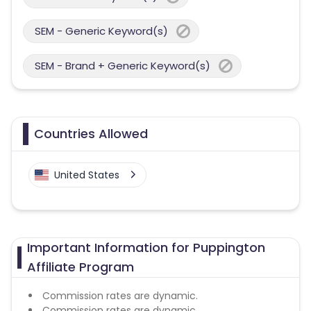
SEM - Generic Keyword(s)
SEM - Brand + Generic Keyword(s)
Countries Allowed
United States
Important Information for Puppington
Affiliate Program
Commission rates are dynamic.
Commission rates are dynamic.