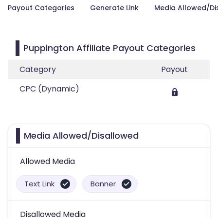
Payout Categories
Generate Link
Media Allowed/Di
Puppington Affiliate Payout Categories
Category
Payout
CPC (Dynamic)
Media Allowed/Disallowed
Allowed Media
Text Link
Banner
Disallowed Media