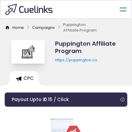
Puppington
Home
Campaigns
Affiliate Program
Puppington Affiliate
Program
https://puppington.co
CPC
Payout Upto ₹ 0.15 / Click