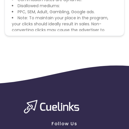
Disallowed mediums:
PPC, SEM, Adult, Gambling, Google ads.
Note: To maintain your place in the program,
your clicks should ideally result in sales. Non-
converting clicks may cause the advertiser to
remove you from the program.
Follow Us