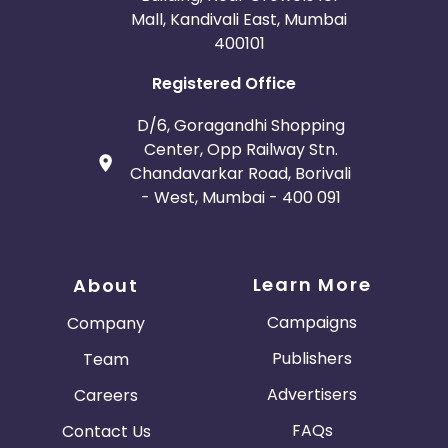
Mall, Kandivali East, Mumbai
400101
Registered Office
D/6, Goragandhi Shopping
Center, Opp Railway Stn.
Chandavarkar Road, Borivali
- West, Mumbai - 400 091
Learn More
About
Campaigns
Company
Publishers
Team
Advertisers
Careers
FAQs
Contact Us