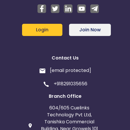
Login
Join Now
Contact Us
[email protected]
+918291035656
Branch Office
604/605 Cuelinks
Technology Pvt Ltd,
Tanishka Commercial
Building, Near Growels 101