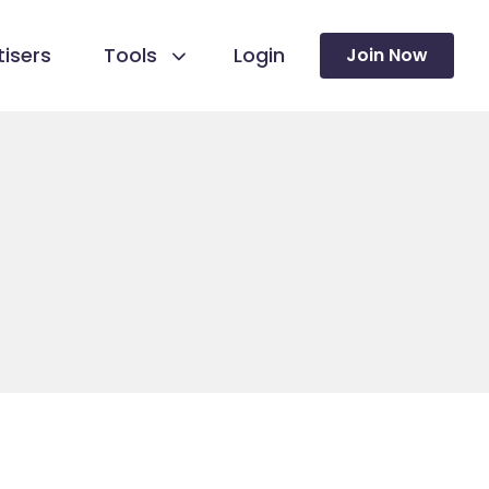
isers
Tools
Login
Join Now