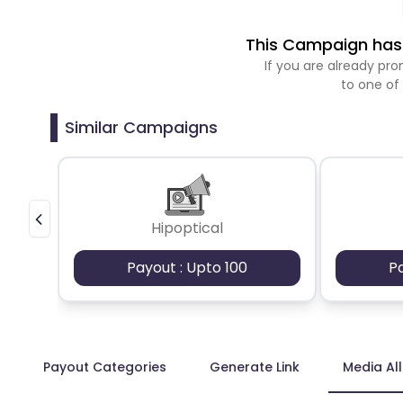
This Campaign has 
If you are already p
to one of
Similar Campaigns
Hipoptical
Payout : Upto 100
P
Payout Categories
Generate Link
Media Al