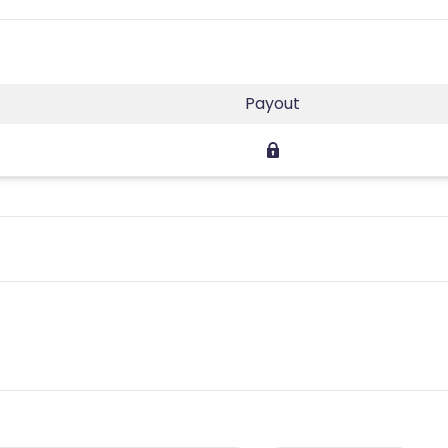
Payout