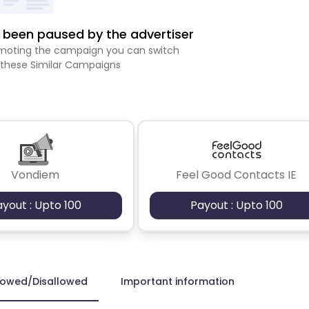
been paused by the advertiser
romoting the campaign you can switch
 these Similar Campaigns
Vondiem
Feel Good Contacts IE
ayout : Upto 100
Payout : Upto 100
lowed/Disallowed
Important information