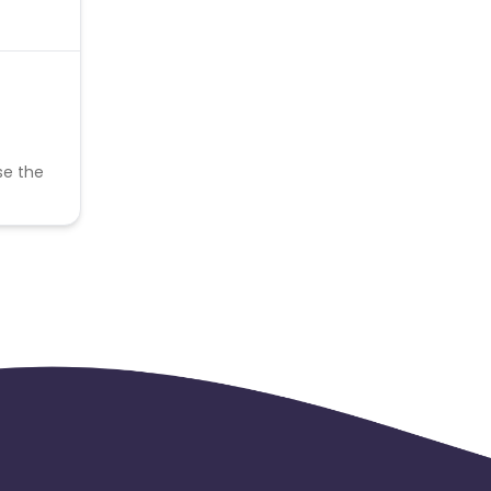
se the