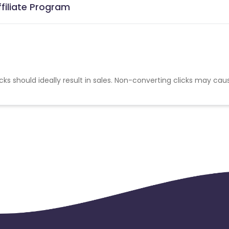
ffiliate Program
cks should ideally result in sales. Non-converting clicks may cau