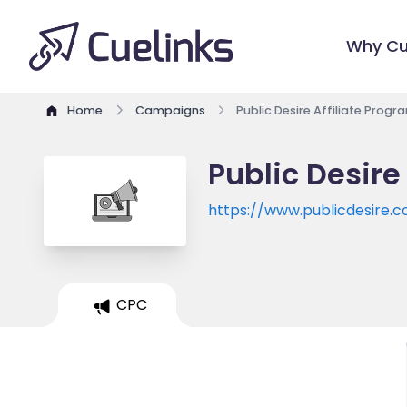
Why Cu
Home
Campaigns
Public Desire Affiliate Progr
Public Desire
https://www.publicdesire.
CPC