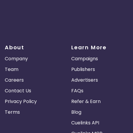
About
Learn More
Company
Campaigns
Team
Publishers
Careers
Advertisers
Contact Us
FAQs
Privacy Policy
Refer & Earn
Terms
Blog
Cuelinks API