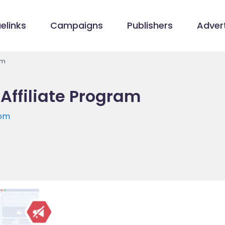
elinks
Campaigns
Publishers
Advert
am
 Affiliate Program
com