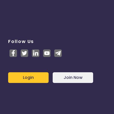
Follow Us
Login
Join Now