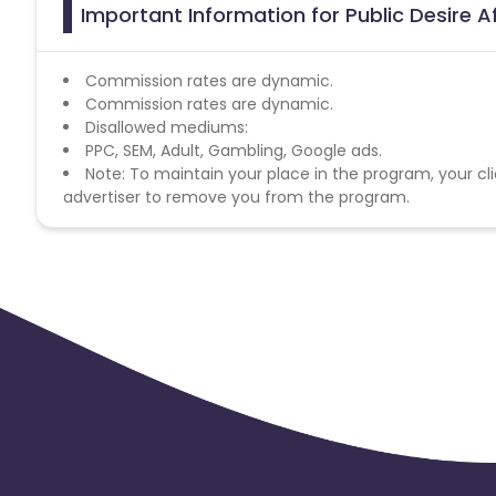
Important Information for Public Desire A
Commission rates are dynamic.
Commission rates are dynamic.
Disallowed mediums:
PPC, SEM, Adult, Gambling, Google ads.
Note: To maintain your place in the program, your cli
advertiser to remove you from the program.