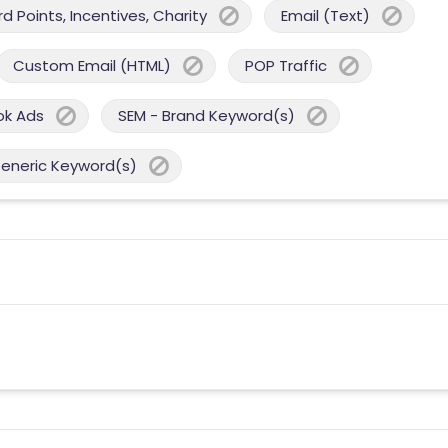
 Points, Incentives, Charity
Email (Text)
Custom Email (HTML)
POP Traffic
ok Ads
SEM - Brand Keyword(s)
Generic Keyword(s)