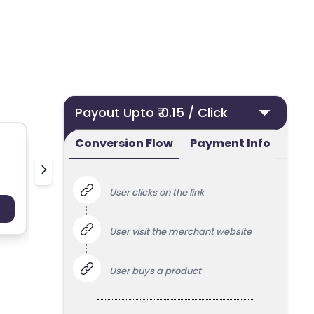
Payout Upto ₹ 0.15 / Click
Conversion Flow
Payment Info
pilgrim
v
User clicks on the link
Payout : Upto 100
Payo
User visit the merchant website
User buys a product