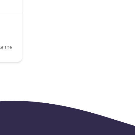
se the