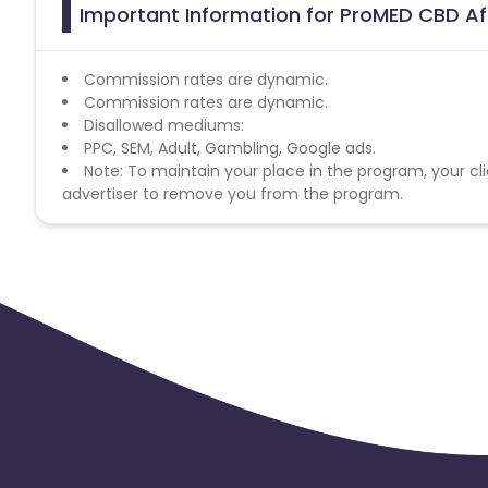
Important Information for ProMED CBD Af
Commission rates are dynamic.
Commission rates are dynamic.
Disallowed mediums:
PPC, SEM, Adult, Gambling, Google ads.
Note: To maintain your place in the program, your cli
advertiser to remove you from the program.