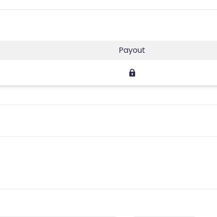
Payout