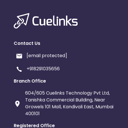
Contact Us
[email protected]
+918291035656
Branch Office
604/605 Cuelinks Technology Pvt Ltd,
Tanishka Commercial Building, Near
Growels 101 Mall, Kandivali East, Mumbai
400101
Registered Office