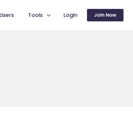
isers
Tools
Login
Join Now