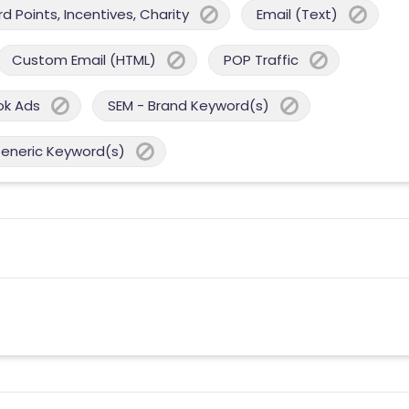
 Points, Incentives, Charity
Email (Text)
Custom Email (HTML)
POP Traffic
ok Ads
SEM - Brand Keyword(s)
Generic Keyword(s)