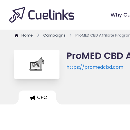
Why Cu
Home
Campaigns
ProMED CBD Affiliate Progra
ProMED CBD A
https://promedcbd.com
CPC