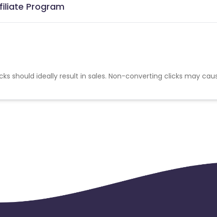
filiate Program
cks should ideally result in sales. Non-converting clicks may cau