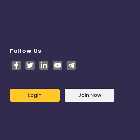
Follow Us
Login
Join Now