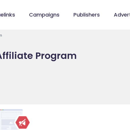
elinks
Campaigns
Publishers
Advert
m
ffiliate Program