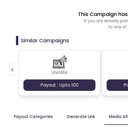
This Campaign has 
If you are already p
to one of
Similar Campaigns
Vivolife
Payout : Upto 100
P
Payout Categories
Generate Link
Media Al