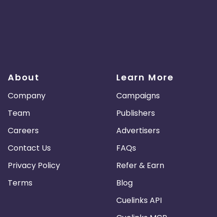
About
Learn More
Company
Campaigns
Team
Publishers
Careers
Advertisers
Contact Us
FAQs
Privacy Policy
Refer & Earn
Terms
Blog
Cuelinks API