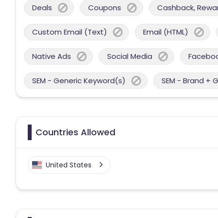
Deals
Coupons
Cashback, Reward
Custom Email (Text)
Email (HTML)
Native Ads
Social Media
Facebo
SEM - Generic Keyword(s)
SEM - Brand + 
Countries Allowed
United States