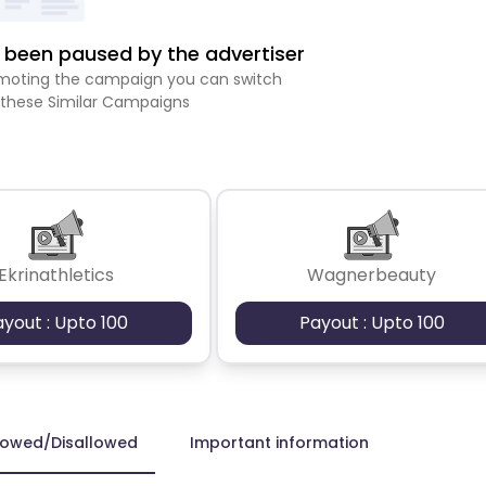
been paused by the advertiser
romoting the campaign you can switch
 these Similar Campaigns
Ekrinathletics
Wagnerbeauty
ayout : Upto 100
Payout : Upto 100
lowed/Disallowed
Important information