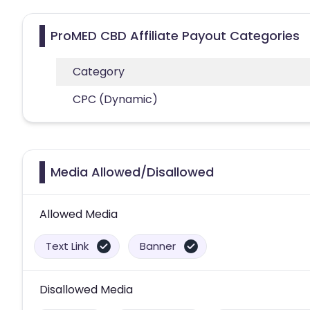
ProMED CBD Affiliate Payout Categories
Category
CPC (Dynamic)
Media Allowed/Disallowed
Allowed Media
Text Link
Banner
Disallowed Media