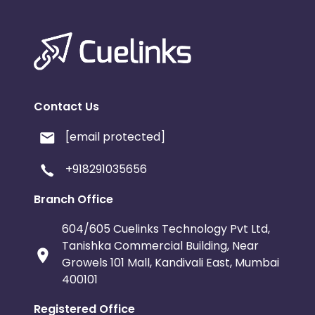
Contact Us
[email protected]
+918291035656
Branch Office
604/605 Cuelinks Technology Pvt Ltd,
Tanishka Commercial Building, Near
Growels 101 Mall, Kandivali East, Mumbai
400101
Registered Office