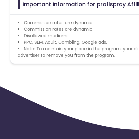
Important Information for profispray Affi
Commission rates are dynamic.
Commission rates are dynamic.
Disallowed mediums:
PPC, SEM, Adult, Gambling, Google ads.
Note: To maintain your place in the program, your cli
advertiser to remove you from the program.