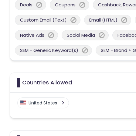
Deals
Coupons
Cashback, Reward
Custom Email (Text)
Email (HTML)
Native Ads
Social Media
Facebo
SEM - Generic Keyword(s)
SEM - Brand + 
Countries Allowed
United States