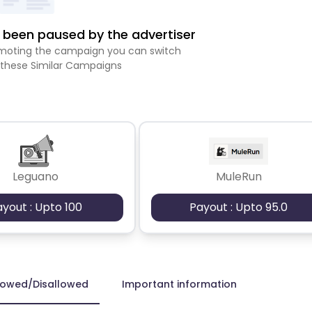
been paused by the advertiser
romoting the campaign you can switch
 these Similar Campaigns
Leguano
MuleRun
ayout : Upto 100
Payout : Upto 95.0
lowed/Disallowed
Important information