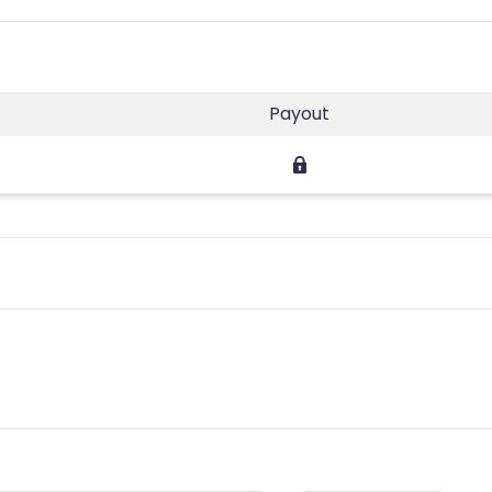
Payout