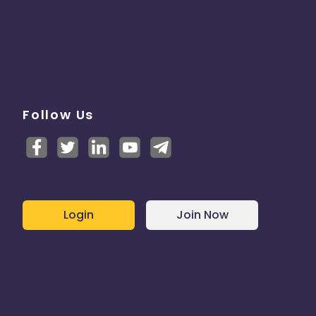
Follow Us
Login
Join Now