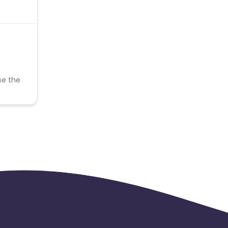
se the