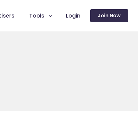
isers
Tools
Login
Join Now