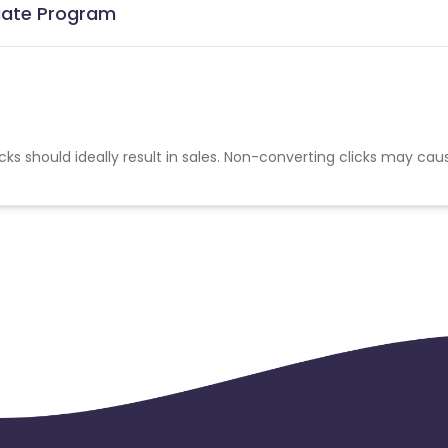
liate Program
cks should ideally result in sales. Non-converting clicks may cau