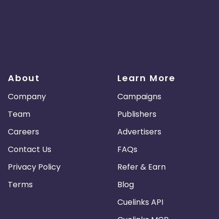
About
Learn More
Company
Campaigns
Team
Publishers
Careers
Advertisers
Contact Us
FAQs
Privacy Policy
Refer & Earn
Terms
Blog
Cuelinks API