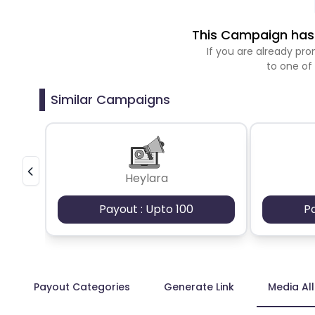
This Campaign has 
If you are already p
to one of
Similar Campaigns
Heylara
Payout : Upto 100
P
Payout Categories
Generate Link
Media Al