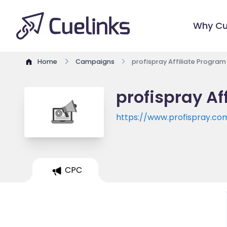
Why Cu
Home
Campaigns
profispray Affiliate Program
profispray Af
https://www.profispray.co
CPC