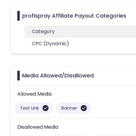
profispray Affiliate Payout Categories
Category
CPC (Dynamic)
Media Allowed/Disallowed
Allowed Media
Text Link
Banner
Disallowed Media