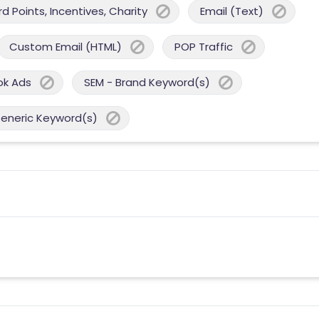
 Points, Incentives, Charity
Email (Text)
Custom Email (HTML)
POP Traffic
ok Ads
SEM - Brand Keyword(s)
Generic Keyword(s)