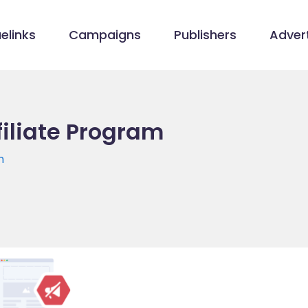
elinks
Campaigns
Publishers
Advert
filiate Program
m