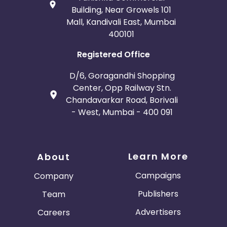
Building, Near Growels 101
Mall, Kandivali East, Mumbai
400101
Registered Office
D/6, Goragandhi Shopping
Center, Opp Railway Stn.
Chandavarkar Road, Borivali
- West, Mumbai - 400 091
Learn More
About
Campaigns
Company
Publishers
Team
Advertisers
Careers