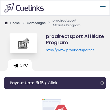
prodirectsport
Home
Campaigns
Affiliate Program
prodirectsport Affiliate
Program
https://www.prodirectsport.es
CPC
Payout Upto ₹ 0.15 / Click