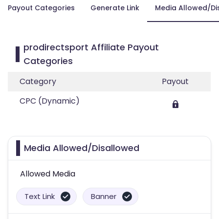
Payout Categories
Generate Link
Media Allowed/Di
prodirectsport Affiliate Payout
Categories
Category
Payout
CPC (Dynamic)
Media Allowed/Disallowed
Allowed Media
Text Link
Banner