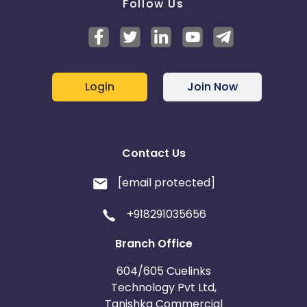
Follow Us
Login
Join Now
Contact Us
[email protected]
+918291035656
Branch Office
604/605 Cuelinks
Technology Pvt Ltd,
Tanishka Commercial