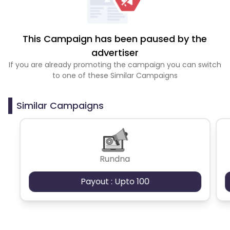
This Campaign has been paused by the
advertiser
If you are already promoting the campaign you can switch
to one of these Similar Campaigns
Similar Campaigns
Rundna
Payout : Upto 100