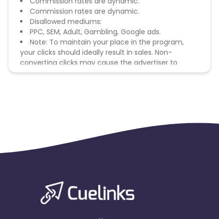
Commission rates are dynamic.
Commission rates are dynamic.
Disallowed mediums:
PPC, SEM, Adult, Gambling, Google ads.
Note: To maintain your place in the program,
your clicks should ideally result in sales. Non-
converting clicks may cause the advertiser to
remove you from the program.