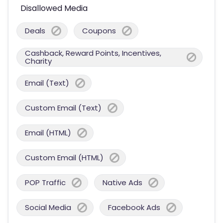
Disallowed Media
Deals
Coupons
Cashback, Reward Points, Incentives,
Charity
Email (Text)
Custom Email (Text)
Email (HTML)
Custom Email (HTML)
POP Traffic
Native Ads
Social Media
Facebook Ads