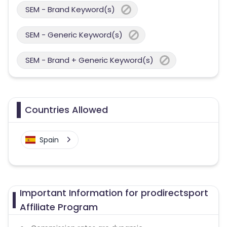
SEM - Brand Keyword(s)
SEM - Generic Keyword(s)
SEM - Brand + Generic Keyword(s)
Countries Allowed
Spain
Important Information for prodirectsport
Affiliate Program