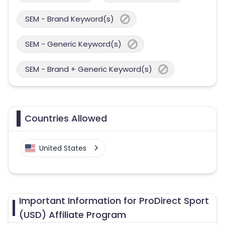
SEM - Brand Keyword(s)
SEM - Generic Keyword(s)
SEM - Brand + Generic Keyword(s)
Countries Allowed
United States
Important Information for ProDirect Sport
(USD) Affiliate Program