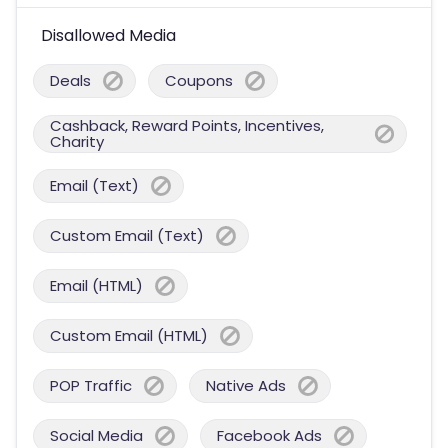
Disallowed Media
Deals
Coupons
Cashback, Reward Points, Incentives,
Charity
Email (Text)
Custom Email (Text)
Email (HTML)
Custom Email (HTML)
POP Traffic
Native Ads
Social Media
Facebook Ads