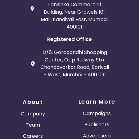
Tanishka Commercial
Building, Near Growels 101
Mall, Kandivali East, Mumbai
400101
Registered Office
D/6, Goragandhi Shopping
Center, Opp Railway Stn.
Chandavarkar Road, Borivali
- West, Mumbai - 400 091
Learn More
About
Campaigns
Company
Publishers
Team
Advertisers
Careers