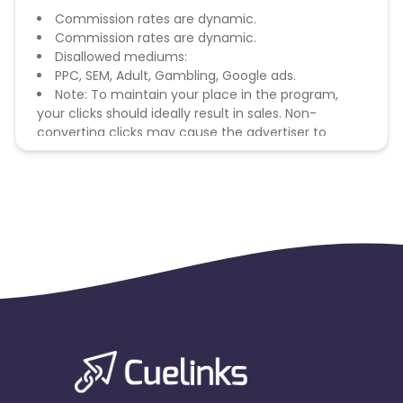
Commission rates are dynamic.
Commission rates are dynamic.
Disallowed mediums:
PPC, SEM, Adult, Gambling, Google ads.
Note: To maintain your place in the program,
your clicks should ideally result in sales. Non-
converting clicks may cause the advertiser to
remove you from the program.