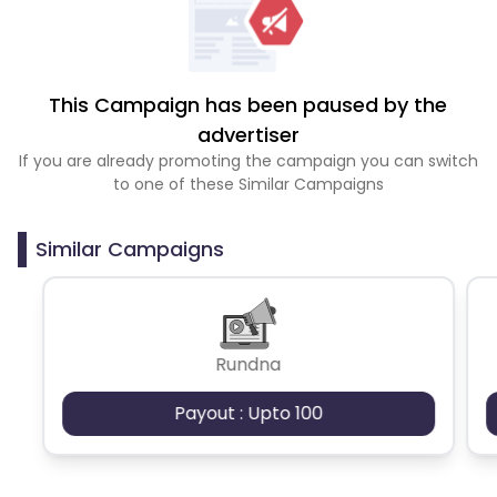
This Campaign has been paused by the
advertiser
If you are already promoting the campaign you can switch
to one of these Similar Campaigns
Similar Campaigns
Rundna
Payout : Upto 100