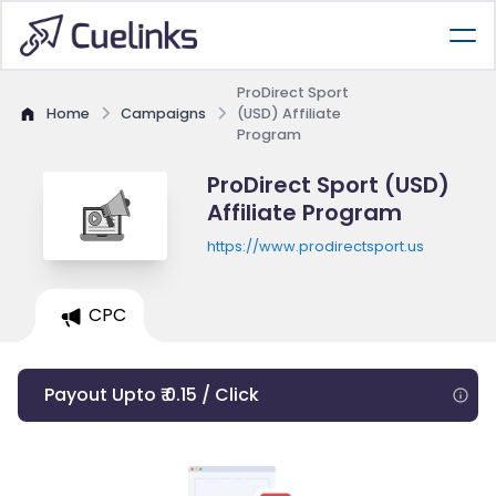
ProDirect Sport
Home
Campaigns
(USD) Affiliate
Program
ProDirect Sport (USD)
Affiliate Program
https://www.prodirectsport.us
CPC
Payout Upto ₹ 0.15 / Click