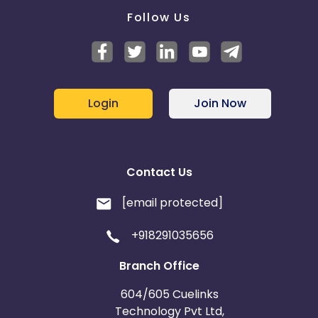
Follow Us
Login
Join Now
Contact Us
[email protected]
+918291035656
Branch Office
604/605 Cuelinks
Technology Pvt Ltd,