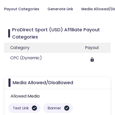
Payout Categories
Generate Link
Media Allowed/Di
ProDirect Sport (USD) Affiliate Payout
Categories
Category
Payout
CPC (Dynamic)
Media Allowed/Disallowed
Allowed Media
Text Link
Banner