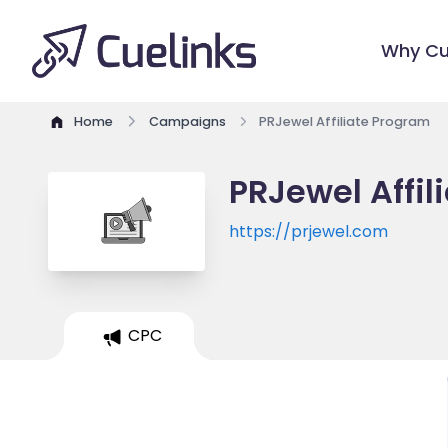
Why Cu
Home
Campaigns
PRJewel Affiliate Program
PRJewel Affil
https://prjewel.com
CPC