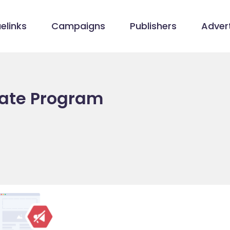
elinks
Campaigns
Publishers
Advert
iate Program