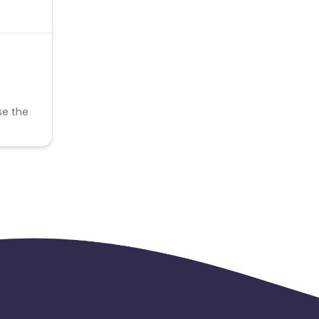
se the