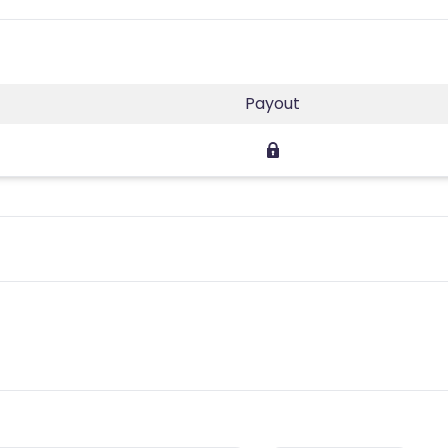
Payout