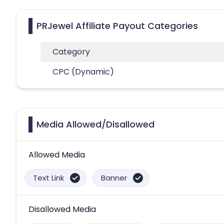
PRJewel Affiliate Payout Categories
Category
CPC (Dynamic)
Media Allowed/Disallowed
Allowed Media
Text Link
Banner
Disallowed Media