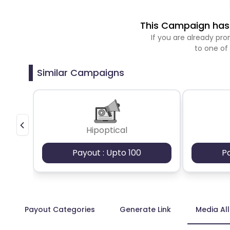
This Campaign has 
If you are already p
to one of
Similar Campaigns
Hipoptical
Payout : Upto 100
P
Payout Categories
Generate Link
Media Al