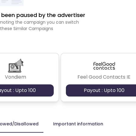
been paused by the advertiser
romoting the campaign you can switch
 these Similar Campaigns
Vondiem
Feel Good Contacts IE
ayout : Upto 100
Payout : Upto 100
lowed/Disallowed
Important information