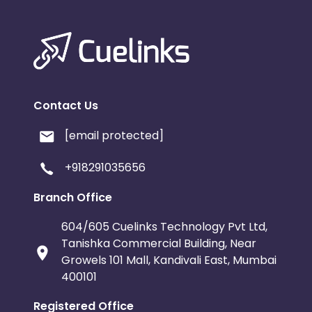
Contact Us
[email protected]
+918291035656
Branch Office
604/605 Cuelinks Technology Pvt Ltd,
Tanishka Commercial Building, Near
Growels 101 Mall, Kandivali East, Mumbai
400101
Registered Office