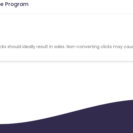
ate Program
cks should ideally result in sales. Non-converting clicks may cau