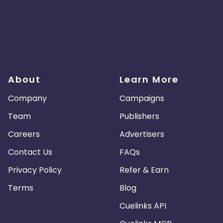
About
Learn More
Company
Campaigns
Team
Publishers
Careers
Advertisers
Contact Us
FAQs
Privacy Policy
Refer & Earn
Terms
Blog
Cuelinks API