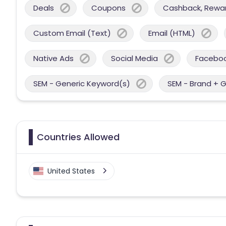
Deals
Coupons
Cashback, Reward
Custom Email (Text)
Email (HTML)
Native Ads
Social Media
Facebo
SEM - Generic Keyword(s)
SEM - Brand + 
Countries Allowed
United States