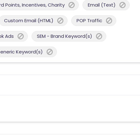
 Points, Incentives, Charity
Email (Text)
Custom Email (HTML)
POP Traffic
ok Ads
SEM - Brand Keyword(s)
Generic Keyword(s)