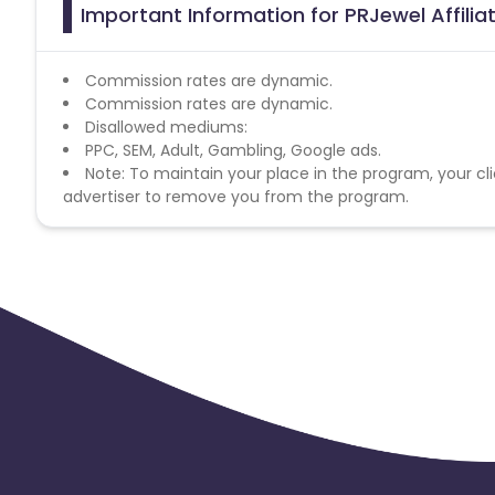
Important Information for PRJewel Affili
Commission rates are dynamic.
Commission rates are dynamic.
Disallowed mediums:
PPC, SEM, Adult, Gambling, Google ads.
Note: To maintain your place in the program, your cli
advertiser to remove you from the program.