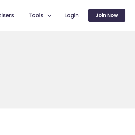
isers
Tools
Login
Join Now