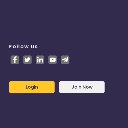
Follow Us
Login
Join Now