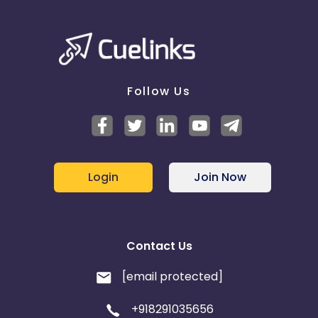
Follow Us
Login
Join Now
Contact Us
[email protected]
+918291035656