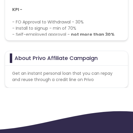
KPI -
- FO Approval to Withdrawal - 30%
- Install to signup - min of 70%
- Self-employed approval -
not more than 30%
Target Audience:
About Privo Affiliate Campaign
Cibil's score should be above 650
Salary should be above Rs. 25,000
Household Income should be above 5L
Get an instant personal loan that you can repay
and reuse through a credit line on Privo