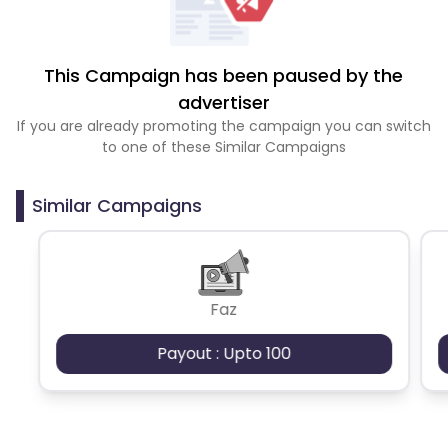
This Campaign has been paused by the
advertiser
If you are already promoting the campaign you can switch
to one of these Similar Campaigns
Similar Campaigns
Faz
Payout : Upto 100