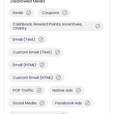
Disallowed Media
Deals
Coupons
Cashback, Reward Points, Incentives,
Charity
Email (Text)
Custom Email (Text)
Email (HTML)
Custom Email (HTML)
POP Traffic
Native Ads
Social Media
Facebook Ads