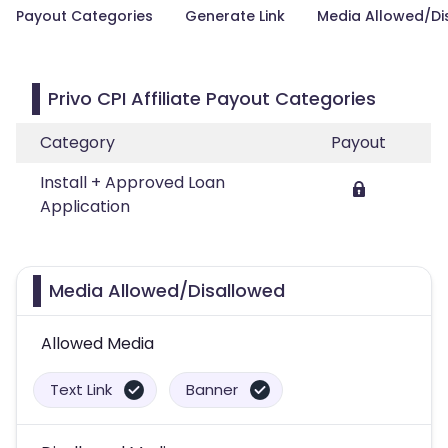
Payout Categories
Generate Link
Media Allowed/Di
Privo CPI Affiliate Payout Categories
Category
Payout
Install + Approved Loan
Application
Media Allowed/Disallowed
Allowed Media
Text Link
Banner