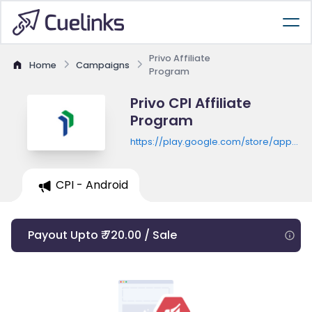
Privo Affiliate
Home
Campaigns
Program
Privo CPI Affiliate
Program
https://play.google.com/store/apps/de
id=com.privo.creditsaison
CPI - Android
Payout Upto ₹ 720.00 / Sale