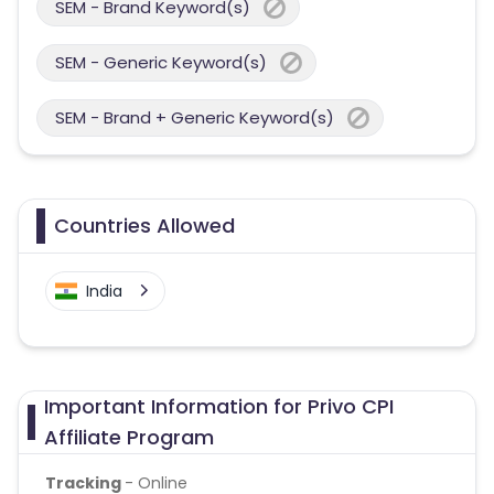
SEM - Brand Keyword(s)
SEM - Generic Keyword(s)
SEM - Brand + Generic Keyword(s)
Countries Allowed
India
Important Information for Privo CPI
Affiliate Program
Tracking
- Online