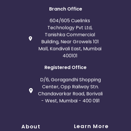
Branch Office
604/605 Cuelinks
Technology Pvt Ltd,
Tanishka Commercial
Building, Near Growels 101
Mall, Kandivali East, Mumbai
400101
Registered Office
D/6, Goragandhi Shopping
Center, Opp Railway Stn.
Chandavarkar Road, Borivali
- West, Mumbai - 400 091
Learn More
About