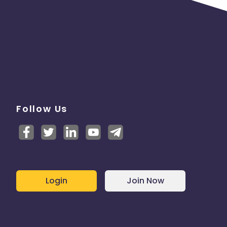
Follow Us
Login
Join Now