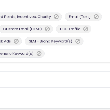
 Points, Incentives, Charity
Email (Text)
Custom Email (HTML)
POP Traffic
ok Ads
SEM - Brand Keyword(s)
Generic Keyword(s)