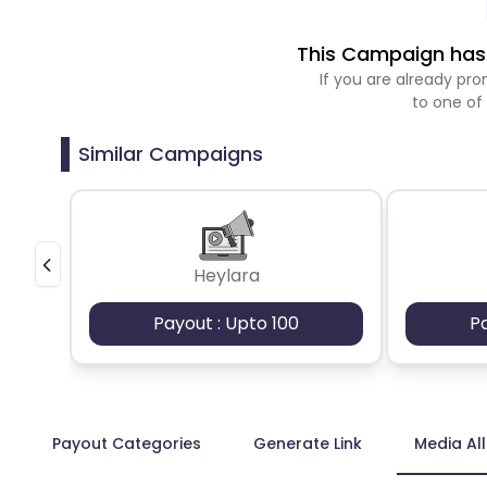
This Campaign has 
If you are already p
to one of
Similar Campaigns
Heylara
Payout : Upto 100
P
Payout Categories
Generate Link
Media Al