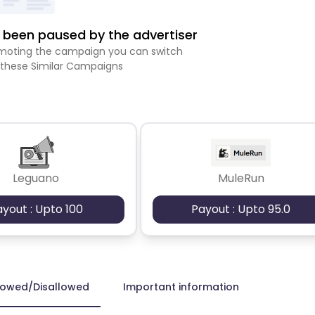
been paused by the advertiser
romoting the campaign you can switch
 these Similar Campaigns
Leguano
MuleRun
ayout : Upto 100
Payout : Upto 95.0
lowed/Disallowed
Important information