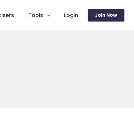
isers
Tools
Login
Join Now