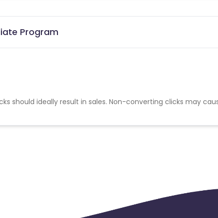
iliate Program
cks should ideally result in sales. Non-converting clicks may cau