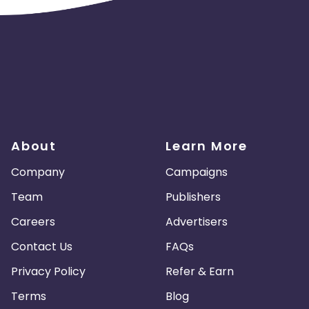
About
Learn More
Company
Campaigns
Team
Publishers
Careers
Advertisers
Contact Us
FAQs
Privacy Policy
Refer & Earn
Terms
Blog