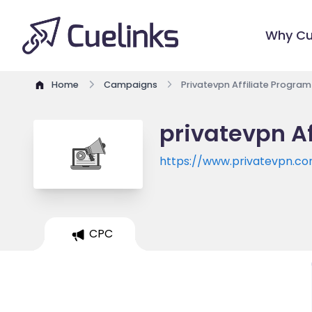
Why Cu
Home
Campaigns
Privatevpn Affiliate Program
privatevpn Af
https://www.privatevpn.c
CPC