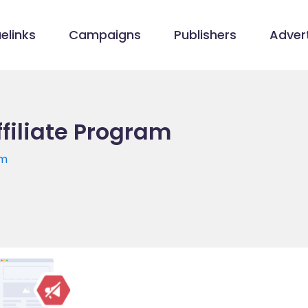
elinks
Campaigns
Publishers
Advert
filiate Program
om