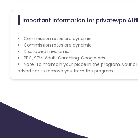
Important Information for privatevpn Aff
Commission rates are dynamic.
Commission rates are dynamic.
Disallowed mediums:
PPC, SEM, Adult, Gambling, Google ads.
Note: To maintain your place in the program, your cli
advertiser to remove you from the program.