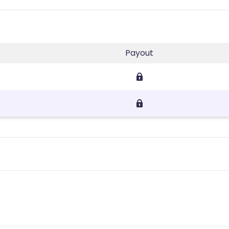
Payout