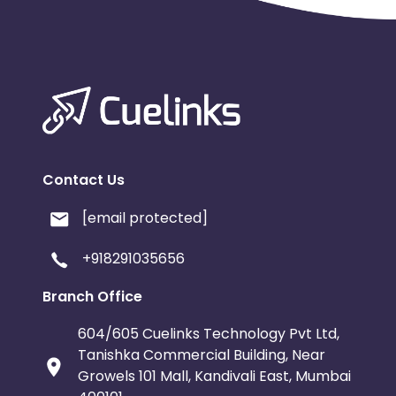
Contact Us
[email protected]
+918291035656
Branch Office
604/605 Cuelinks Technology Pvt Ltd,
Tanishka Commercial Building, Near
Growels 101 Mall, Kandivali East, Mumbai