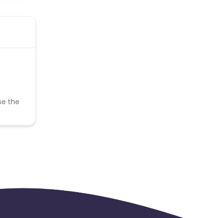
se the