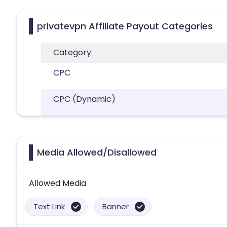
privatevpn Affiliate Payout Categories
Category
CPC
CPC (Dynamic)
Media Allowed/Disallowed
Allowed Media
Text Link
Banner