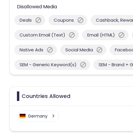
Disallowed Media
Deals
Coupons
Cashback, Reward
Custom Email (Text)
Email (HTML)
Native Ads
Social Media
Facebo
SEM - Generic Keyword(s)
SEM - Brand + 
Countries Allowed
Germany