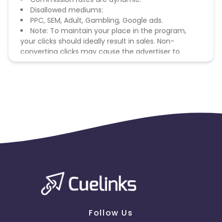
Disallowed mediums:
PPC, SEM, Adult, Gambling, Google ads.
Note: To maintain your place in the program,
your clicks should ideally result in sales. Non-
converting clicks may cause the advertiser to
remove you from the program.
Follow Us