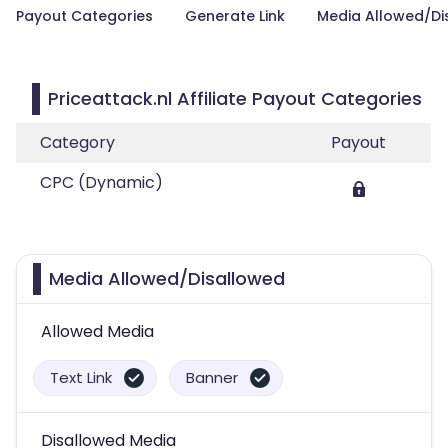
Payout Categories
Generate Link
Media Allowed/Di
Priceattack.nl Affiliate Payout Categories
Category
Payout
CPC (Dynamic)
Media Allowed/Disallowed
Allowed Media
Text Link
Banner
Disallowed Media