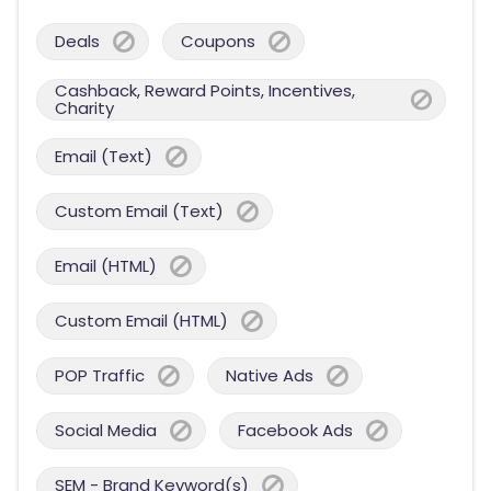
Deals
Coupons
Cashback, Reward Points, Incentives,
Charity
Email (Text)
Custom Email (Text)
Email (HTML)
Custom Email (HTML)
POP Traffic
Native Ads
Social Media
Facebook Ads
SEM - Brand Keyword(s)