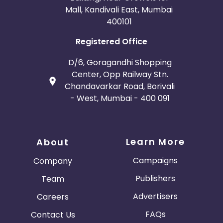
Mall, Kandivali East, Mumbai
400101
Registered Office
D/6, Goragandhi Shopping
Center, Opp Railway Stn.
Chandavarkar Road, Borivali
- West, Mumbai - 400 091
Learn More
About
Campaigns
Company
Publishers
Team
Advertisers
Careers
FAQs
Contact Us