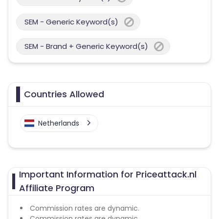
SEM - Generic Keyword(s)
SEM - Brand + Generic Keyword(s)
Countries Allowed
Netherlands
Important Information for Priceattack.nl
Affiliate Program
Commission rates are dynamic.
Commission rates are dynamic.