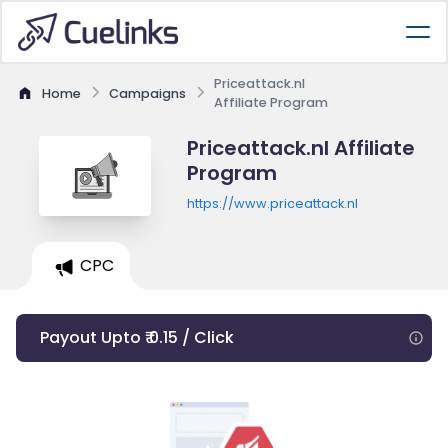
Priceattack.nl
Home
Campaigns
Affiliate Program
Priceattack.nl Affiliate
Program
https://www.priceattack.nl
CPC
Payout Upto ₹ 0.15 / Click