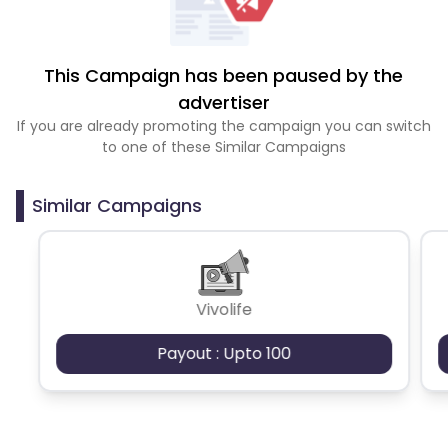
This Campaign has been paused by the
advertiser
If you are already promoting the campaign you can switch
to one of these Similar Campaigns
Similar Campaigns
Vivolife
Payout : Upto 100