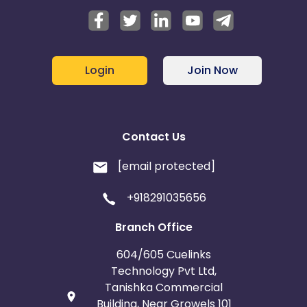
Login
Join Now
Contact Us
[email protected]
+918291035656
Branch Office
604/605 Cuelinks
Technology Pvt Ltd,
Tanishka Commercial
Building, Near Growels 101