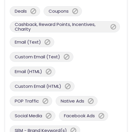
Deals
Coupons
Cashback, Reward Points, Incentives,
Charity
Email (Text)
Custom Email (Text)
Email (HTML)
Custom Email (HTML)
POP Traffic
Native Ads
Social Media
Facebook Ads
SEM - Brand Keyword(s)