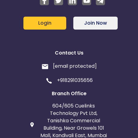
France
Egypt
Belgium
Armenia
Login
Join Now
United Kingdom
Albania
Iran
Cook Islands
Contact Us
Brunei
Antigua and Barbuda
[email protected]
+918291035656
Aruba
Guernsey
Branch Office
Ethiopia
Jamaica
604/605 Cuelinks
Afghanistan
Aland Islands
Technology Pvt Ltd,
Tanishka Commercial
Building, Near Growels 101
Bhutan
Argentina
Mall, Kandivali East, Mumbai