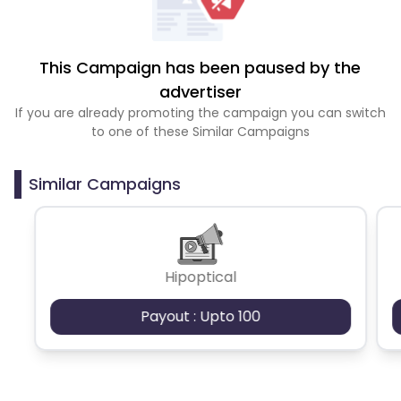
This Campaign has been paused by the
advertiser
If you are already promoting the campaign you can switch
to one of these Similar Campaigns
Similar Campaigns
Hipoptical
Payout : Upto 100