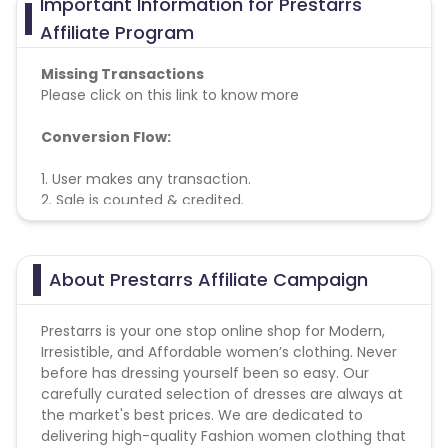
Important Information for Prestarrs
Azerbaijan
Affiliate Program
British Indian Ocean Territory
Missing Transactions
Please click on this link to know more
Guyana
Hungary
Conversion Flow:
Brazil
Curacao
1. User makes any transaction.
2. Sale is counted & credited.
Faroe Islands
Ireland
Guinea-Bissau
Algeria
About Prestarrs Affiliate Campaign
Guam
Gabon
Prestarrs is your one stop online shop for Modern,
Irresistible, and Affordable women’s clothing. Never
before has dressing yourself been so easy. Our
Dominica
Bahrain
carefully curated selection of dresses are always at
the market's best prices. We are dedicated to
Switzerland
Finland
delivering high-quality Fashion women clothing that