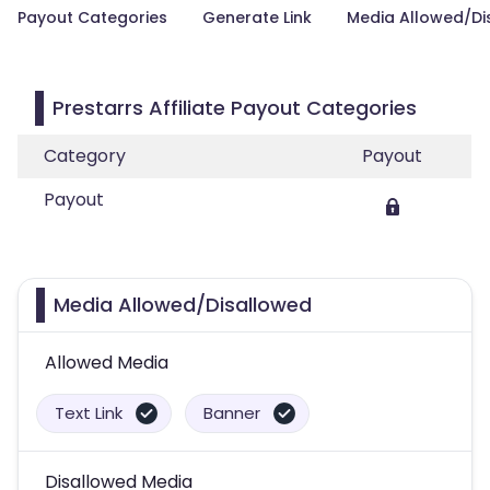
Payout Categories
Generate Link
Media Allowed/Di
Prestarrs Affiliate Payout Categories
Category
Payout
Payout
Media Allowed/Disallowed
Allowed Media
Text Link
Banner
Disallowed Media