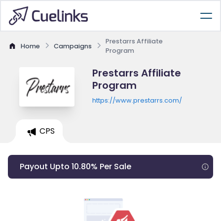
Prestarrs Affiliate
Home
Campaigns
Program
Prestarrs Affiliate
Program
https://www.prestarrs.com/
CPS
Payout Upto 10.80% Per Sale