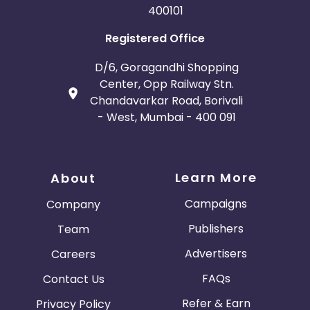
400101
Bosnia and Herzegovina
Registered Office
Guadeloupe
Israel
D/6, Goragandhi Shopping
Center, Opp Railway Stn.
Gambia
Ivory Coast
Chandavarkar Road, Borivali
- West, Mumbai - 400 091
Honduras
Botswana
Jordan
Guinea
Learn More
About
Greece
Burundi
Campaigns
Company
Publishers
Team
Austria
Falkland Islands
Advertisers
Careers
Anguilla
Costa Rica
FAQs
Contact Us
Indonesia
Refer & Earn
Privacy Policy