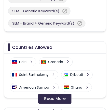
SEM - Generic Keyword(s)
SEM - Brand + Generic Keyword(s)
Countries Allowed
Haiti
Grenada
Saint Barthelemy
Djibouti
American Samoa
Ghana
Read More
Colombia
Greenland