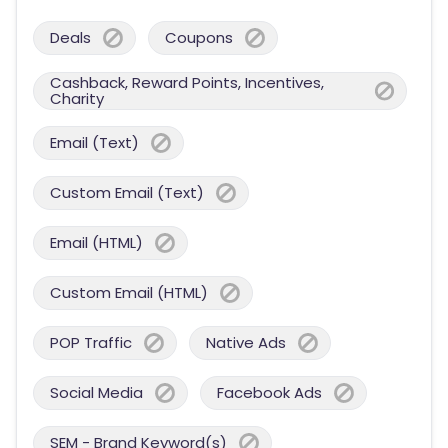
Deals
Coupons
Cashback, Reward Points, Incentives,
Charity
Email (Text)
Custom Email (Text)
Email (HTML)
Custom Email (HTML)
POP Traffic
Native Ads
Social Media
Facebook Ads
SEM - Brand Keyword(s)