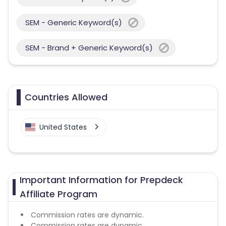
SEM - Generic Keyword(s)
SEM - Brand + Generic Keyword(s)
Countries Allowed
United States
Important Information for Prepdeck
Affiliate Program
Commission rates are dynamic.
Commission rates are dynamic.