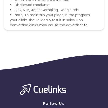
Disallowed mediums:
PPC, SEM, Adult, Gambling, Google ads.
Note: To maintain your place in the program,
your clicks should ideally result in sales. Non-
converting clicks may cause the advertiser to
remove you from the program.
Follow Us