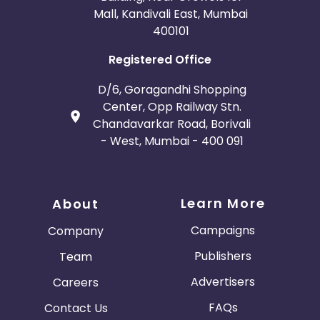
Mall, Kandivali East, Mumbai
400101
Registered Office
D/6, Goragandhi Shopping
Center, Opp Railway Stn.
Chandavarkar Road, Borivali
- West, Mumbai - 400 091
Learn More
About
Campaigns
Company
Publishers
Team
Advertisers
Careers
FAQs
Contact Us