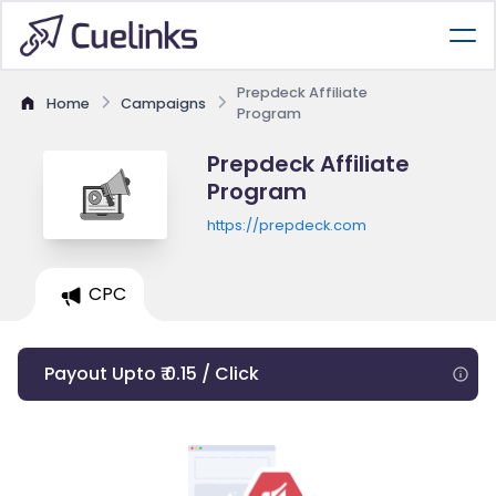
Prepdeck Affiliate
Home
Campaigns
Program
Prepdeck Affiliate
Program
https://prepdeck.com
CPC
Payout Upto ₹ 0.15 / Click