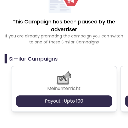
This Campaign has been paused by the
advertiser
If you are already promoting the campaign you can switch
to one of these Similar Campaigns
Similar Campaigns
Meinunterricht
Payout : Upto 100