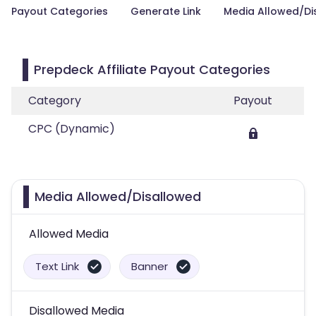
Payout Categories
Generate Link
Media Allowed/Di
Prepdeck Affiliate Payout Categories
Category
Payout
CPC (Dynamic)
Media Allowed/Disallowed
Allowed Media
Text Link
Banner
Disallowed Media