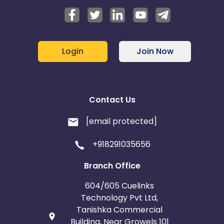
Login
Join Now
Contact Us
[email protected]
+918291035656
Branch Office
604/605 Cuelinks
Technology Pvt Ltd,
Tanishka Commercial
Building, Near Growels 101