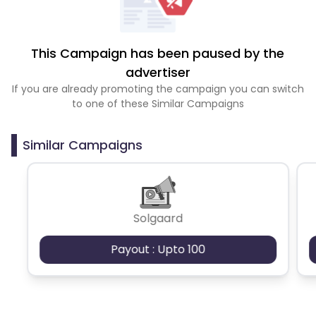
This Campaign has been paused by the
advertiser
If you are already promoting the campaign you can switch
to one of these Similar Campaigns
Similar Campaigns
Solgaard
Payout : Upto 100