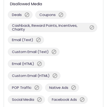
Disallowed Media
Deals
Coupons
Cashback, Reward Points, Incentives,
Charity
Email (Text)
Custom Email (Text)
Email (HTML)
Custom Email (HTML)
POP Traffic
Native Ads
Social Media
Facebook Ads