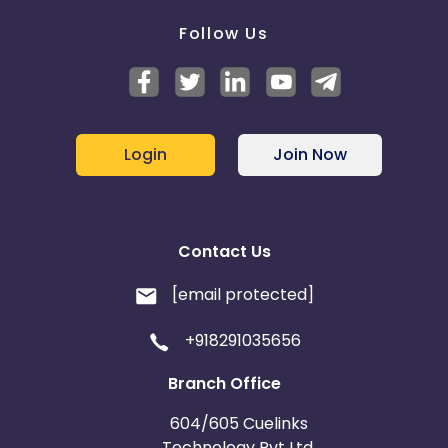
Follow Us
Login
Join Now
Contact Us
[email protected]
+918291035656
Branch Office
604/605 Cuelinks
Technology Pvt Ltd,