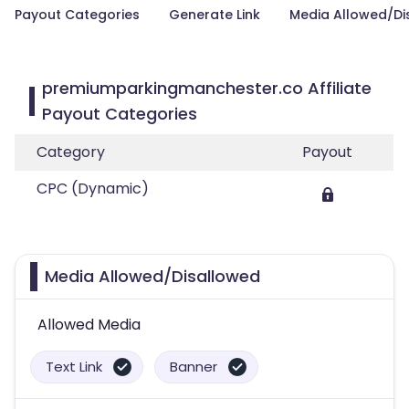
Payout Categories
Generate Link
Media Allowed/Di
premiumparkingmanchester.co Affiliate
Payout Categories
Category
Payout
CPC (Dynamic)
Media Allowed/Disallowed
Allowed Media
Text Link
Banner