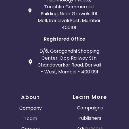
Tanishka Commercial
Building, Near Growels 101
Mall, Kandivali East, Mumbai
400101
Registered Office
D/6, Goragandhi Shopping
Center, Opp Railway Stn.
Chandavarkar Road, Borivali
- West, Mumbai - 400 091
Learn More
About
Campaigns
Company
Publishers
Team
Advertisers
Careers