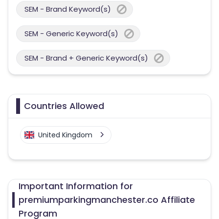
SEM - Brand Keyword(s)
SEM - Generic Keyword(s)
SEM - Brand + Generic Keyword(s)
Countries Allowed
United Kingdom
Important Information for
premiumparkingmanchester.co Affiliate
Program