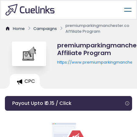
premiumparkingmanchester.co
Home
Campaigns
Affiliate Program
premiumparkingmanches
Affiliate Program
https://www.premiumparkingmancheste
CPC
Payout Upto ₹ 0.15 / Click