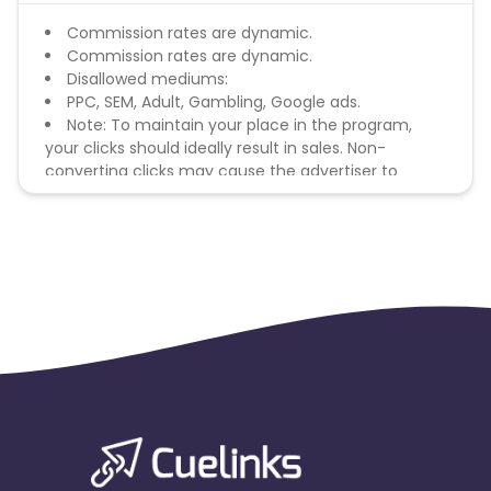
Commission rates are dynamic.
Commission rates are dynamic.
Disallowed mediums:
PPC, SEM, Adult, Gambling, Google ads.
Note: To maintain your place in the program,
your clicks should ideally result in sales. Non-
converting clicks may cause the advertiser to
remove you from the program.