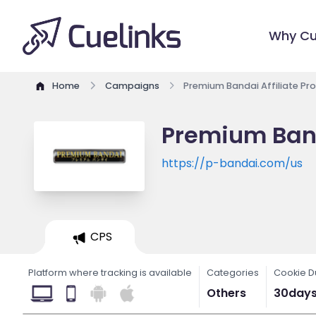
Why Cu
Home
Campaigns
Premium Bandai Affiliate P
Premium Band
https://p-bandai.com/us
CPS
Platform where tracking is available
Categories
Cookie D
Others
30day