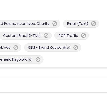
 Points, Incentives, Charity
Email (Text)
Custom Email (HTML)
POP Traffic
ok Ads
SEM - Brand Keyword(s)
Generic Keyword(s)