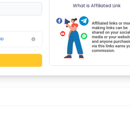
What is Affiliated Link
ID