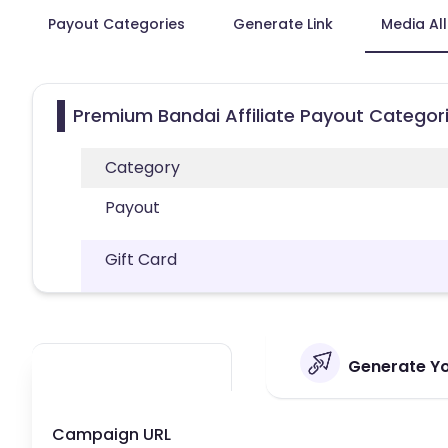
Payout Categories
Generate Link
Media Al
Premium Bandai Affiliate Payout Categor
Category
Payout
Gift Card
Generate Yo
Campaign URL