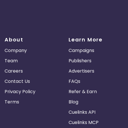
About
Learn More
Company
Campaigns
Team
Publishers
Careers
Advertisers
Contact Us
FAQs
Privacy Policy
Refer & Earn
Terms
Blog
Cuelinks API
Cuelinks MCP