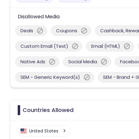
Disallowed Media
Deals
Coupons
Cashback, Reward
Custom Email (Text)
Email (HTML)
Native Ads
Social Media
Facebo
SEM - Generic Keyword(s)
SEM - Brand + 
Countries Allowed
United States