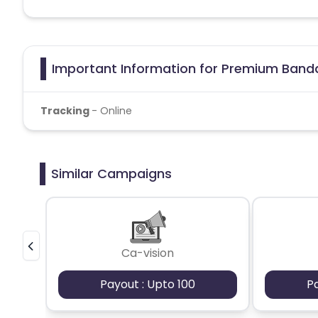
Important Information for Premium Banda
Tracking
- Online
Similar Campaigns
Ca-vision
Payout : Upto 100
P