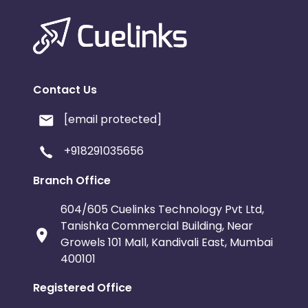
Contact Us
[email protected]
+918291035656
Branch Office
604/605 Cuelinks Technology Pvt Ltd,
Tanishka Commercial Building, Near
Growels 101 Mall, Kandivali East, Mumbai
400101
Registered Office