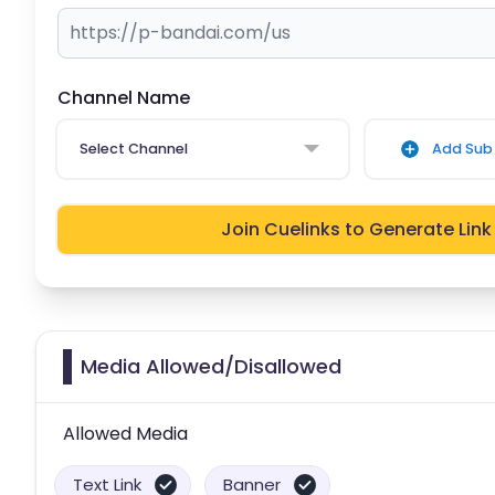
Channel Name
Select Channel
Add Sub 
Join Cuelinks to Generate Link
Media Allowed/Disallowed
Allowed Media
Text Link
Banner