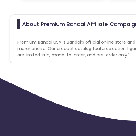
About Premium Bandai Affiliate Campaig
Premium Bandai USA is Bandai’s official online store an
merchandise. Our product catalog features action figures
are limited-run, made-to-order, and pre-order only*