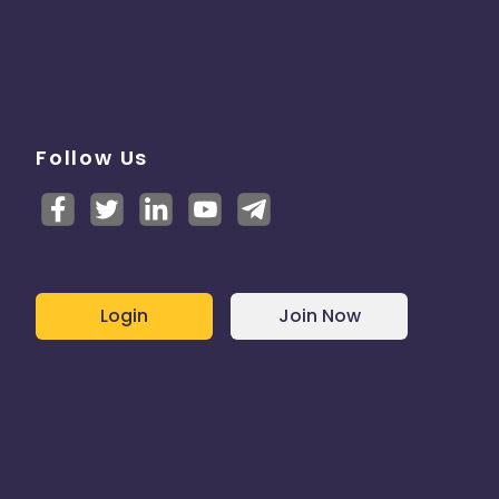
Follow Us
Login
Join Now