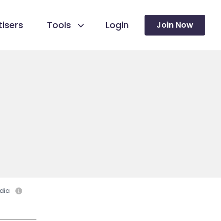
isers
Tools
Login
Join Now
dia