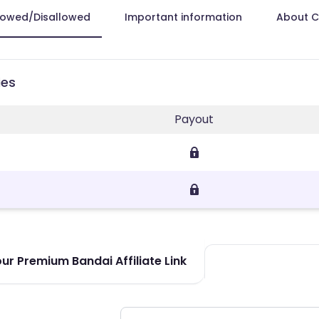
lowed/Disallowed
Important information
About 
ies
Payout
ur Premium Bandai Affiliate Link