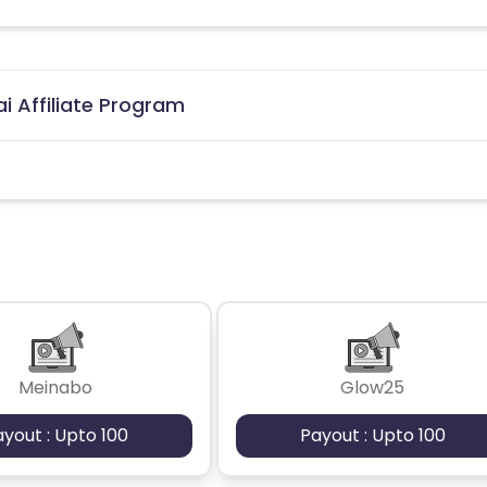
i Affiliate Program
Meinabo
Glow25
ayout : Upto 100
Payout : Upto 100