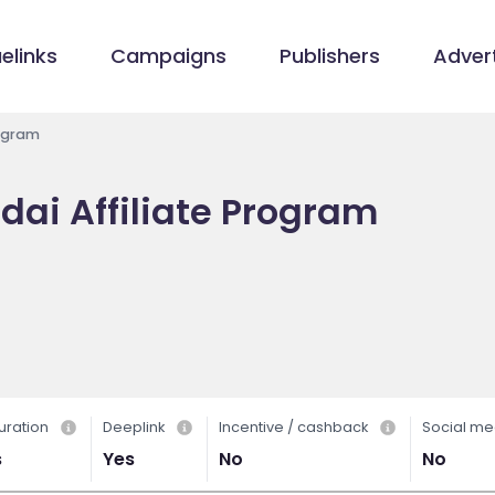
elinks
Campaigns
Publishers
Advert
rogram
ai Affiliate Program
uration
Deeplink
Incentive / cashback
Social me
s
Yes
No
No