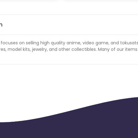
n
d focuses on selling high quality anime, video game, and tokusat
, model kits, jewelry, and other collectibles. Many of our items