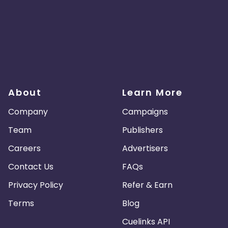
About
Learn More
Company
Campaigns
Team
Publishers
Careers
Advertisers
Contact Us
FAQs
Privacy Policy
Refer & Earn
Terms
Blog
Cuelinks API