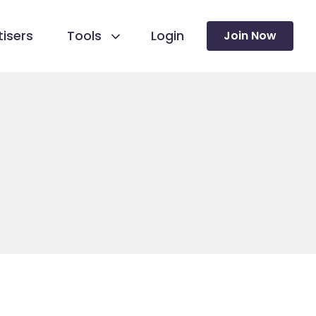
isers
Tools
Login
Join Now