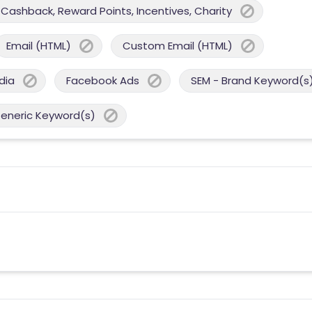
Cashback, Reward Points, Incentives, Charity
Email (HTML)
Custom Email (HTML)
dia
Facebook Ads
SEM - Brand Keyword(s
Generic Keyword(s)