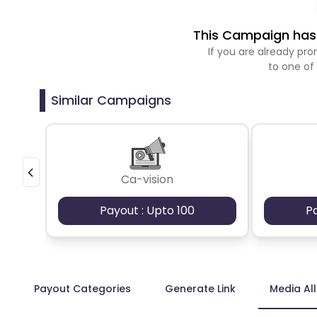
This Campaign has 
If you are already p
to one of
Similar Campaigns
Ca-vision
Payout : Upto 100
P
Payout Categories
Generate Link
Media Al