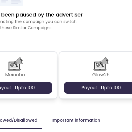
been paused by the advertiser
romoting the campaign you can switch
 these Similar Campaigns
Meinabo
Glow25
ayout : Upto 100
Payout : Upto 100
lowed/Disallowed
Important information