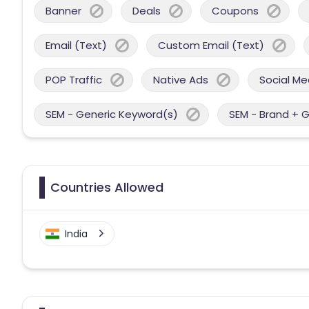
Banner
Deals
Coupons
Email (Text)
Custom Email (Text)
POP Traffic
Native Ads
Social Me
SEM - Generic Keyword(s)
SEM - Brand + 
Countries Allowed
India