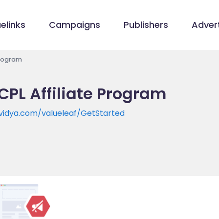
elinks
Campaigns
Publishers
Advert
Program
CPL Affiliate Program
tvidya.com/valueleaf/GetStarted