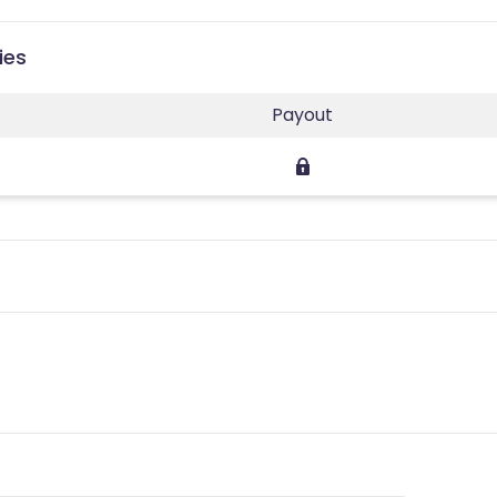
ies
Payout