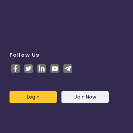
Follow Us
Login
Join Now