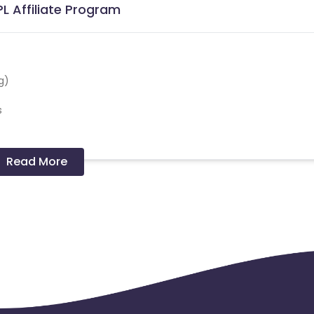
L Affiliate Program
g)
s
Read More
 cities), INR 15K for Tier2+ cities INR 20k for Self employed.