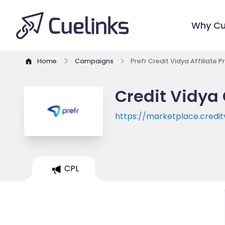
Why Cu
Home
Campaigns
Prefr Credit Vidya Affiliate 
Credit Vidya 
https://marketplace.credi
CPL