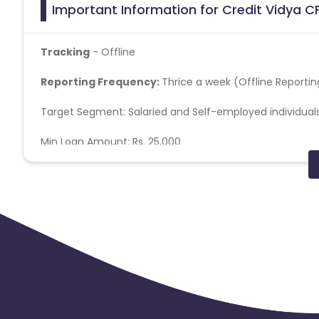
Important Information for Credit Vidya CP
Tracking
- Offline
Reporting Frequency:
Thrice a week (Offline Reportin
Target Segment: Salaried and Self-employed individual
Min Loan Amount: Rs. 25,000
Max Loan Amount: Rs. 3 lakhs
Minimum Monthly Income: INR 18K for Salaried (Metro- Tier1
Age Group: 22 – 55 years
Cibil Score: 675+
SMS Content: