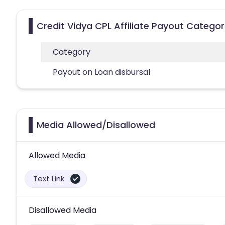
Credit Vidya CPL Affiliate Payout Categor
Category
Payout on Loan disbursal
Media Allowed/Disallowed
Allowed Media
Text Link
Disallowed Media