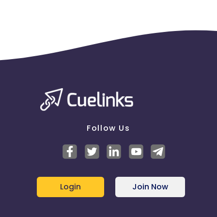
Follow Us
Login
Join Now