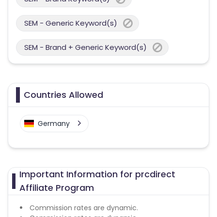
SEM - Generic Keyword(s)
SEM - Brand + Generic Keyword(s)
Countries Allowed
Germany
Important Information for prcdirect
Affiliate Program
Commission rates are dynamic.