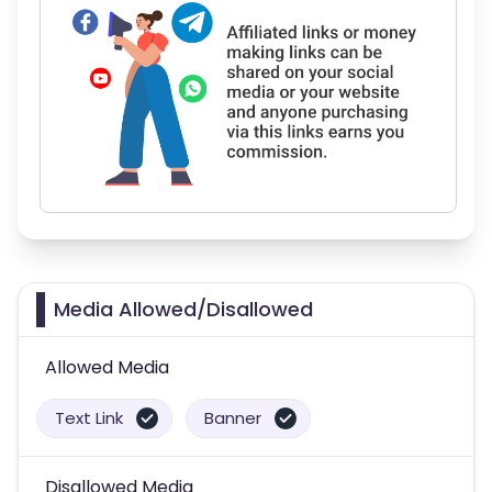
Media Allowed/Disallowed
Allowed Media
Text Link
Banner
Disallowed Media