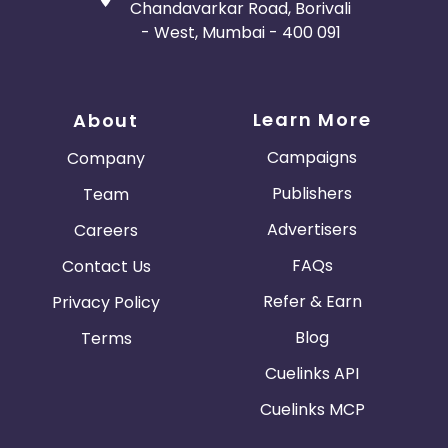
Chandavarkar Road, Borivali
- West, Mumbai - 400 091
Learn More
About
Campaigns
Company
Publishers
Team
Advertisers
Careers
FAQs
Contact Us
Refer & Earn
Privacy Policy
Blog
Terms
Cuelinks API
Cuelinks MCP