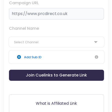
Campaign URL
Channel Name
Select Channel
Add Sub ID
Join Cuelinks to Generate Link
What is Affiliated Link