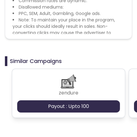
Commission rates are dynamic.
Disallowed mediums:
PPC, SEM, Adult, Gambling, Google ads.
Note: To maintain your place in the program,
your clicks should ideally result in sales. Non-
converting clicks may cause the advertiser to
remove you from the program.
Similar Campaigns
zendure
Payout : Upto 100