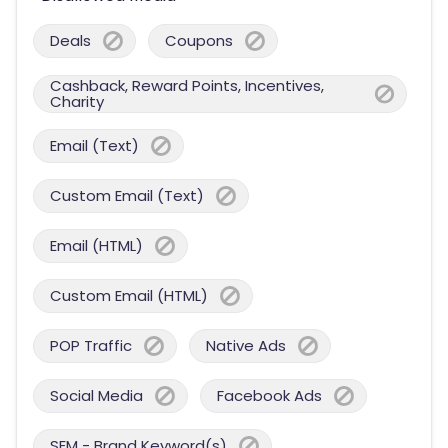
Deals
Coupons
Cashback, Reward Points, Incentives,
Charity
Email (Text)
Custom Email (Text)
Email (HTML)
Custom Email (HTML)
POP Traffic
Native Ads
Social Media
Facebook Ads
SEM - Brand Keyword(s)