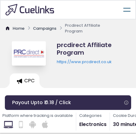
Prcdirect Affiliate
Home
Campaigns
Program
prcdirect Affiliate
Program
https://www.prcdirect.co.uk
CPC
Payout Upto ₹ 0.18 / Click
Platform where tracking is available
Categories
Cookie Dur
Electronics
30 minut