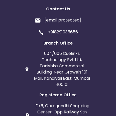
Contact Us
[email protected]
+918291035656
Branch Office
604/605 Cuelinks
Technology Pvt Ltd,
Tanishka Commercial
Building, Near Growels 101
Mall, Kandivali East, Mumbai
400101
Registered Office
D/6, Goragandhi Shopping
Center, Opp Railway Stn.