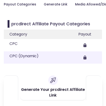
Payout Categories
Generate Link
Media Allowed/Di
prcdirect Affiliate Payout Categories
Category
Payout
CPC
CPC (Dynamic)
Generate Your prcdirect Affiliate
Link