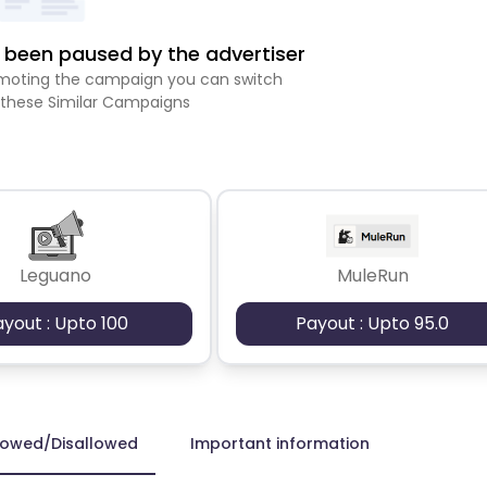
been paused by the advertiser
romoting the campaign you can switch
 these Similar Campaigns
Leguano
MuleRun
ayout : Upto 100
Payout : Upto 95.0
lowed/Disallowed
Important information