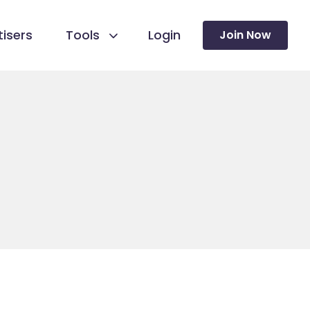
isers
Tools
Login
Join Now