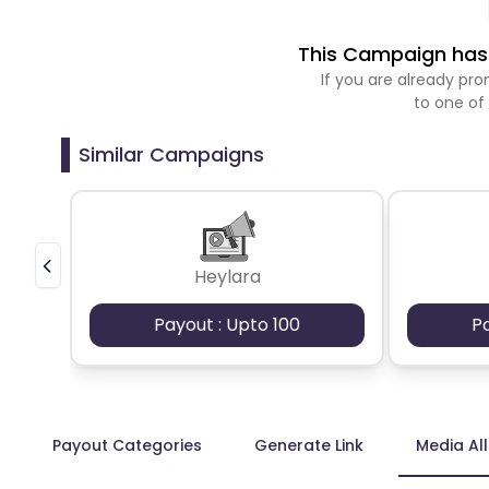
This Campaign has 
If you are already p
to one of
Similar Campaigns
Heylara
Payout : Upto 100
P
Payout Categories
Generate Link
Media Al