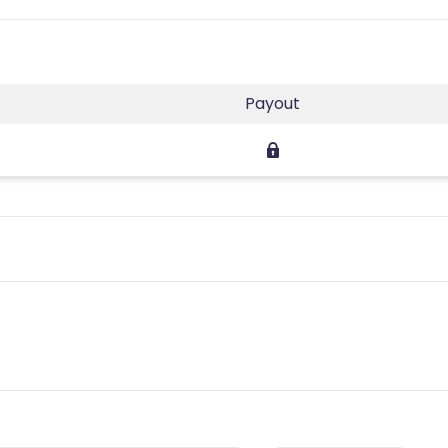
Payout