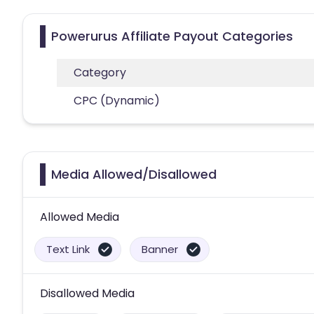
Powerurus Affiliate Payout Categories
Category
CPC (Dynamic)
Media Allowed/Disallowed
Allowed Media
Text Link
Banner
Disallowed Media