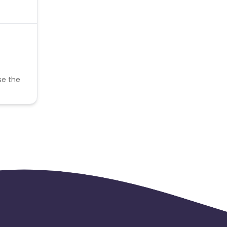
se the