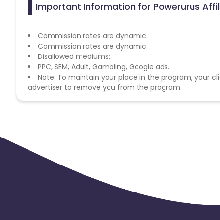
Important Information for Powerurus Affi
Commission rates are dynamic.
Commission rates are dynamic.
Disallowed mediums:
PPC, SEM, Adult, Gambling, Google ads.
Note: To maintain your place in the program, your cli
advertiser to remove you from the program.