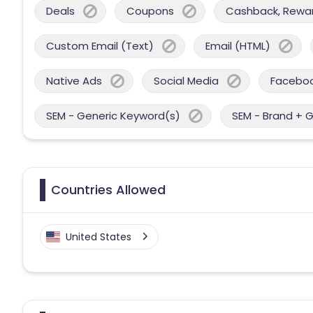
Deals
Coupons
Cashback, Reward
Custom Email (Text)
Email (HTML)
Native Ads
Social Media
Facebo
SEM - Generic Keyword(s)
SEM - Brand + 
Countries Allowed
United States