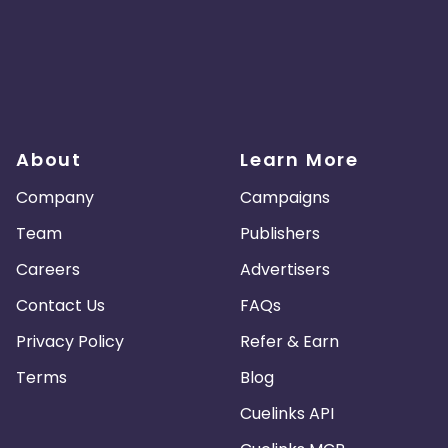
About
Learn More
Company
Campaigns
Team
Publishers
Careers
Advertisers
Contact Us
FAQs
Privacy Policy
Refer & Earn
Terms
Blog
Cuelinks API