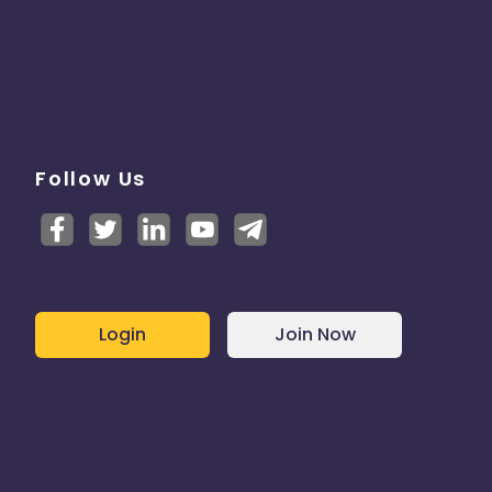
Follow Us
Login
Join Now