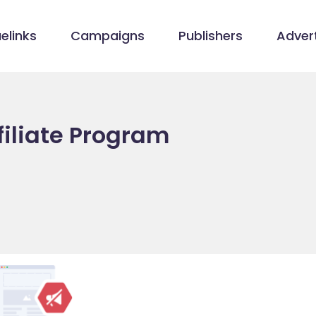
elinks
Campaigns
Publishers
Advert
filiate Program