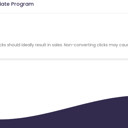
liate Program
cks should ideally result in sales. Non-converting clicks may cau