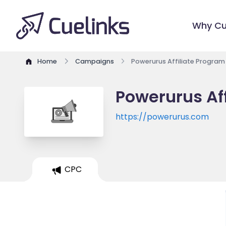
Why Cu
Home
Campaigns
Powerurus Affiliate Program
Powerurus Af
https://powerurus.com
CPC