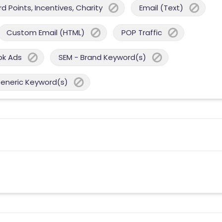
 Points, Incentives, Charity
Email (Text)
Custom Email (HTML)
POP Traffic
ok Ads
SEM - Brand Keyword(s)
Generic Keyword(s)