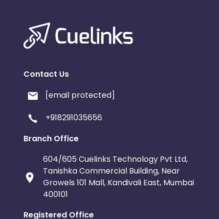
Contact Us
[email protected]
+918291035656
Branch Office
604/605 Cuelinks Technology Pvt Ltd,
Tanishka Commercial Building, Near
Growels 101 Mall, Kandivali East, Mumbai
400101
Registered Office