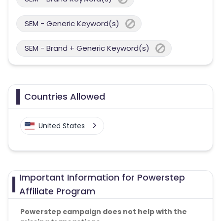
SEM - Generic Keyword(s)
SEM - Brand + Generic Keyword(s)
Countries Allowed
United States
Important Information for Powerstep
Affiliate Program
Powerstep campaign does not help with the