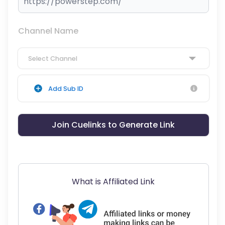
Channel Name
Select Channel
Add Sub ID
Join Cuelinks to Generate Link
What is Affiliated Link