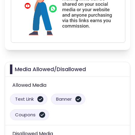
Media Allowed/Disallowed
Allowed Media
Text Link
Banner
Coupons
Disallowed Media