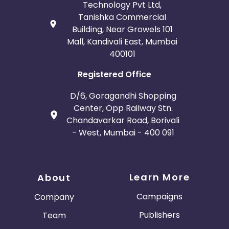
Technology Pvt Ltd,
Tanishka Commercial
Building, Near Growels 101
Mall, Kandivali East, Mumbai
400101
Registered Office
D/6, Goragandhi Shopping
Center, Opp Railway Stn.
Chandavarkar Road, Borivali
- West, Mumbai - 400 091
Learn More
About
Campaigns
Company
Publishers
Team