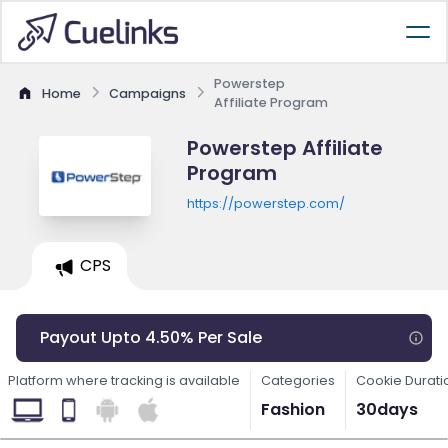
Powerstep
Home
Campaigns
Affiliate Program
Powerstep Affiliate
Program
https://powerstep.com/
CPS
Payout Upto 4.50% Per Sale
Platform where tracking is available
Categories
Cookie Durati
Fashion
30days