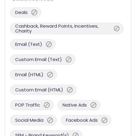
Deals
Cashback, Reward Points, Incentives,
Charity
Email (Text)
Custom Email (Text)
Email (HTML)
Custom Email (HTML)
POP Traffic
Native Ads
Social Media
Facebook Ads
SEM - Brand Keyword(s)