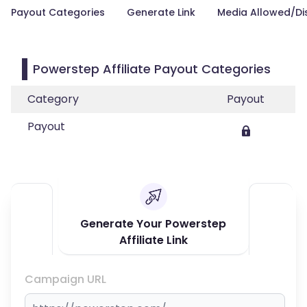
Payout Categories
Generate Link
Media Allowed/Di
Powerstep Affiliate Payout Categories
Category
Payout
Payout
Generate Your Powerstep
Affiliate Link
Campaign URL