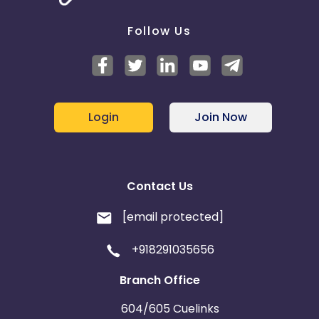
redeems a gift card? - No
Does this Advertiser commission when a customer
Follow Us
redeems an e-gift card? - No
Login
Join Now
Contact Us
[email protected]
+918291035656
Branch Office
604/605 Cuelinks