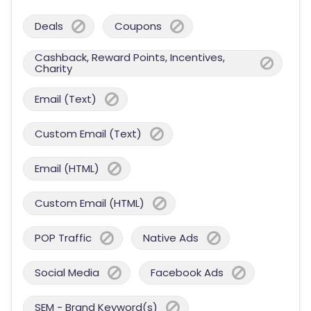
Deals
Coupons
Cashback, Reward Points, Incentives,
Charity
Email (Text)
Custom Email (Text)
Email (HTML)
Custom Email (HTML)
POP Traffic
Native Ads
Social Media
Facebook Ads
SEM - Brand Keyword(s)