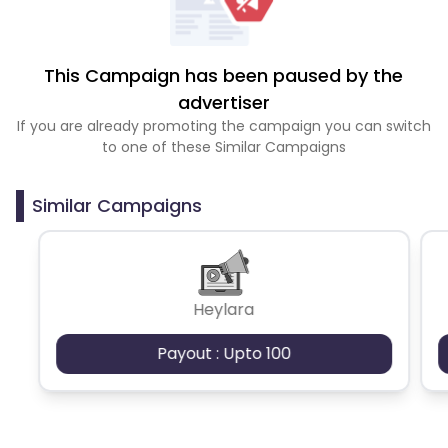
This Campaign has been paused by the
advertiser
If you are already promoting the campaign you can switch
to one of these Similar Campaigns
Similar Campaigns
Heylara
Payout : Upto 100