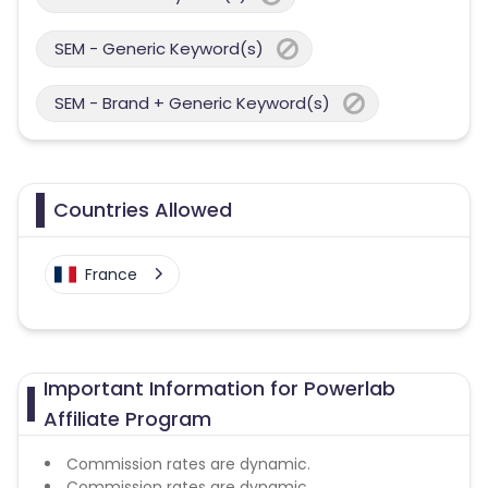
SEM - Generic Keyword(s)
SEM - Brand + Generic Keyword(s)
Countries Allowed
France
Important Information for Powerlab
Affiliate Program
Commission rates are dynamic.
Commission rates are dynamic.