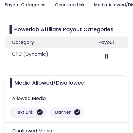
Payout Categories
Generate Link
Media Allowed/Di
Powerlab Affiliate Payout Categories
Category
Payout
CPC (Dynamic)
Media Allowed/Disallowed
Allowed Media
Text Link
Banner
Disallowed Media