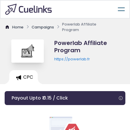
Powerlab Affiliate
Home
Campaigns
Program
Powerlab Affiliate
Program
https://powerlab.fr
CPC
Payout Upto ₹ 0.15 / Click