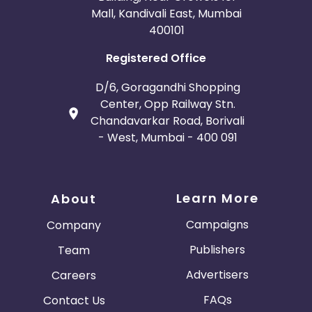
Mall, Kandivali East, Mumbai
400101
Registered Office
D/6, Goragandhi Shopping
Center, Opp Railway Stn.
Chandavarkar Road, Borivali
- West, Mumbai - 400 091
Learn More
About
Campaigns
Company
Publishers
Team
Advertisers
Careers
FAQs
Contact Us