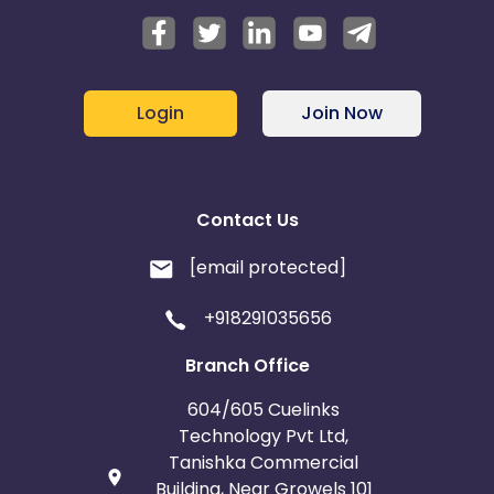
Login
Join Now
Contact Us
[email protected]
+918291035656
Branch Office
604/605 Cuelinks
Technology Pvt Ltd,
Tanishka Commercial
Building, Near Growels 101