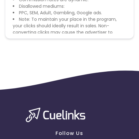
Disallowed mediums:
PPC, SEM, Adult, Gambling, Google ads.
Note: To maintain your place in the program,
your clicks should ideally result in sales. Non-
converting clicks may cause the advertiser to
remove you from the program.
Follow Us