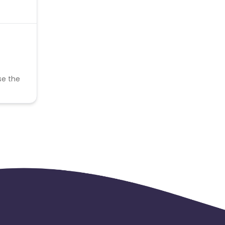
se the