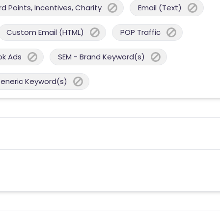
 Points, Incentives, Charity
Email (Text)
Custom Email (HTML)
POP Traffic
ok Ads
SEM - Brand Keyword(s)
Generic Keyword(s)