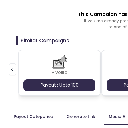
This Campaign has 
If you are already p
to one of
Similar Campaigns
Vivolife
Payout : Upto 100
P
Payout Categories
Generate Link
Media Al