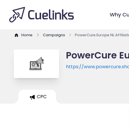
Why Cu
Home
Campaigns
PowerCure Europe NL Affilia
PowerCure Eu
https://www.powercure.sh
CPC