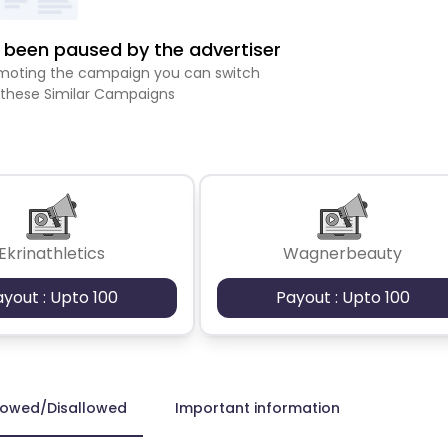
been paused by the advertiser
romoting the campaign you can switch
 these Similar Campaigns
Ekrinathletics
Wagnerbeauty
ayout : Upto 100
Payout : Upto 100
lowed/Disallowed
Important information