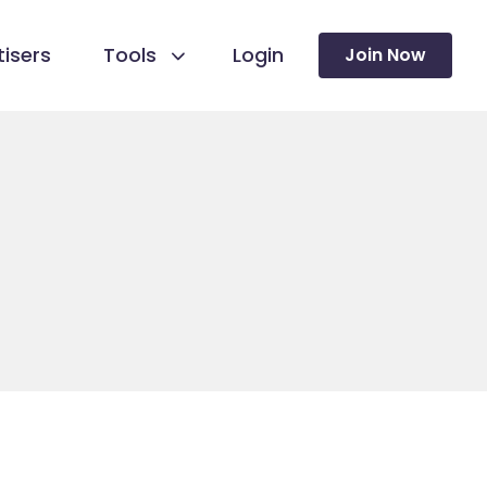
isers
Tools
Login
Join Now