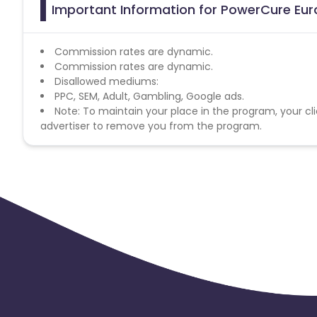
Important Information for PowerCure Euro
Commission rates are dynamic.
Commission rates are dynamic.
Disallowed mediums:
PPC, SEM, Adult, Gambling, Google ads.
Note: To maintain your place in the program, your cli
advertiser to remove you from the program.