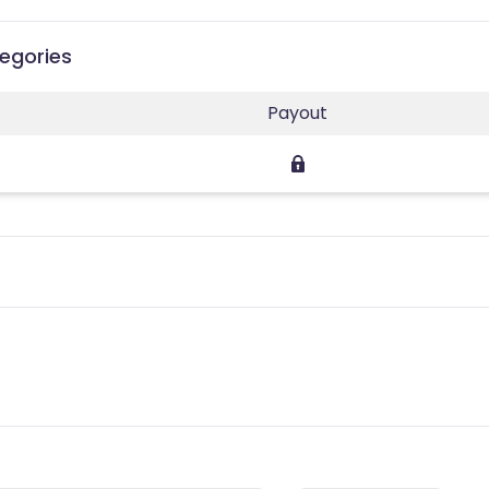
tegories
Payout