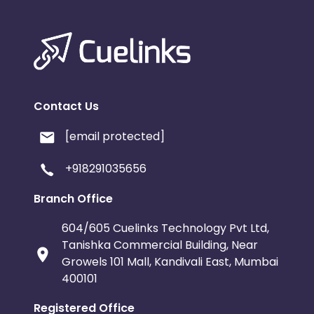
Contact Us
[email protected]
+918291035656
Branch Office
604/605 Cuelinks Technology Pvt Ltd,
Tanishka Commercial Building, Near
Growels 101 Mall, Kandivali East, Mumbai
400101
Registered Office