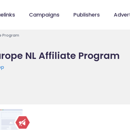
elinks
Campaigns
Publishers
Advert
te Program
rope NL Affiliate Program
op