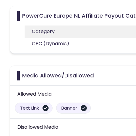
PowerCure Europe NL Affiliate Payout Ca
Category
CPC (Dynamic)
Media Allowed/Disallowed
Allowed Media
Text Link
Banner
Disallowed Media