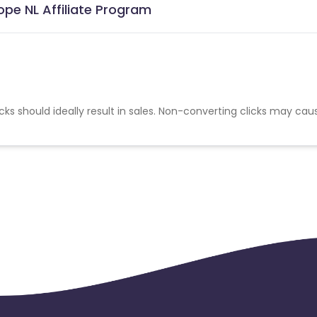
pe NL Affiliate Program
cks should ideally result in sales. Non-converting clicks may cau