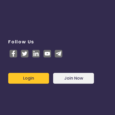
Follow Us
Login
Join Now