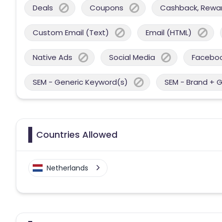
Deals
Coupons
Cashback, Reward
Custom Email (Text)
Email (HTML)
Native Ads
Social Media
Facebo
SEM - Generic Keyword(s)
SEM - Brand + 
Countries Allowed
Netherlands