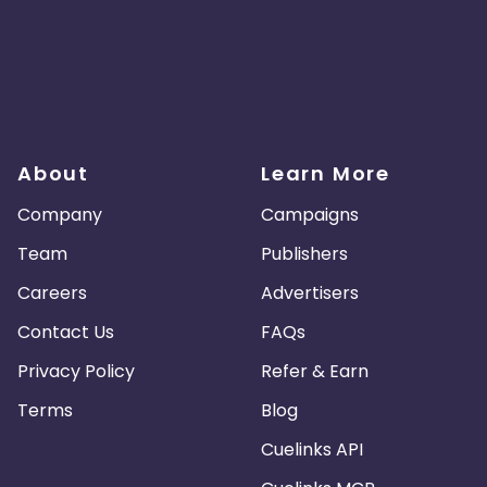
About
Learn More
Company
Campaigns
Team
Publishers
Careers
Advertisers
Contact Us
FAQs
Privacy Policy
Refer & Earn
Terms
Blog
Cuelinks API