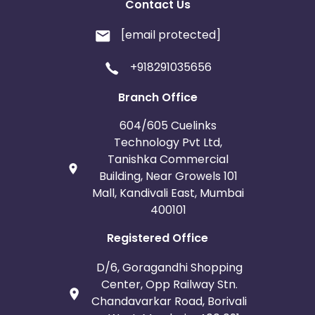
Contact Us
[email protected]
+918291035656
Branch Office
604/605 Cuelinks
Technology Pvt Ltd,
Tanishka Commercial
Building, Near Growels 101
Mall, Kandivali East, Mumbai
400101
Registered Office
D/6, Goragandhi Shopping
Center, Opp Railway Stn.
Chandavarkar Road, Borivali