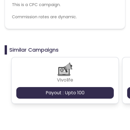
This is a CPC campaign.
Commission rates are dynamic.
Disallowed mediums:
PPC, SEM, Adult, Gambling, Google ads.
Similar Campaigns
Vivolife
Payout : Upto 100