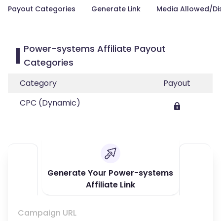
Payout Categories
Generate Link
Media Allowed/Di
Power-systems Affiliate Payout
Categories
Category
Payout
CPC (Dynamic)
Generate Your Power-systems
Affiliate Link
Campaign URL