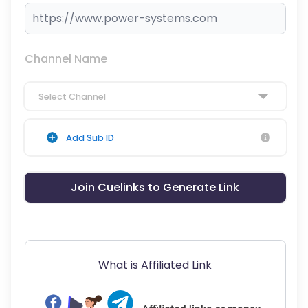
Channel Name
Select Channel
Add Sub ID
Join Cuelinks to Generate Link
What is Affiliated Link