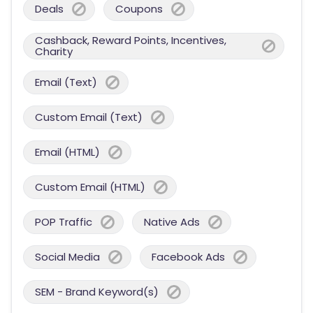
Deals
Coupons
Cashback, Reward Points, Incentives,
Charity
Email (Text)
Custom Email (Text)
Email (HTML)
Custom Email (HTML)
POP Traffic
Native Ads
Social Media
Facebook Ads
SEM - Brand Keyword(s)