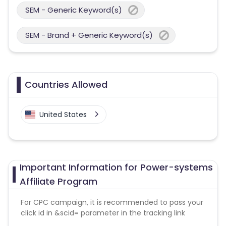
SEM - Generic Keyword(s)
SEM - Brand + Generic Keyword(s)
Countries Allowed
United States
Important Information for Power-systems
Affiliate Program
For CPC campaign, it is recommended to pass your
click id in &scid= parameter in the tracking link