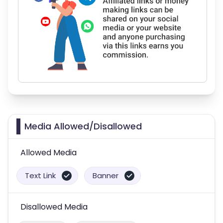
Media Allowed/Disallowed
Allowed Media
Text Link
Banner
Disallowed Media