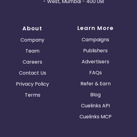
- West, Mumbai - 400 091
Learn More
About
Campaigns
Company
Publishers
Team
Advertisers
Careers
FAQs
Contact Us
Refer & Earn
Privacy Policy
Blog
Terms
Cuelinks API
Cuelinks MCP