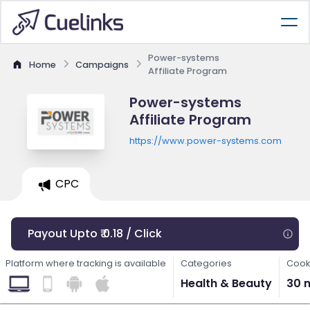
Power-systems
Home
Campaigns
Affiliate Program
Power-systems
Affiliate Program
https://www.power-systems.com
CPC
Payout Upto ₹ 0.18 / Click
Platform where tracking is available
Categories
Cook
Health & Beauty
30 