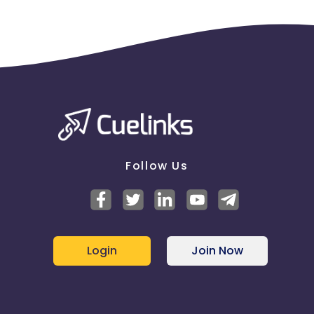
Follow Us
Login
Join Now