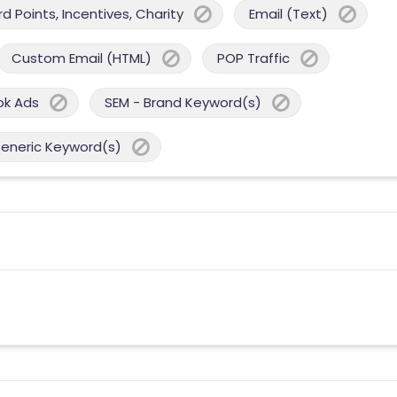
 Points, Incentives, Charity
Email (Text)
Custom Email (HTML)
POP Traffic
ok Ads
SEM - Brand Keyword(s)
Generic Keyword(s)