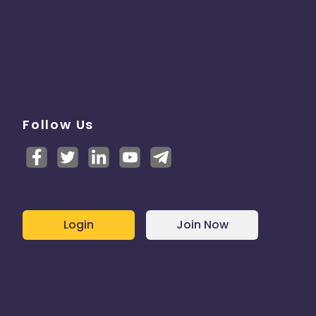
Follow Us
Login
Join Now