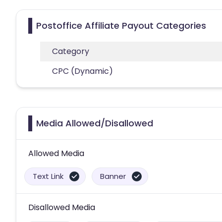
Postoffice Affiliate Payout Categories
Category
CPC (Dynamic)
Media Allowed/Disallowed
Allowed Media
Text Link
Banner
Disallowed Media