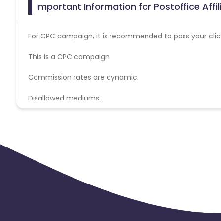
Important Information for Postoffice Affi
For CPC campaign, it is recommended to pass your click 
This is a CPC campaign.
Commission rates are dynamic.
Disallowed mediums:
PPC, SEM, Adult, Gambling, Google ads.