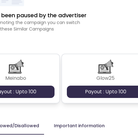
been paused by the advertiser
romoting the campaign you can switch
 these Similar Campaigns
Meinabo
Glow25
ayout : Upto 100
Payout : Upto 100
lowed/Disallowed
Important information