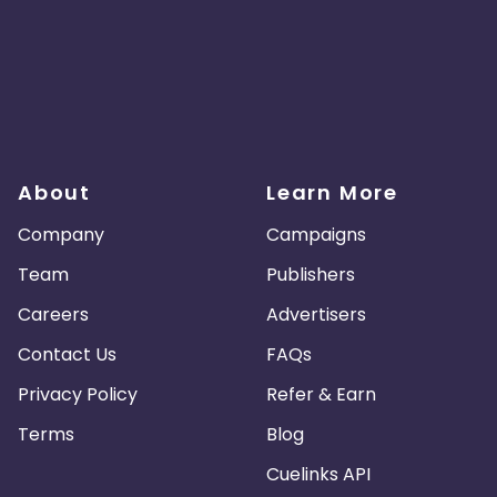
About
Learn More
Company
Campaigns
Team
Publishers
Careers
Advertisers
Contact Us
FAQs
Privacy Policy
Refer & Earn
Terms
Blog
Cuelinks API