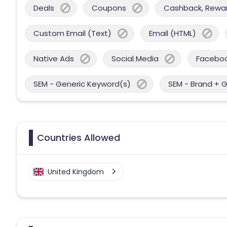
Deals
Coupons
Cashback, Reward
Custom Email (Text)
Email (HTML)
Native Ads
Social Media
Facebo
SEM - Generic Keyword(s)
SEM - Brand + 
Countries Allowed
United Kingdom