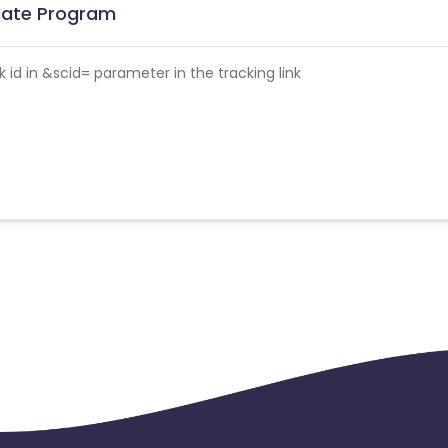
liate Program
id in &scid= parameter in the tracking link