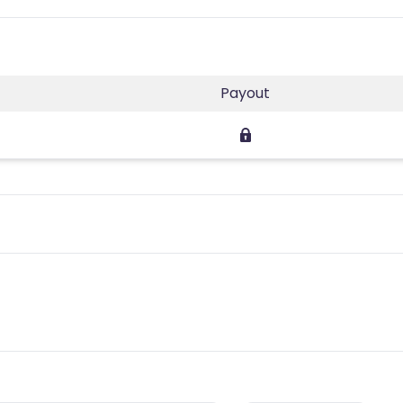
Payout