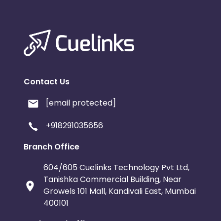
Contact Us
[email protected]
+918291035656
Branch Office
604/605 Cuelinks Technology Pvt Ltd,
Tanishka Commercial Building, Near
Growels 101 Mall, Kandivali East, Mumbai
400101