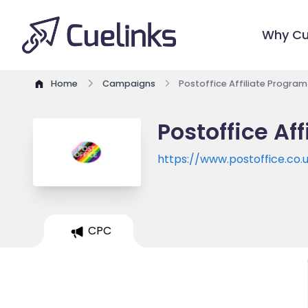
Why Cu
Home
Campaigns
Postoffice Affiliate Program
Postoffice Af
https://www.postoffice.co.
CPC