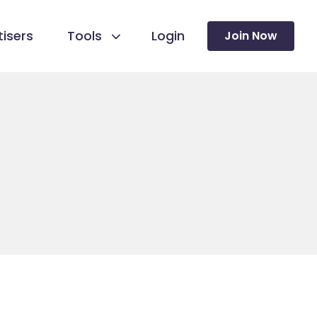
isers
Tools
Login
Join Now