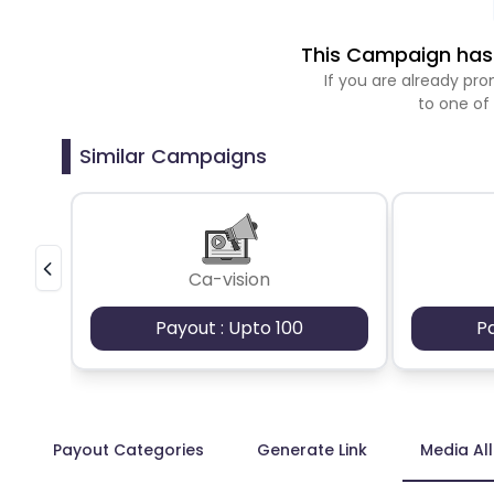
This Campaign has 
If you are already p
to one of
Similar Campaigns
Ca-vision
Payout : Upto 100
P
Payout Categories
Generate Link
Media Al