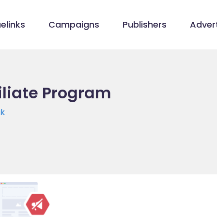
elinks
Campaigns
Publishers
Advert
filiate Program
uk