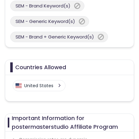
SEM - Brand Keyword(s)
SEM - Generic Keyword(s)
SEM - Brand + Generic Keyword(s)
Countries Allowed
United States
Important Information for
postermasterstudio Affiliate Program