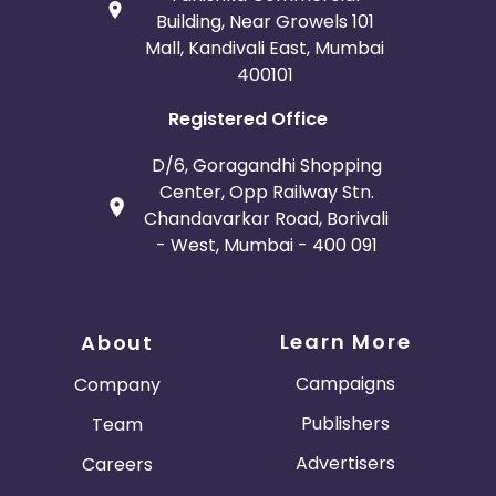
Building, Near Growels 101
Mall, Kandivali East, Mumbai
400101
Registered Office
D/6, Goragandhi Shopping
Center, Opp Railway Stn.
Chandavarkar Road, Borivali
- West, Mumbai - 400 091
Learn More
About
Campaigns
Company
Publishers
Team
Advertisers
Careers