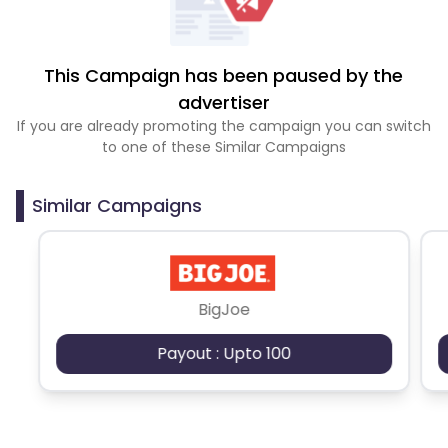
This Campaign has been paused by the
advertiser
If you are already promoting the campaign you can switch
to one of these Similar Campaigns
Similar Campaigns
BigJoe
Payout : Upto 100