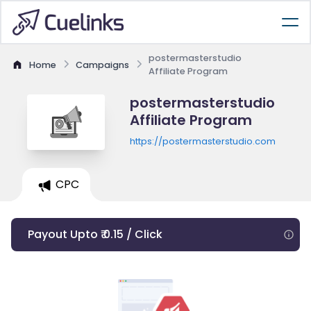
postermasterstudio
Home
Campaigns
Affiliate Program
postermasterstudio
Affiliate Program
https://postermasterstudio.com
CPC
Payout Upto ₹ 0.15 / Click