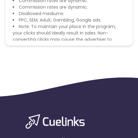
Commission rates are dynamic.
Commission rates are dynamic.
Disallowed mediums:
PPC, SEM, Adult, Gambling, Google ads.
Note: To maintain your place in the program,
your clicks should ideally result in sales. Non-
converting clicks may cause the advertiser to
remove you from the program.