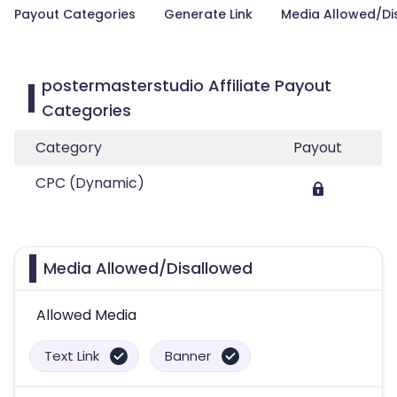
Payout Categories
Generate Link
Media Allowed/Di
postermasterstudio Affiliate Payout
Categories
Category
Payout
CPC (Dynamic)
Media Allowed/Disallowed
Allowed Media
Text Link
Banner