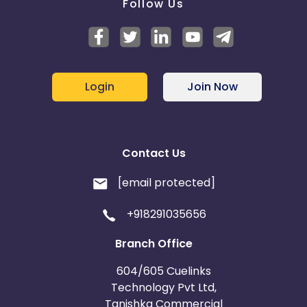
Follow Us
Login
Join Now
Contact Us
[email protected]
+918291035656
Branch Office
604/605 Cuelinks
Technology Pvt Ltd,
Tanishka Commercial