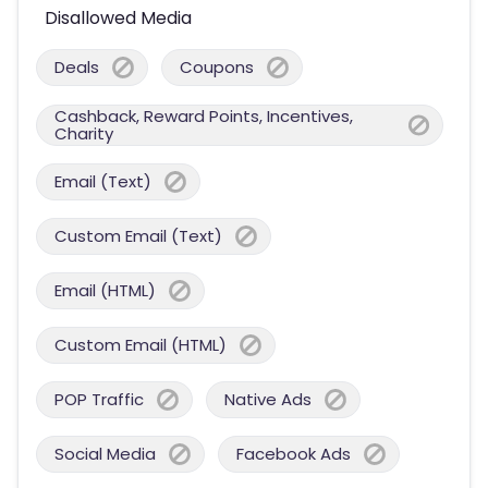
Disallowed Media
Deals
Coupons
Cashback, Reward Points, Incentives,
Charity
Email (Text)
Custom Email (Text)
Email (HTML)
Custom Email (HTML)
POP Traffic
Native Ads
Social Media
Facebook Ads