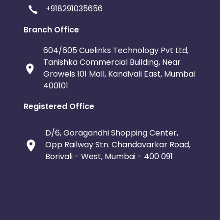
+918291035656
Branch Office
604/605 Cuelinks Technology Pvt Ltd,
Tanishka Commercial Building, Near
Growels 101 Mall, Kandivali East, Mumbai
400101
Registered Office
D/6, Goragandhi Shopping Center,
Opp Railway Stn. Chandavarkar Road,
Borivali - West, Mumbai - 400 091