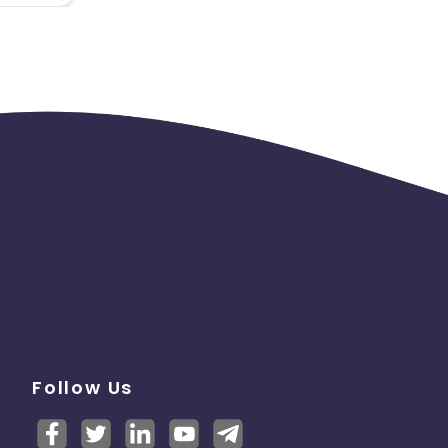
Follow Us