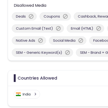
Disallowed Media
Deals
Coupons
Cashback, Reward
Custom Email (Text)
Email (HTML)
Native Ads
Social Media
Facebo
SEM - Generic Keyword(s)
SEM - Brand + 
Countries Allowed
India