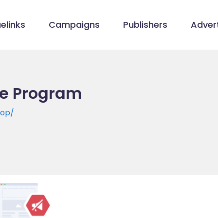
elinks
Campaigns
Publishers
Advert
ate Program
hop/