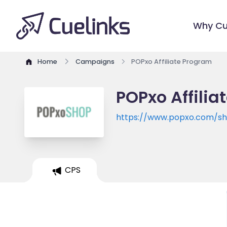
Why Cu
Home
Campaigns
POPxo Affiliate Program
POPxo Affili
https://www.popxo.com/s
CPS