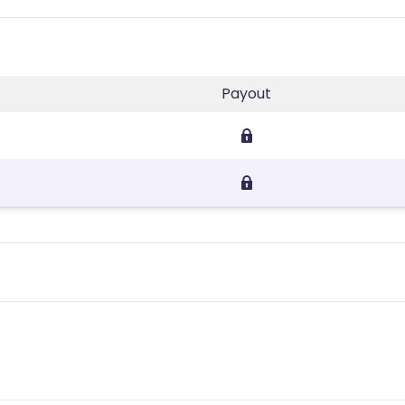
Payout