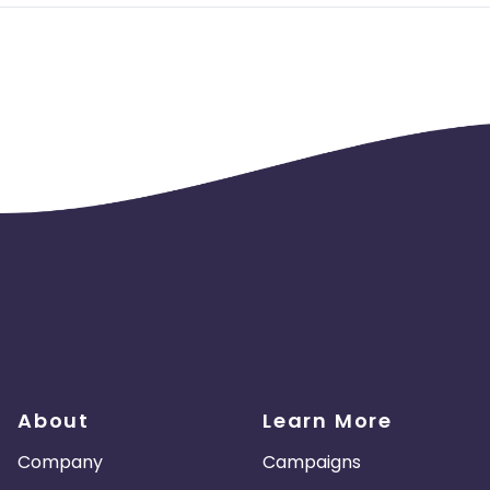
About
Learn More
Company
Campaigns