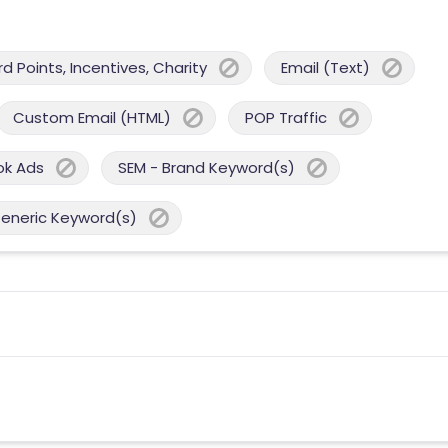
 Points, Incentives, Charity
Email (Text)
Custom Email (HTML)
POP Traffic
ok Ads
SEM - Brand Keyword(s)
Generic Keyword(s)