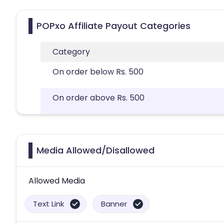
POPxo Affiliate Payout Categories
Category
On order below Rs. 500
On order above Rs. 500
Media Allowed/Disallowed
Allowed Media
Text Link
Banner