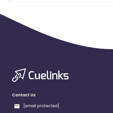
Contact Us
[email protected]