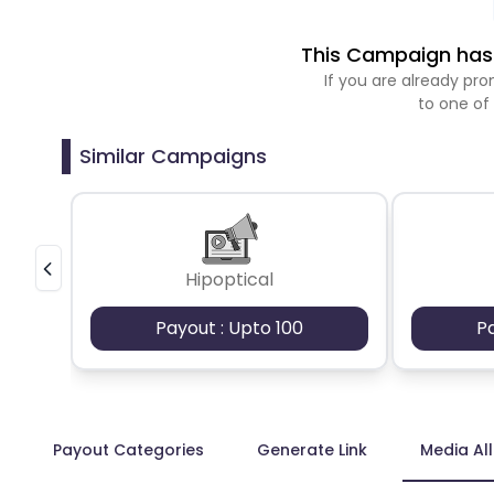
This Campaign has 
If you are already p
to one of
Similar Campaigns
Hipoptical
Payout : Upto 100
P
Payout Categories
Generate Link
Media Al