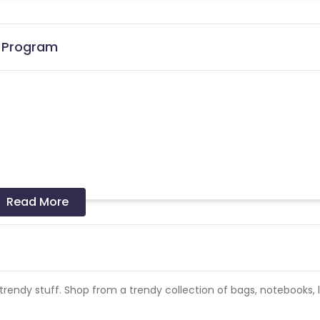
e Program
the date of transaction.
Know More
Read More
rendy stuff. Shop from a trendy collection of bags, notebooks, 