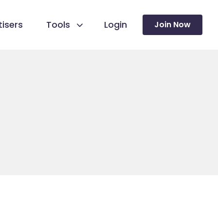
isers
Tools
Login
Join Now