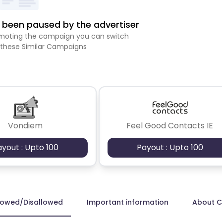
been paused by the advertiser
romoting the campaign you can switch
 these Similar Campaigns
Vondiem
Feel Good Contacts IE
ayout : Upto 100
Payout : Upto 100
lowed/Disallowed
Important information
About 