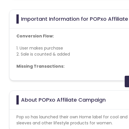
Important Information for POPxo Affiliat
Conversion Flow:
1. User makes purchase
2. Sale is counted & added
Missing Transactions:
Please report missing transactions within 18 days from 
About POPxo Affiliate Campaign
Pop xo has launched their own Home label for cool and t
sleeves and other lifestyle products for women.