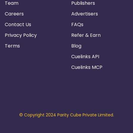
Team
Publishers
Careers
Advertisers
Contact Us
FAQs
Privacy Policy
Refer & Earn
Terms
Blog
Cuelinks API
Cuelinks MCP
© Copyright 2024 Parity Cube Private Limited.