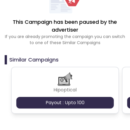
This Campaign has been paused by the
advertiser
If you are already promoting the campaign you can switch
to one of these Similar Campaigns
Similar Campaigns
Hipoptical
Payout : Upto 100