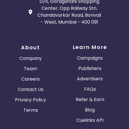
D/6, Goragandhi Shopping
Center, Opp Railway Stn.
Chandavarkar Road, Borivali
- West, Mumbai - 400 091
Learn More
About
Campaigns
Company
Publishers
Team
Advertisers
Careers
FAQs
Contact Us
Refer & Earn
Privacy Policy
Blog
Terms
Cuelinks API