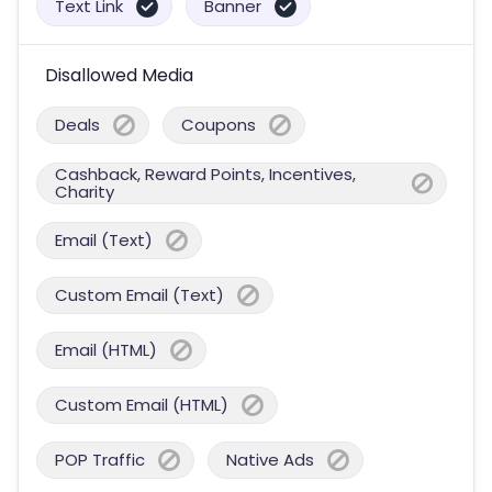
Text Link
Banner
Disallowed Media
Deals
Coupons
Cashback, Reward Points, Incentives,
Charity
Email (Text)
Custom Email (Text)
Email (HTML)
Custom Email (HTML)
POP Traffic
Native Ads