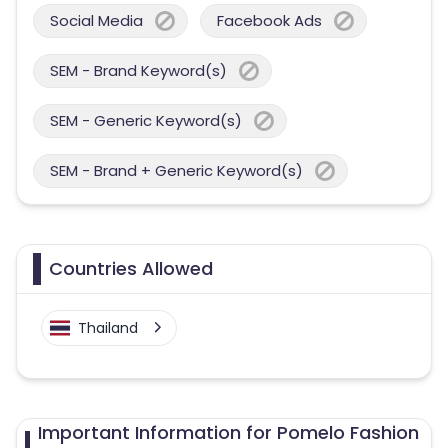
Social Media
Facebook Ads
SEM - Brand Keyword(s)
SEM - Generic Keyword(s)
SEM - Brand + Generic Keyword(s)
Countries Allowed
Thailand
Important Information for Pomelo Fashion