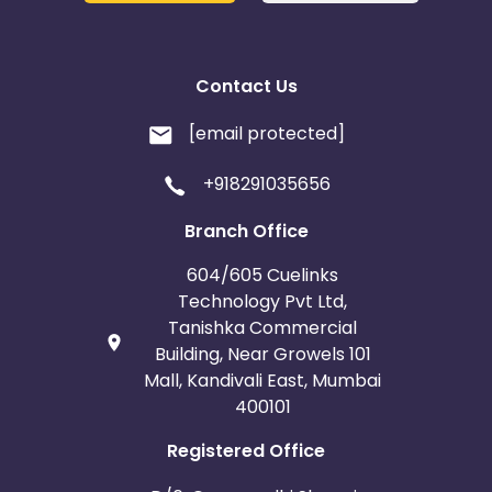
Contact Us
[email protected]
+918291035656
Branch Office
604/605 Cuelinks
Technology Pvt Ltd,
Tanishka Commercial
Building, Near Growels 101
Mall, Kandivali East, Mumbai
400101
Registered Office