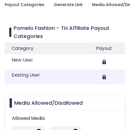
Payout Categories
Generate Link
Media Allowed/Di
Pomelo Fashion - TH Affiliate Payout
Categories
Category
Payout
New User
Existing User
Media Allowed/Disallowed
Allowed Media