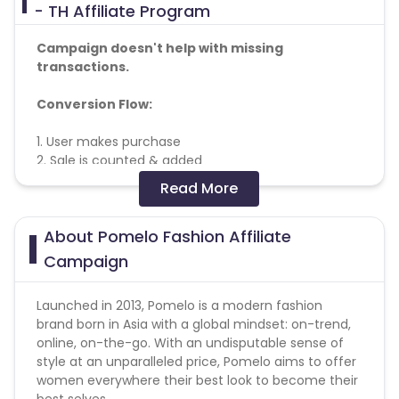
- TH Affiliate Program
Campaign doesn't help with missing
transactions.
Conversion Flow:
1. User makes purchase
2. Sale is counted & added
Read More
Note :
About Pomelo Fashion Affiliate
* No usage of copyrighted videos on YouTube or
any other video/streaming site.
Campaign
* No Bot / Software Generated traffic of any kind.
* No Ad Ware / Spyware traffic allowed.
Launched in 2013, Pomelo is a modern fashion
* No Misleading ads or creatives.
brand born in Asia with a global mindset: on-trend,
* No Substituted Search Engine Results Page.
online, on-the-go. With an undisputable sense of
* No Bundling of this offer with any other offers
style at an unparalleled price, Pomelo aims to offer
signup / installation process.
women everywhere their best look to become their
* Duplicate/invalid leads/installs/sales/conversions