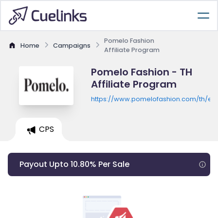
Pomelo Fashion
Home
Campaigns
Affiliate Program
Pomelo Fashion - TH
Affiliate Program
https://www.pomelofashion.com/th/en
CPS
Payout Upto 10.80% Per Sale