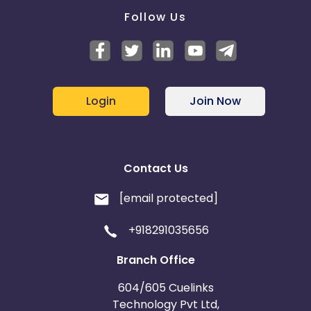
Follow Us
Login
Join Now
Contact Us
[email protected]
+918291035656
Branch Office
604/605 Cuelinks
Technology Pvt Ltd,