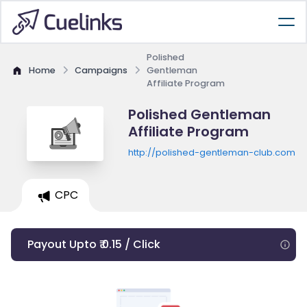
Polished
Home
Campaigns
Gentleman
Affiliate Program
Polished Gentleman
Affiliate Program
http://polished-gentleman-club.com
CPC
Payout Upto ₹ 0.15 / Click