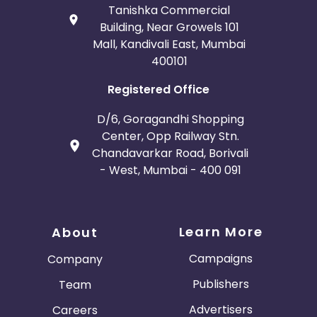
Tanishka Commercial
Building, Near Growels 101
Mall, Kandivali East, Mumbai
400101
Registered Office
D/6, Goragandhi Shopping
Center, Opp Railway Stn.
Chandavarkar Road, Borivali
- West, Mumbai - 400 091
Learn More
About
Campaigns
Company
Publishers
Team
Advertisers
Careers