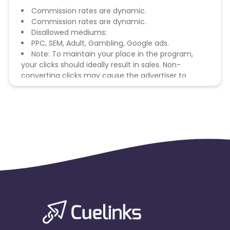
Commission rates are dynamic.
Commission rates are dynamic.
Disallowed mediums:
PPC, SEM, Adult, Gambling, Google ads.
Note: To maintain your place in the program,
your clicks should ideally result in sales. Non-
converting clicks may cause the advertiser to
remove you from the program.