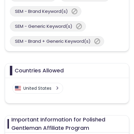
SEM - Brand Keyword(s)
SEM - Generic Keyword(s)
SEM - Brand + Generic Keyword(s)
Countries Allowed
United States
Important Information for Polished
Gentleman Affiliate Program