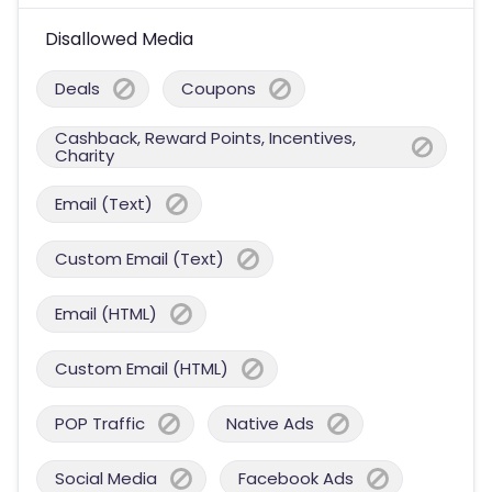
Disallowed Media
Deals
Coupons
Cashback, Reward Points, Incentives,
Charity
Email (Text)
Custom Email (Text)
Email (HTML)
Custom Email (HTML)
POP Traffic
Native Ads
Social Media
Facebook Ads