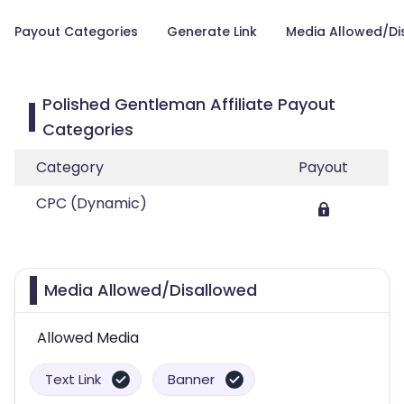
Payout Categories
Generate Link
Media Allowed/Di
Polished Gentleman Affiliate Payout
Categories
Category
Payout
CPC (Dynamic)
Media Allowed/Disallowed
Allowed Media
Text Link
Banner