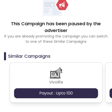
This Campaign has been paused by the
advertiser
If you are already promoting the campaign you can switch
to one of these Similar Campaigns
Similar Campaigns
Vivolife
Payout : Upto 100