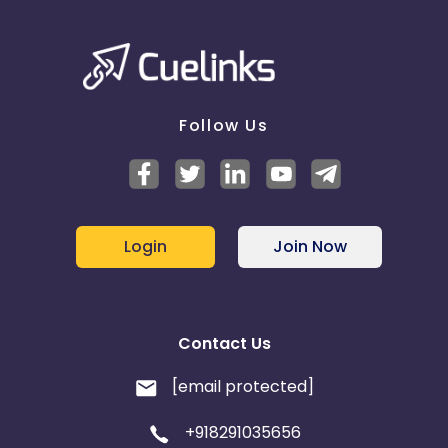
Not Eligible - Invalid
Already Had A Policy - Invalid
Financial or Personal Reason - Invalid
Already Sale Closed - Invalid
Did Not Visit The Website - Invalid
Follow Us
Sale :
Sale Closed - Valid
Temporarily Non Contactable :
Ringing - Invalid
Login
Join Now
Switched Off - Invalid
Hung Up - Invalid
Not Reachable - Invalid
Contact Us
[email protected]
+918291035656