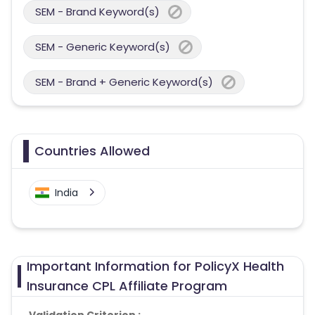
SEM - Brand Keyword(s)
SEM - Generic Keyword(s)
SEM - Brand + Generic Keyword(s)
Countries Allowed
India
Important Information for PolicyX Health
Insurance CPL Affiliate Program