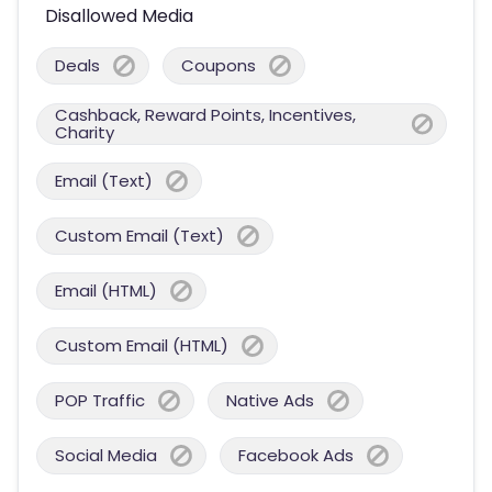
Disallowed Media
Deals
Coupons
Cashback, Reward Points, Incentives,
Charity
Email (Text)
Custom Email (Text)
Email (HTML)
Custom Email (HTML)
POP Traffic
Native Ads
Social Media
Facebook Ads