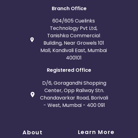
Branch Office
604/605 Cuelinks
Technology Pvt Ltd,
Tanishka Commercial
Building, Near Growels 101
Mall, Kandivali East, Mumbai
400101
Registered Office
D/6, Goragandhi Shopping
Center, Opp Railway Stn.
Chandavarkar Road, Borivali
- West, Mumbai - 400 091
Learn More
About