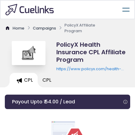
PolicyX Affiliate
Home
Campaigns
Program
PolicyX Health
Insurance CPL Affiliate
Program
https://www.policyx.com/health-
insurance/landing/health-landing-
CPL
CPL
f3-formE.php
Payout Upto ₹ 54.00 / Lead