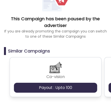
This Campaign has been paused by the
advertiser
If you are already promoting the campaign you can switch
to one of these Similar Campaigns
Similar Campaigns
Ca-vision
Payout : Upto 100