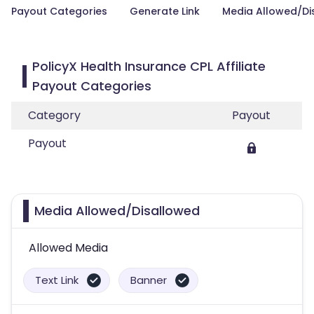
Payout Categories
Generate Link
Media Allowed/Di
PolicyX Health Insurance CPL Affiliate
Payout Categories
Category
Payout
Payout
Media Allowed/Disallowed
Allowed Media
Text Link
Banner