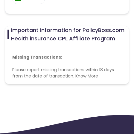
Important Information for PolicyBoss.com
Health insurance CPL Affiliate Program
Missing Transactions:
Please report missing transactions within 18 days
from the date of transaction.
Know More