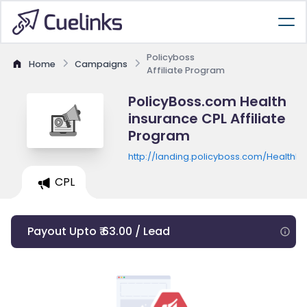
Policyboss
Home
Campaigns
Affiliate Program
PolicyBoss.com Health
insurance CPL Affiliate
Program
http://landing.policyboss.com/HealthI
CPL
Payout Upto ₹ 63.00 / Lead