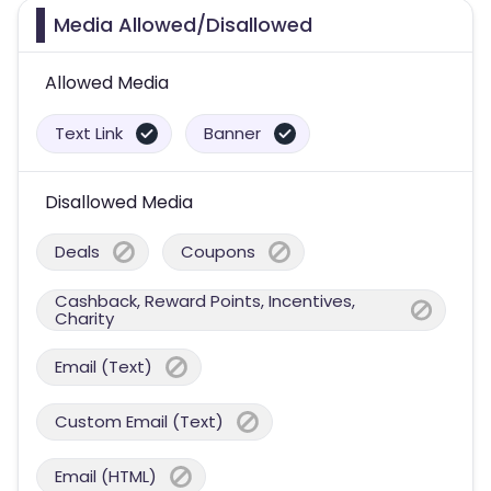
Media Allowed/Disallowed
Allowed Media
Text Link
Banner
Disallowed Media
Deals
Coupons
Cashback, Reward Points, Incentives,
Charity
Email (Text)
Custom Email (Text)
Email (HTML)