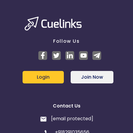
Follow Us
Login
Join Now
Contact Us
[email protected]
+918291035656