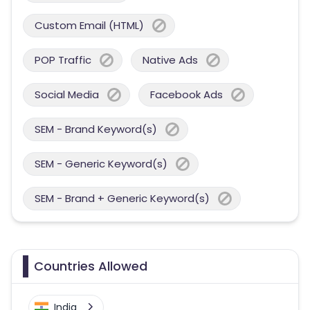
Custom Email (HTML)
POP Traffic
Native Ads
Social Media
Facebook Ads
SEM - Brand Keyword(s)
SEM - Generic Keyword(s)
SEM - Brand + Generic Keyword(s)
Countries Allowed
India