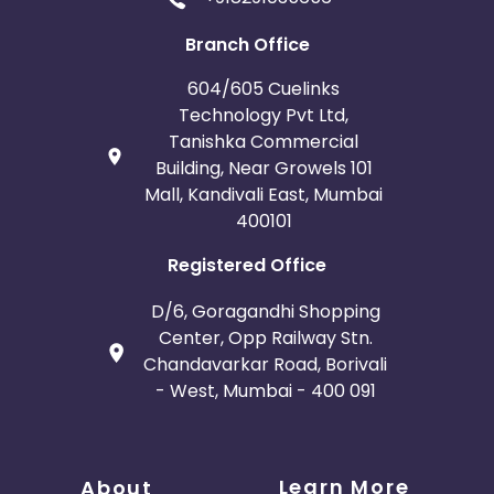
Branch Office
604/605 Cuelinks
Technology Pvt Ltd,
Tanishka Commercial
Building, Near Growels 101
Mall, Kandivali East, Mumbai
400101
Registered Office
D/6, Goragandhi Shopping
Center, Opp Railway Stn.
Chandavarkar Road, Borivali
- West, Mumbai - 400 091
Learn More
About