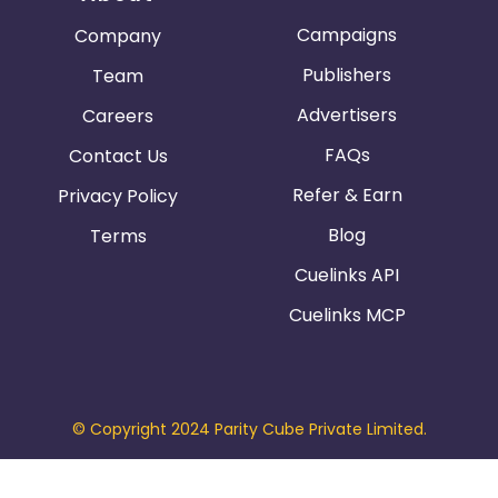
Campaigns
Company
Publishers
Team
Advertisers
Careers
FAQs
Contact Us
Refer & Earn
Privacy Policy
Blog
Terms
Cuelinks API
Cuelinks MCP
© Copyright 2024 Parity Cube Private Limited.