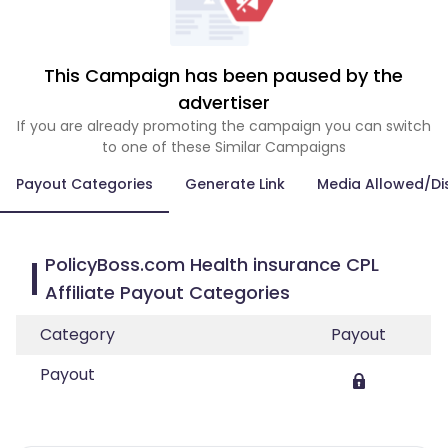
This Campaign has been paused by the
advertiser
If you are already promoting the campaign you can switch
to one of these Similar Campaigns
Payout Categories
Generate Link
Media Allowed/Di
PolicyBoss.com Health insurance CPL
Affiliate Payout Categories
Category
Payout
Payout