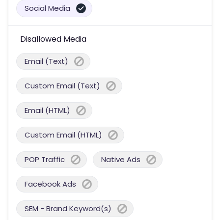
Social Media
Disallowed Media
Email (Text)
Custom Email (Text)
Email (HTML)
Custom Email (HTML)
POP Traffic
Native Ads
Facebook Ads
SEM - Brand Keyword(s)