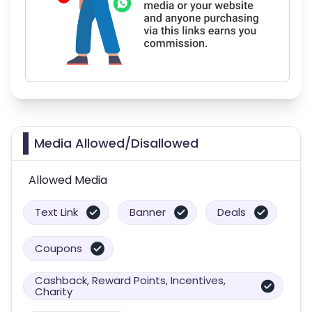
Media Allowed/Disallowed
Allowed Media
Text Link
Banner
Deals
Coupons
Cashback, Reward Points, Incentives,
Charity