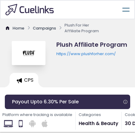
Plush For Her
Home
Campaigns
Affiliate Program
Plush Affiliate Program
https://www.plushforher.com/
CPS
Payout Upto 6.30% Per Sale
Platform where tracking is available
Categories
Cook
Health & Beauty
30 