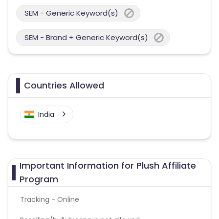
SEM - Generic Keyword(s)
SEM - Brand + Generic Keyword(s)
Countries Allowed
India
Important Information for Plush Affiliate
Program
Tracking - Online