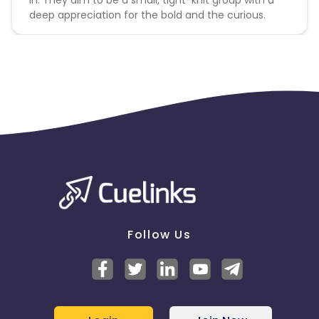
deep appreciation for the bold and the curious.
Follow Us