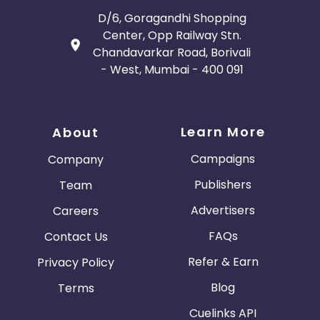
D/6, Goragandhi Shopping
Center, Opp Railway Stn.
Chandavarkar Road, Borivali
- West, Mumbai - 400 091
Learn More
About
Campaigns
Company
Publishers
Team
Advertisers
Careers
FAQs
Contact Us
Refer & Earn
Privacy Policy
Blog
Terms
Cuelinks API