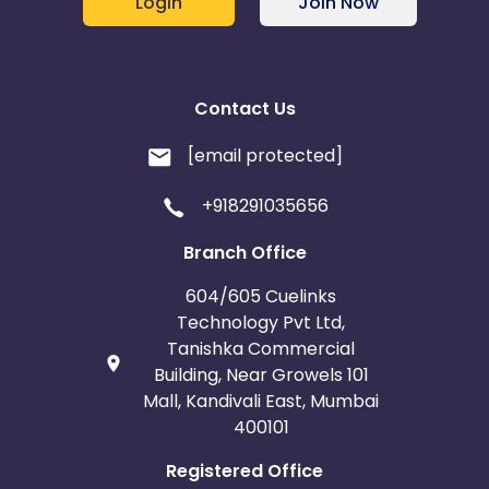
Login
Join Now
Contact Us
[email protected]
+918291035656
Branch Office
604/605 Cuelinks
Technology Pvt Ltd,
Tanishka Commercial
Building, Near Growels 101
Mall, Kandivali East, Mumbai
400101
Registered Office