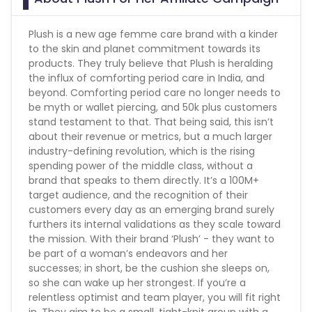
Plush is a new age femme care brand with a kinder
to the skin and planet commitment towards its
products. They truly believe that Plush is heralding
the influx of comforting period care in India, and
beyond. Comforting period care no longer needs to
be myth or wallet piercing, and 50k plus customers
stand testament to that. That being said, this isn’t
about their revenue or metrics, but a much larger
industry-defining revolution, which is the rising
spending power of the middle class, without a
brand that speaks to them directly. It’s a 100M+
target audience, and the recognition of their
customers every day as an emerging brand surely
furthers its internal validations as they scale toward
the mission. With their brand ‘Plush’ - they want to
be part of a woman’s endeavors and her
successes; in short, be the cushion she sleeps on,
so she can wake up her strongest. If you’re a
relentless optimist and team player, you will fit right
in. They aim to be a small, tight-knit group with a