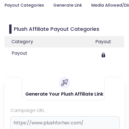
Payout Categories
Generate Link
Media Allowed/Di
Plush Affiliate Payout Categories
Category
Payout
Payout
Generate Your Plush Affiliate Link
Campaign URL