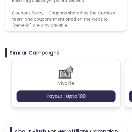
Reselling/bulk buying is not allowed
Coupons Policy - Coupons shared by the Cuelinks
team and coupons mentioned on the website
(generic) are only payable.
Similar Campaigns
Vivolife
Payout : Upto 100
About Plush For Her Affiliate Campaign