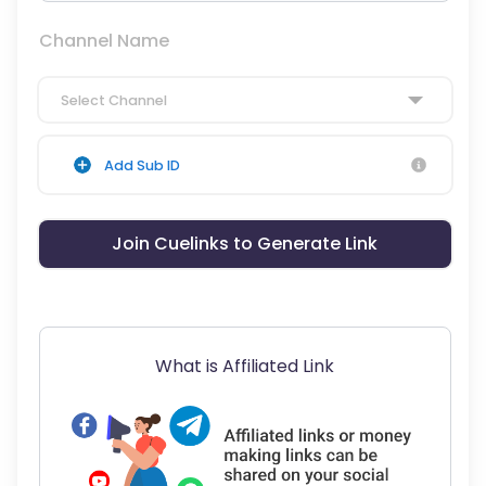
Channel Name
Select Channel
Add Sub ID
Join Cuelinks to Generate Link
What is Affiliated Link