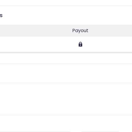
s
Payout