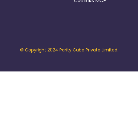
Cuelinks MCP
© Copyright 2024 Parity Cube Private Limited.