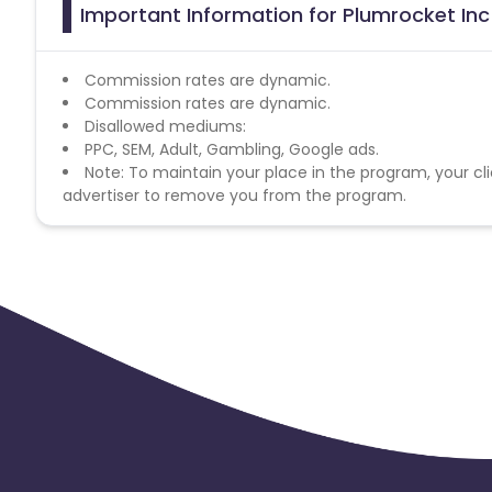
Important Information for Plumrocket Inc
Commission rates are dynamic.
Commission rates are dynamic.
Disallowed mediums:
PPC, SEM, Adult, Gambling, Google ads.
Note: To maintain your place in the program, your cli
advertiser to remove you from the program.