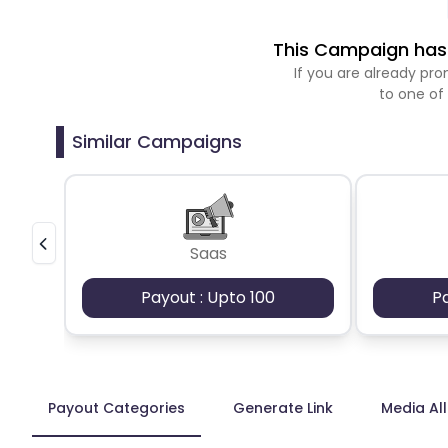
This Campaign has 
If you are already p
to one of
Similar Campaigns
Saas
Payout : Upto 100
P
Payout Categories
Generate Link
Media Al