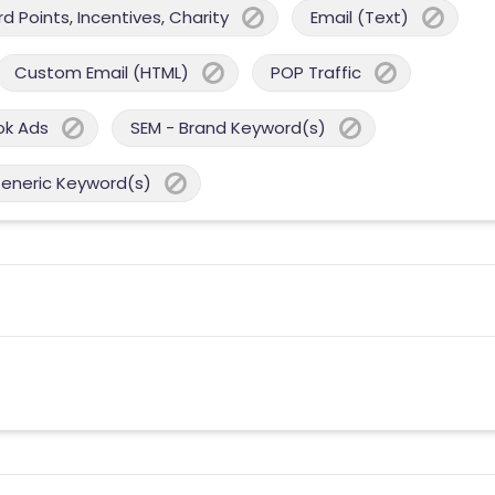
 Points, Incentives, Charity
Email (Text)
Custom Email (HTML)
POP Traffic
ok Ads
SEM - Brand Keyword(s)
Generic Keyword(s)