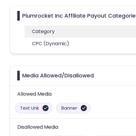
Plumrocket Inc Affiliate Payout Categorie
Category
CPC (Dynamic)
Media Allowed/Disallowed
Allowed Media
Text Link
Banner
Disallowed Media