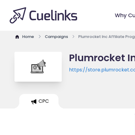
Why Cu
Home
Campaigns
Plumrocket Inc Affiliate Pro
Plumrocket In
https://store.plumrocket.
CPC