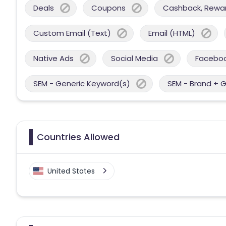
Deals
Coupons
Cashback, Reward
Custom Email (Text)
Email (HTML)
Native Ads
Social Media
Facebo
SEM - Generic Keyword(s)
SEM - Brand + 
Countries Allowed
United States