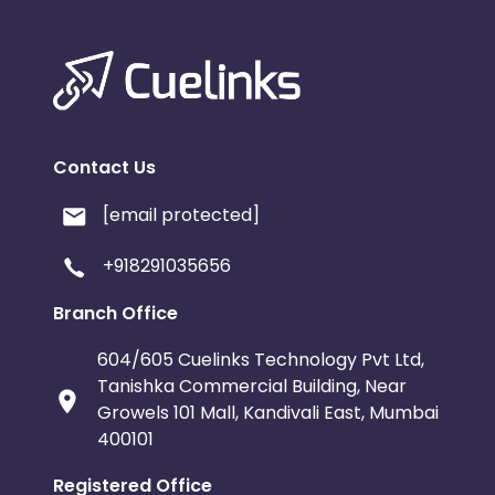
Contact Us
[email protected]
+918291035656
Branch Office
604/605 Cuelinks Technology Pvt Ltd,
Tanishka Commercial Building, Near
Growels 101 Mall, Kandivali East, Mumbai
400101
Registered Office