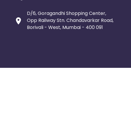
D/6, Goragandhi Shopping Center,
Opp Railway Stn. Chandavarkar Road,
Borivali - West, Mumbai - 400 091