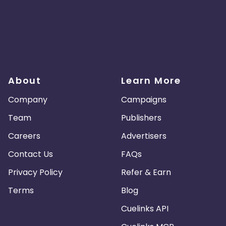
About
Learn More
Company
Campaigns
Team
Publishers
Careers
Advertisers
Contact Us
FAQs
Privacy Policy
Refer & Earn
Terms
Blog
Cuelinks API