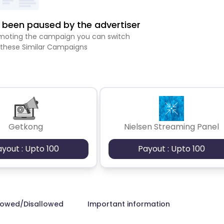
been paused by the advertiser
romoting the campaign you can switch
 these Similar Campaigns
Getkong
Nielsen Streaming Panel
ayout : Upto 100
Payout : Upto 100
lowed/Disallowed
Important information