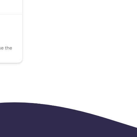
se the