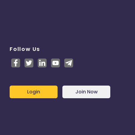
Follow Us
Login
Join Now