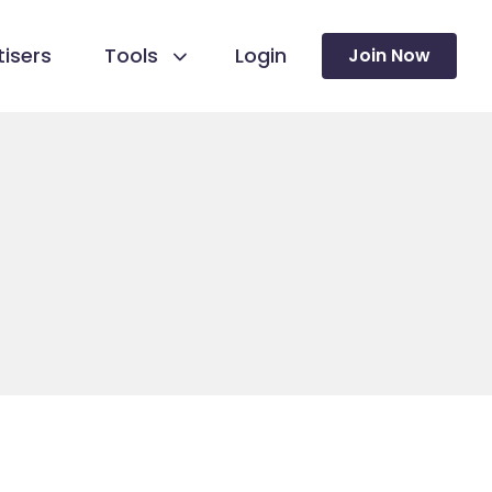
isers
Tools
Login
Join Now