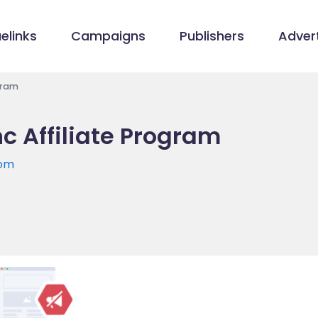
elinks
Campaigns
Publishers
Advert
gram
c Affiliate Program
com