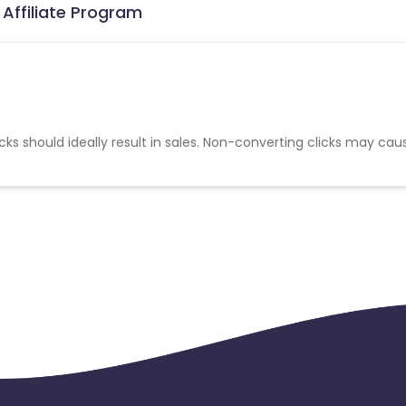
 Affiliate Program
cks should ideally result in sales. Non-converting clicks may cau