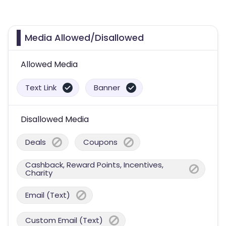
Media Allowed/Disallowed
Allowed Media
Text Link
Banner
Disallowed Media
Deals
Coupons
Cashback, Reward Points, Incentives,
Charity
Email (Text)
Custom Email (Text)