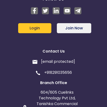
Login
Join Now
Contact Us
[email protected]
+918291035656
Branch Office
604/605 Cuelinks
Technology Pvt Ltd,
Tanishka Commercial