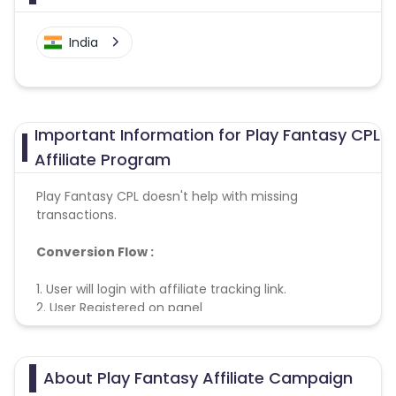
India
Important Information for Play Fantasy CPL
Affiliate Program
Play Fantasy CPL doesn't help with missing
transactions.
Conversion Flow :
1. User will login with affiliate tracking link.
2. User Registered on panel
3. Lead counted & credited.
About Play Fantasy Affiliate Campaign