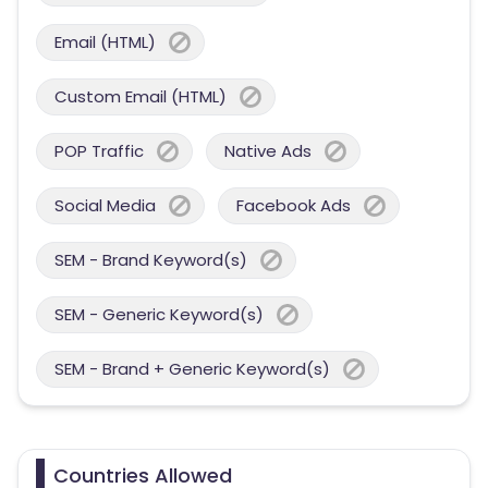
Email (HTML)
Custom Email (HTML)
POP Traffic
Native Ads
Social Media
Facebook Ads
SEM - Brand Keyword(s)
SEM - Generic Keyword(s)
SEM - Brand + Generic Keyword(s)
Countries Allowed