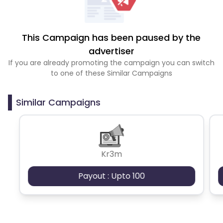
This Campaign has been paused by the
advertiser
If you are already promoting the campaign you can switch
to one of these Similar Campaigns
Similar Campaigns
Kr3m
Payout : Upto 100