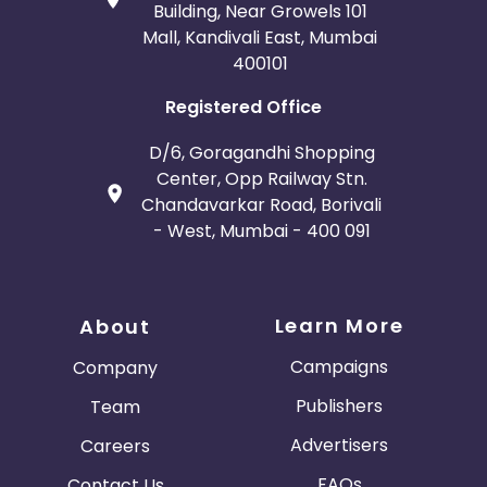
Building, Near Growels 101
Mall, Kandivali East, Mumbai
400101
Registered Office
D/6, Goragandhi Shopping
Center, Opp Railway Stn.
Chandavarkar Road, Borivali
- West, Mumbai - 400 091
Learn More
About
Campaigns
Company
Publishers
Team
Advertisers
Careers
FAQs
Contact Us