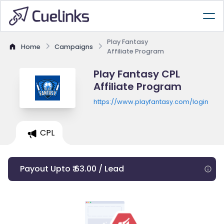
Play Fantasy
Home
Campaigns
Affiliate Program
Play Fantasy CPL
Affiliate Program
https://www.playfantasy.com/login
CPL
Payout Upto ₹ 63.00 / Lead