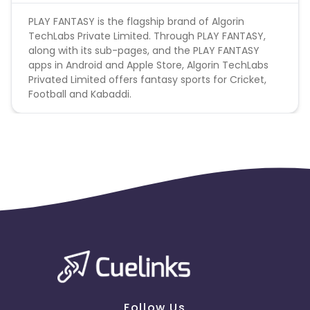
PLAY FANTASY is the flagship brand of Algorin
TechLabs Private Limited. Through PLAY FANTASY,
along with its sub-pages, and the PLAY FANTASY
apps in Android and Apple Store, Algorin TechLabs
Privated Limited offers fantasy sports for Cricket,
Football and Kabaddi.
Follow Us