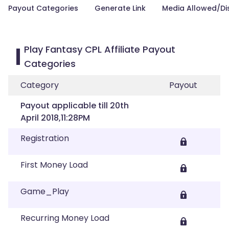
Payout Categories
Generate Link
Media Allowed/Di
Play Fantasy CPL Affiliate Payout
Categories
Category
Payout
Payout applicable till 20th
April 2018,11:28PM
Registration
First Money Load
Game_Play
Recurring Money Load