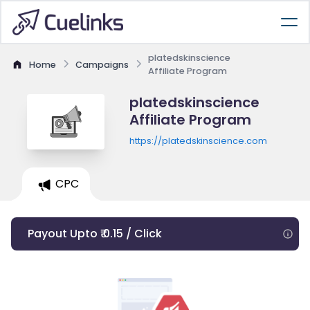
platedskinscience
Home
Campaigns
Affiliate Program
platedskinscience
Affiliate Program
https://platedskinscience.com
CPC
Payout Upto ₹ 0.15 / Click