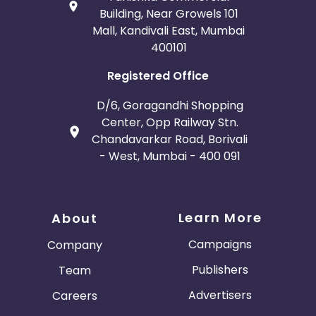
Building, Near Growels 101
Mall, Kandivali East, Mumbai
400101
Registered Office
D/6, Goragandhi Shopping
Center, Opp Railway Stn.
Chandavarkar Road, Borivali
- West, Mumbai - 400 091
Learn More
About
Campaigns
Company
Publishers
Team
Advertisers
Careers