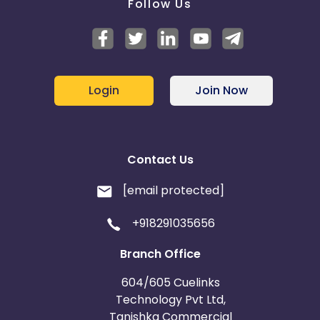
Follow Us
Login
Join Now
Contact Us
[email protected]
+918291035656
Branch Office
604/605 Cuelinks
Technology Pvt Ltd,
Tanishka Commercial