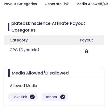
Payout Categories
Generate Link
Media Allowed/Di
platedskinscience Affiliate Payout
Categories
Category
Payout
CPC (Dynamic)
Media Allowed/Disallowed
Allowed Media
Text Link
Banner