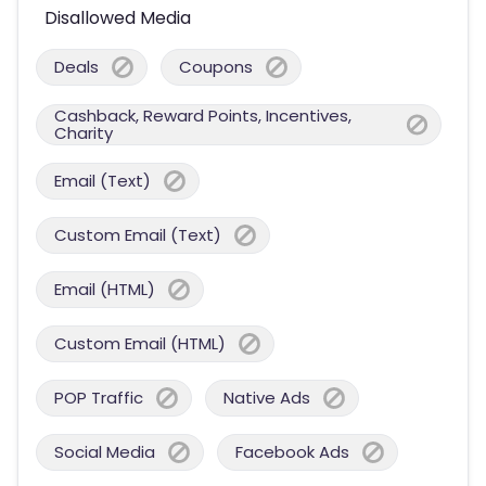
Disallowed Media
Deals
Coupons
Cashback, Reward Points, Incentives,
Charity
Email (Text)
Custom Email (Text)
Email (HTML)
Custom Email (HTML)
POP Traffic
Native Ads
Social Media
Facebook Ads