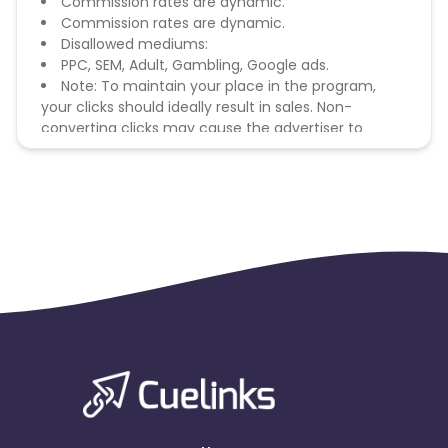
Commission rates are dynamic.
Commission rates are dynamic.
Disallowed mediums:
PPC, SEM, Adult, Gambling, Google ads.
Note: To maintain your place in the program,
your clicks should ideally result in sales. Non-
converting clicks may cause the advertiser to
remove you from the program.