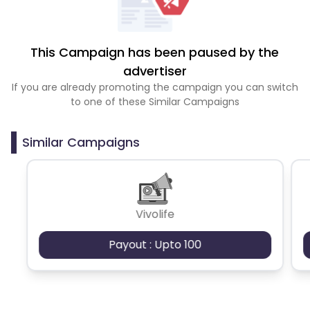
This Campaign has been paused by the
advertiser
If you are already promoting the campaign you can switch
to one of these Similar Campaigns
Similar Campaigns
Vivolife
Payout : Upto 100