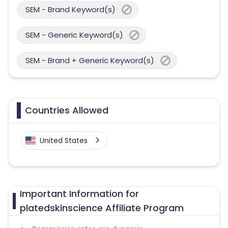
SEM - Brand Keyword(s)
SEM - Generic Keyword(s)
SEM - Brand + Generic Keyword(s)
Countries Allowed
United States
Important Information for
platedskinscience Affiliate Program