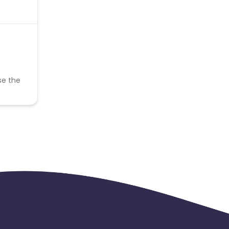
se the