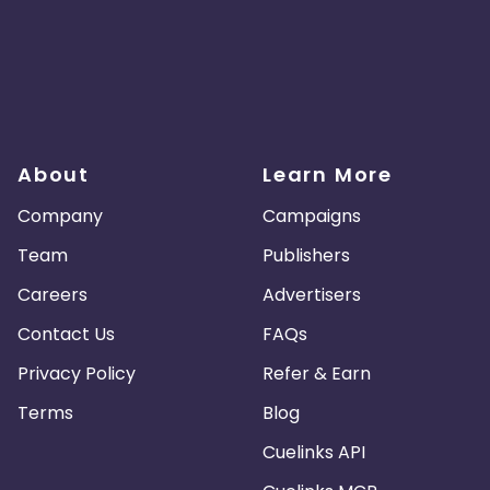
About
Learn More
Company
Campaigns
Team
Publishers
Careers
Advertisers
Contact Us
FAQs
Privacy Policy
Refer & Earn
Terms
Blog
Cuelinks API