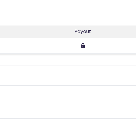
Payout