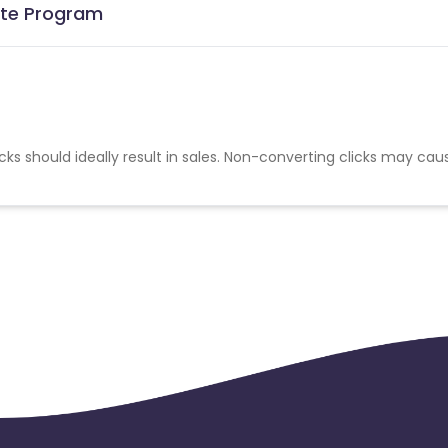
iate Program
cks should ideally result in sales. Non-converting clicks may cau