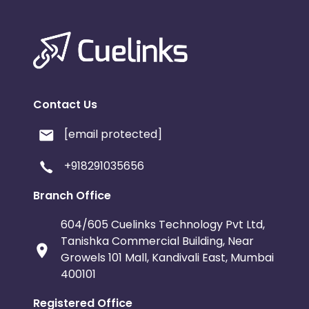
Contact Us
[email protected]
+918291035656
Branch Office
604/605 Cuelinks Technology Pvt Ltd,
Tanishka Commercial Building, Near
Growels 101 Mall, Kandivali East, Mumbai
400101
Registered Office