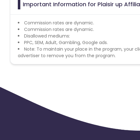
Important Information for Plaisir up Affil
Commission rates are dynamic.
Commission rates are dynamic.
Disallowed mediums:
PPC, SEM, Adult, Gambling, Google ads.
Note: To maintain your place in the program, your cli
advertiser to remove you from the program.