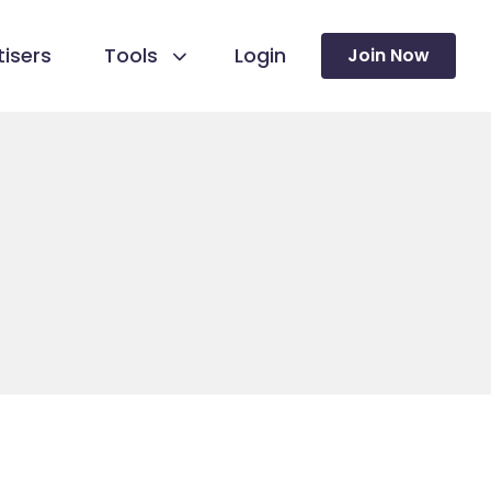
isers
Tools
Login
Join Now