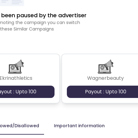
been paused by the advertiser
romoting the campaign you can switch
 these Similar Campaigns
Ekrinathletics
Wagnerbeauty
ayout : Upto 100
Payout : Upto 100
lowed/Disallowed
Important information