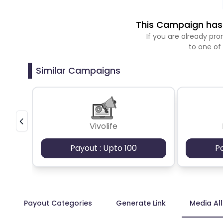
This Campaign has 
If you are already p
to one of
Similar Campaigns
Vivolife
Payout : Upto 100
P
Payout Categories
Generate Link
Media Al