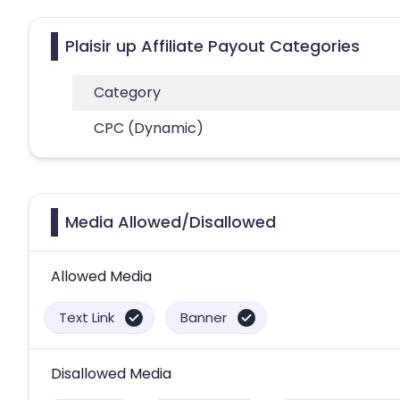
Plaisir up Affiliate Payout Categories
Category
CPC (Dynamic)
Media Allowed/Disallowed
Allowed Media
Text Link
Banner
Disallowed Media