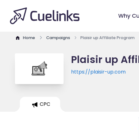
Why Cu
Home
Campaigns
Plaisir up Affiliate Program
Plaisir up Af
https://plaisir-up.com
CPC