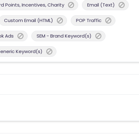
 Points, Incentives, Charity
Email (Text)
Custom Email (HTML)
POP Traffic
ok Ads
SEM - Brand Keyword(s)
Generic Keyword(s)