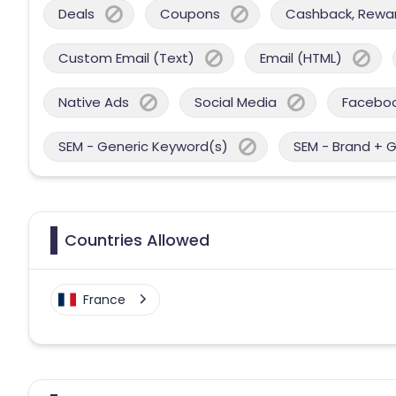
Deals
Coupons
Cashback, Reward
Custom Email (Text)
Email (HTML)
Native Ads
Social Media
Facebo
SEM - Generic Keyword(s)
SEM - Brand + 
Countries Allowed
France