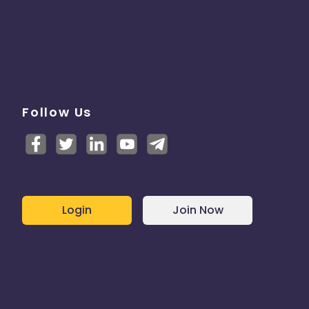
Follow Us
Login
Join Now