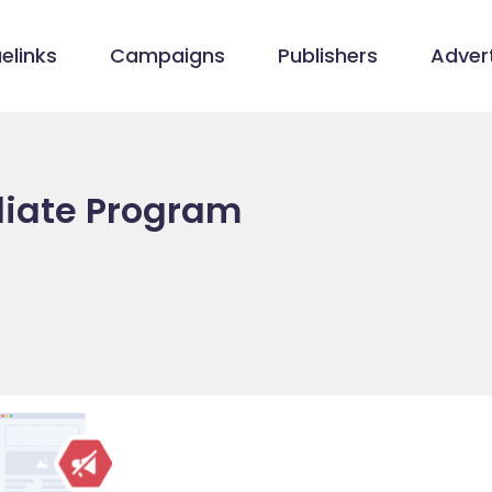
elinks
Campaigns
Publishers
Advert
filiate Program