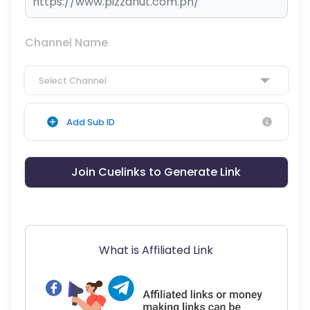
Channel Name
Select Channel
Add Sub ID
Join Cuelinks to Generate Link
What is Affiliated Link