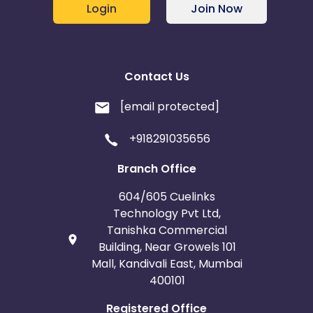
Login
Join Now
Contact Us
[email protected]
+918291035656
Branch Office
604/605 Cuelinks
Technology Pvt Ltd,
Tanishka Commercial
Building, Near Growels 101
Mall, Kandivali East, Mumbai
400101
Registered Office