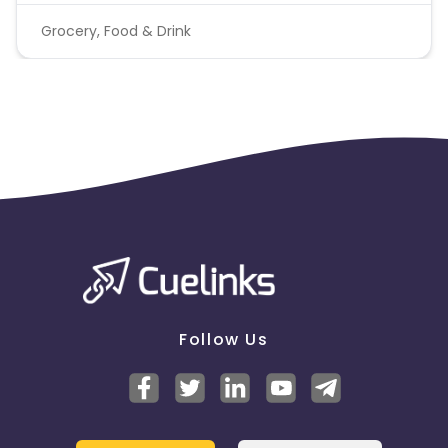
Grocery, Food & Drink
Follow Us