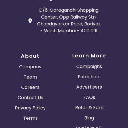
D/6, Goragandhi Shopping
Center, Opp Railway Stn.
Chandavarkar Road, Borivali
- West, Mumbai - 400 091
Learn More
About
Campaigns
Company
Publishers
Team
Advertisers
Careers
FAQs
Contact Us
Refer & Earn
Privacy Policy
Blog
Terms