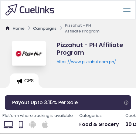
Pizzahut - PH
Home
Campaigns
Affiliate Program
Pizzahut - PH Affiliate
Program
https://www.pizzahut.com.ph/
CPS
Payout Upto 3.15% Per Sale
Platform where tracking is available
Categories
Cooki
Food & Grocery
30 