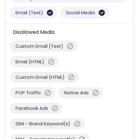
Email (Text)
Social Media
Disallowed Media
Custom Email (Text)
Email (HTML)
Custom Email (HTML)
POP Traffic
Native Ads
Facebook Ads
SEM - Brand Keyword(s)