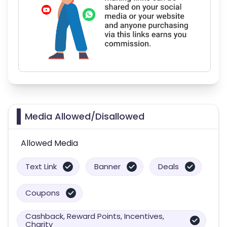
Media Allowed/Disallowed
Allowed Media
Text Link
Banner
Deals
Coupons
Cashback, Reward Points, Incentives,
Charity