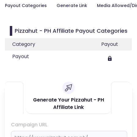
Payout Categories
Generate Link
Media Allowed/Di
Pizzahut - PH Affiliate Payout Categories
Category
Payout
Payout
Generate Your Pizzahut - PH
Affiliate Link
Campaign URL