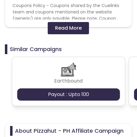
Coupons Policy - Coupons shared by the Cuelinks
team and coupons mentioned on the website
(generic) are only payable. Please note, Coupon
code not provided by Cuelinks and are not available
Read More
on advertiser website will not be paid.
Brand Bidding/ PPC/ Meta ads etc is strictly
Similar Campaigns
prohibited
Earthbound
Payout : Upto 100
About Pizzahut - PH Affiliate Campaign