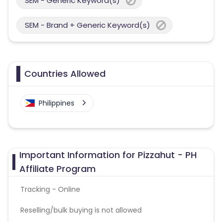
SEM - Generic Keyword(s)
SEM - Brand + Generic Keyword(s)
Countries Allowed
Philippines
Important Information for Pizzahut - PH
Affiliate Program
Tracking - Online
Reselling/bulk buying is not allowed