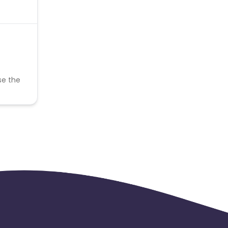
se the