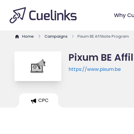
Why Cu
Home
Campaigns
Pixum BE Affiliate Program
Pixum BE Affi
https://www.pixum.be
CPC