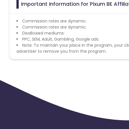
Important Information for Pixum BE Affil
Commission rates are dynamic.
Commission rates are dynamic.
Disallowed mediums:
PPC, SEM, Adult, Gambling, Google ads.
Note: To maintain your place in the program, your cli
advertiser to remove you from the program.