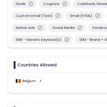
Deals
Coupons
Cashback, Reward
Custom Email (Text)
Email (HTML)
Native Ads
Social Media
Facebo
SEM - Generic Keyword(s)
SEM - Brand + 
Countries Allowed
Belgium