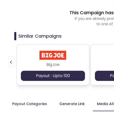
This Campaign has 
If you are already p
to one of
Similar Campaigns
BigJoe
Payout : Upto 100
P
Payout Categories
Generate Link
Media Al