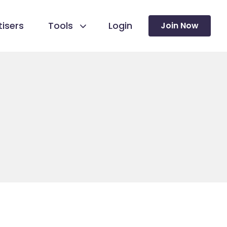
isers
Tools
Login
Join Now