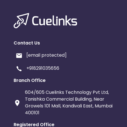
Contact Us
[email protected]
+918291035656
Branch Office
604/605 Cuelinks Technology Pvt Ltd,
Tanishka Commercial Building, Near
Growels 101 Mall, Kandivali East, Mumbai
400101
Registered Office