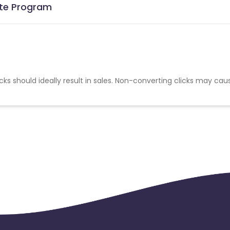
iate Program
cks should ideally result in sales. Non-converting clicks may cau