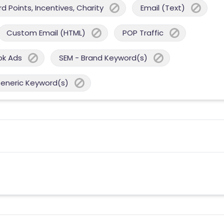
 Points, Incentives, Charity
Email (Text)
Custom Email (HTML)
POP Traffic
ok Ads
SEM - Brand Keyword(s)
Generic Keyword(s)