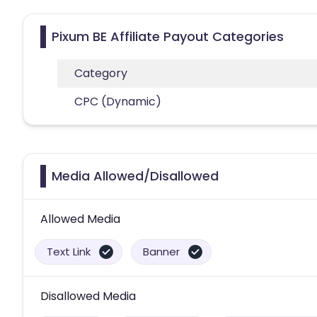
Pixum BE Affiliate Payout Categories
Category
CPC (Dynamic)
Media Allowed/Disallowed
Allowed Media
Text Link
Banner
Disallowed Media