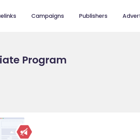
elinks
Campaigns
Publishers
Advert
liate Program