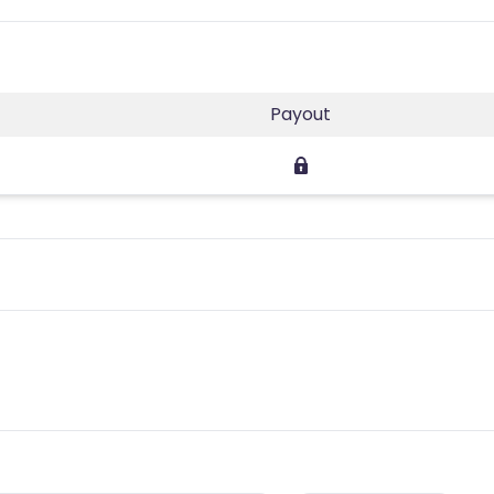
Payout