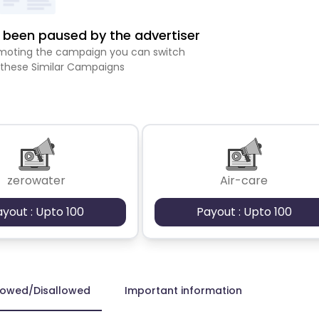
been paused by the advertiser
romoting the campaign you can switch
 these Similar Campaigns
zerowater
Air-care
ayout : Upto 100
Payout : Upto 100
lowed/Disallowed
Important information