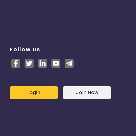
Follow Us
Login
Join Now