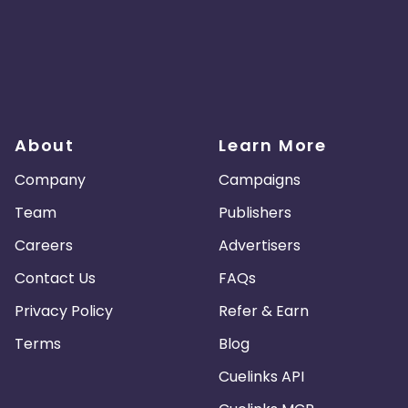
About
Learn More
Company
Campaigns
Team
Publishers
Careers
Advertisers
Contact Us
FAQs
Privacy Policy
Refer & Earn
Terms
Blog
Cuelinks API