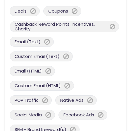
Deals
Coupons
Cashback, Reward Points, Incentives,
Charity
Email (Text)
Custom Email (Text)
Email (HTML)
Custom Email (HTML)
POP Traffic
Native Ads
Social Media
Facebook Ads
SEM - Brand Keyword(s)