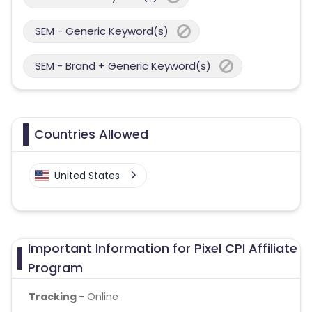
SEM - Generic Keyword(s)
SEM - Brand + Generic Keyword(s)
Countries Allowed
United States
Important Information for Pixel CPI Affiliate
Program
Tracking
- Online