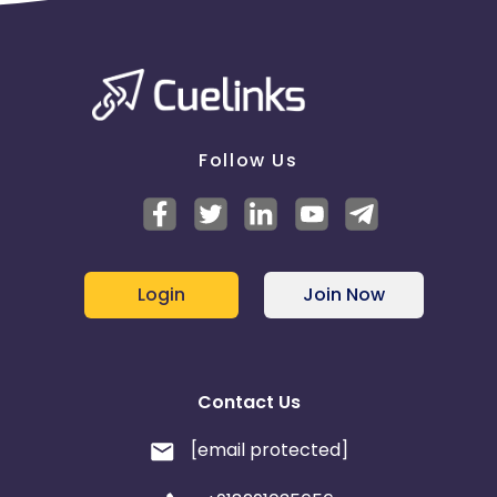
Follow Us
Login
Join Now
Contact Us
[email protected]