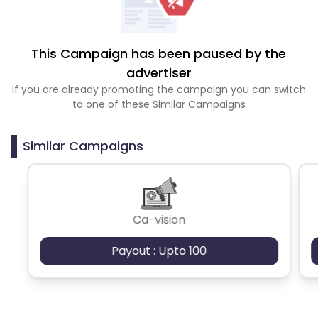
This Campaign has been paused by the
advertiser
If you are already promoting the campaign you can switch
to one of these Similar Campaigns
Similar Campaigns
Ca-vision
Payout : Upto 100