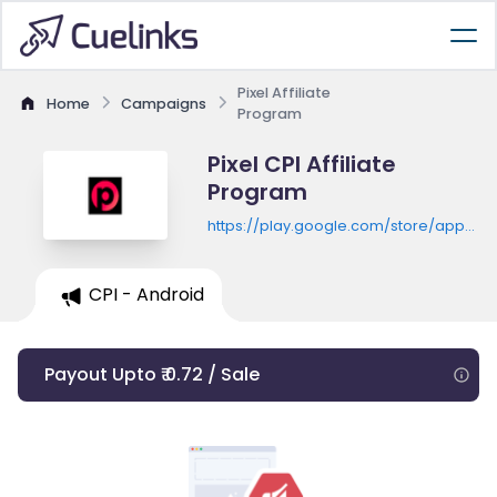
Pixel Affiliate
Home
Campaigns
Program
Pixel CPI Affiliate
Program
https://play.google.com/store/apps/de
id=ai.photo.enhancer.photoeditor
CPI - Android
Payout Upto ₹ 0.72 / Sale