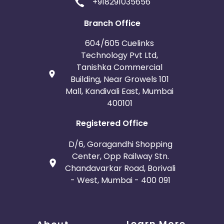
+918291035656
Branch Office
604/605 Cuelinks
Technology Pvt Ltd,
Tanishka Commercial
Building, Near Growels 101
Mall, Kandivali East, Mumbai
400101
Registered Office
D/6, Goragandhi Shopping
Center, Opp Railway Stn.
Chandavarkar Road, Borivali
- West, Mumbai - 400 091
Learn More