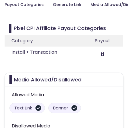
Payout Categories
Generate Link
Media Allowed/Di
Pixel CPI Affiliate Payout Categories
Category
Payout
Install + Transaction
Media Allowed/Disallowed
Allowed Media
Text Link
Banner
Disallowed Media