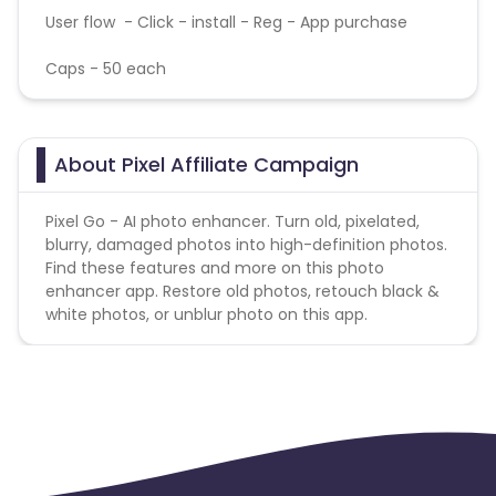
User flow - Click - install - Reg - App purchase
Caps - 50 each
About Pixel Affiliate Campaign
Pixel Go - AI photo enhancer. Turn old, pixelated,
blurry, damaged photos into high-definition photos.
Find these features and more on this photo
enhancer app. Restore old photos, retouch black &
white photos, or unblur photo on this app.