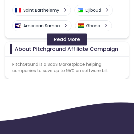
Saint Barthelemy
Djibouti
American Samoa
Ghana
Read More
Colombia
Greenland
About Pitchground Affiliate Campaign
Azerbaijan
PitchGround is a SaaS Marketplace helping
companies to save up to 95% on software bill.
British Indian Ocean Territory
Guyana
Hungary
Brazil
Curacao
Faroe Islands
Ireland