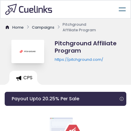
Pitchground
Home
Campaigns
Affiliate Program
Pitchground Affiliate
Program
https://pitchground.com/
CPS
Payout Upto 20.25% Per Sale