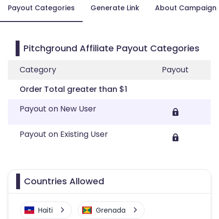
Payout Categories
Generate Link
About Campaign
Pitchground Affiliate Payout Categories
Category
Payout
Order Total greater than $1
Payout on New User
Payout on Existing User
Countries Allowed
Haiti
Grenada