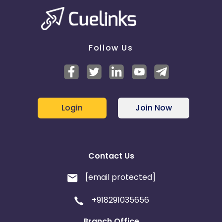
Guinea-Bissau
Algeria
Guam
Gabon
Follow Us
Dominica
Bahrain
Switzerland
Finland
Ecuador
Benin
Login
Join Now
Jersey
Cape Verde
Contact Us
Angola
Hong Kong
[email protected]
Christmas Island
+918291035656
Burkina Faso
Cyprus
Branch Office