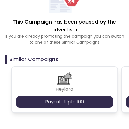
This Campaign has been paused by the
advertiser
If you are already promoting the campaign you can switch
to one of these Similar Campaigns
Similar Campaigns
Heylara
Payout : Upto 100