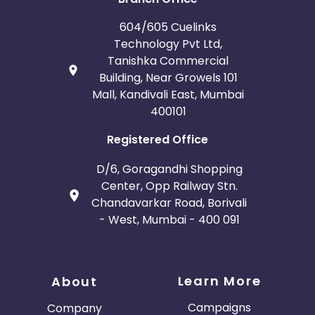
Micronesia
Bouvet Island
604/605 Cuelinks
Technology Pvt Ltd,
Barbados
Italy
Tanishka Commercial
Building, Near Growels 101
Iceland
Fiji
Mall, Kandivali East, Mumbai
400101
France
Egypt
Registered Office
Belgium
Armenia
D/6, Goragandhi Shopping
Center, Opp Railway Stn.
United Kingdom
Albania
Chandavarkar Road, Borivali
- West, Mumbai - 400 091
Iran
Cook Islands
Brunei
Antigua and Barbuda
Learn More
About
Campaigns
Company
Aruba
Guernsey