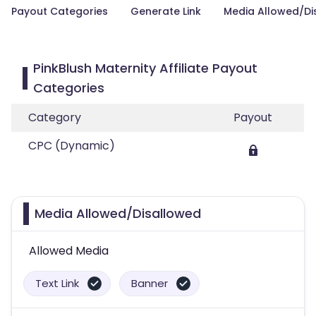
Payout Categories
Generate Link
Media Allowed/Di
PinkBlush Maternity Affiliate Payout
Categories
Category
Payout
CPC (Dynamic)
Media Allowed/Disallowed
Allowed Media
Text Link
Banner