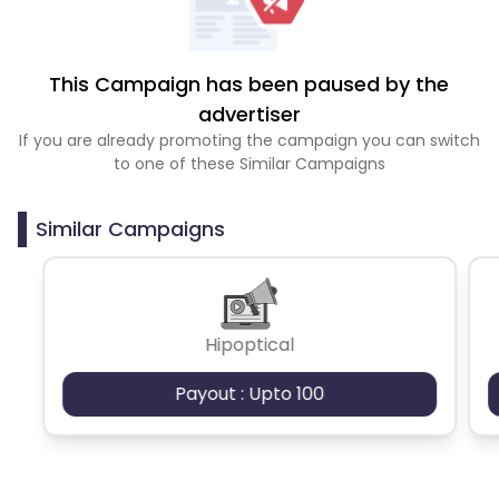
This Campaign has been paused by the
advertiser
If you are already promoting the campaign you can switch
to one of these Similar Campaigns
Similar Campaigns
Hipoptical
Payout : Upto 100