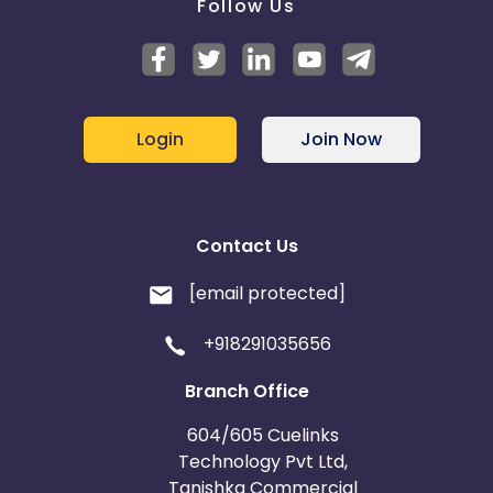
Follow Us
Login
Join Now
Contact Us
[email protected]
+918291035656
Branch Office
604/605 Cuelinks
Technology Pvt Ltd,
Tanishka Commercial