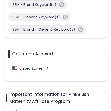
SEM - Brand Keyword(s)
SEM - Generic Keyword(s)
SEM - Brand + Generic Keyword(s)
Countries Allowed
United States
Important Information for PinkBlush
Maternity Affiliate Program