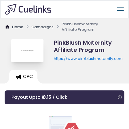
Pinkblushmaternity
Home
Campaigns
Affiliate Program
PinkBlush Maternity
Affiliate Program
https://www.pinkblushmaternity.com
CPC
Payout Upto ₹ 0.15 / Click