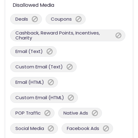
Disallowed Media
Deals
Coupons
Cashback, Reward Points, Incentives,
Charity
Email (Text)
Custom Email (Text)
Email (HTML)
Custom Email (HTML)
POP Traffic
Native Ads
Social Media
Facebook Ads