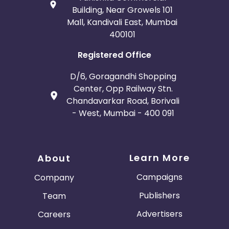
Building, Near Growels 101
Mall, Kandivali East, Mumbai
400101
Registered Office
D/6, Goragandhi Shopping
Center, Opp Railway Stn.
Chandavarkar Road, Borivali
- West, Mumbai - 400 091
Learn More
About
Campaigns
Company
Publishers
Team
Advertisers
Careers