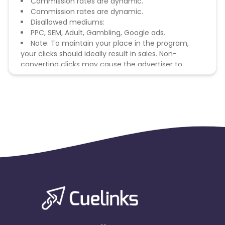
Commission rates are dynamic.
Commission rates are dynamic.
Disallowed mediums:
PPC, SEM, Adult, Gambling, Google ads.
Note: To maintain your place in the program,
your clicks should ideally result in sales. Non-
converting clicks may cause the advertiser to
remove you from the program.