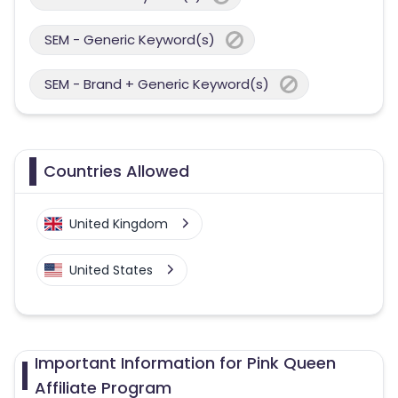
SEM - Generic Keyword(s)
SEM - Brand + Generic Keyword(s)
Countries Allowed
United Kingdom
United States
Important Information for Pink Queen
Affiliate Program