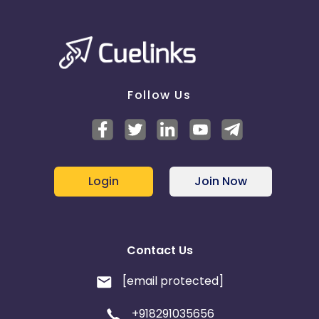
Follow Us
Login
Join Now
Contact Us
[email protected]
+918291035656