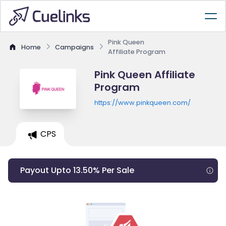
Pink Queen
Home
Campaigns
Affiliate Program
Pink Queen Affiliate
Program
https://www.pinkqueen.com/
CPS
Payout Upto 13.50% Per Sale