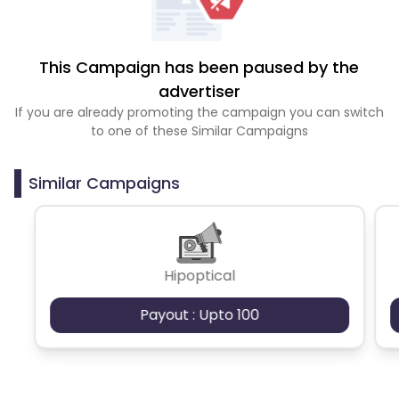
This Campaign has been paused by the
advertiser
If you are already promoting the campaign you can switch
to one of these Similar Campaigns
Similar Campaigns
Hipoptical
Payout : Upto 100