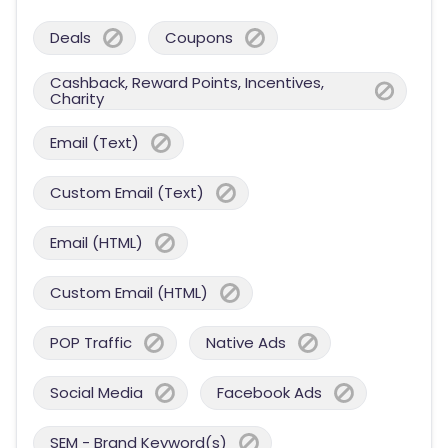
Deals
Coupons
Cashback, Reward Points, Incentives,
Charity
Email (Text)
Custom Email (Text)
Email (HTML)
Custom Email (HTML)
POP Traffic
Native Ads
Social Media
Facebook Ads
SEM - Brand Keyword(s)