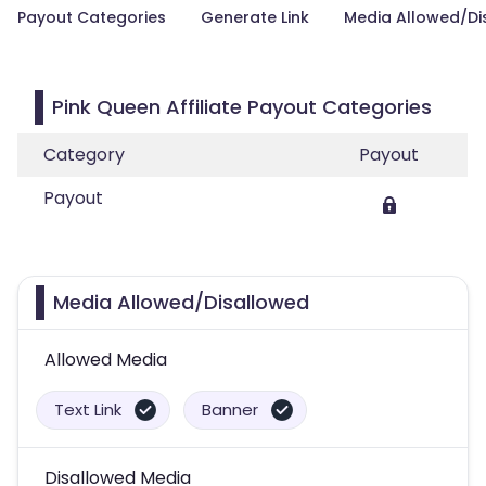
Payout Categories
Generate Link
Media Allowed/Di
Pink Queen Affiliate Payout Categories
Category
Payout
Payout
Media Allowed/Disallowed
Allowed Media
Text Link
Banner
Disallowed Media