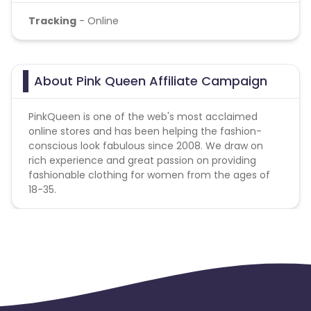
Tracking
- Online
About Pink Queen Affiliate Campaign
PinkQueen is one of the web's most acclaimed
online stores and has been helping the fashion-
conscious look fabulous since 2008. We draw on
rich experience and great passion on providing
fashionable clothing for women from the ages of
18-35.