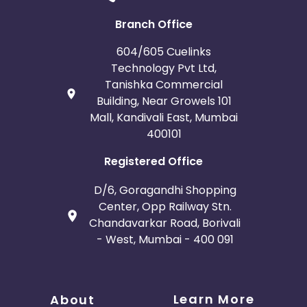
Branch Office
604/605 Cuelinks
Technology Pvt Ltd,
Tanishka Commercial
Building, Near Growels 101
Mall, Kandivali East, Mumbai
400101
Registered Office
D/6, Goragandhi Shopping
Center, Opp Railway Stn.
Chandavarkar Road, Borivali
- West, Mumbai - 400 091
Learn More
About