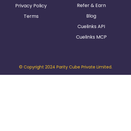
Refer & Earn
Privacy Policy
Blog
Terms
Cuelinks API
Cuelinks MCP
© Copyright 2024 Parity Cube Private Limited.