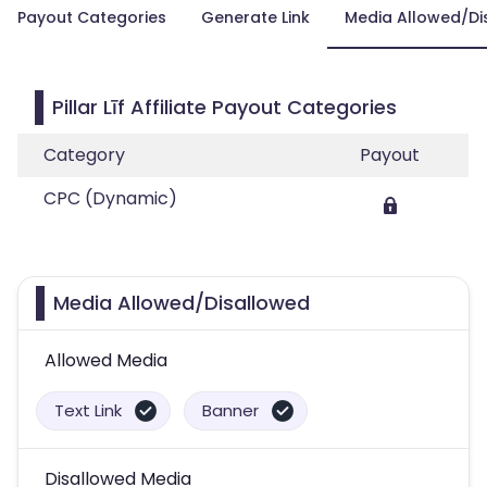
Payout Categories
Generate Link
Media Allowed/Di
Pillar Līf Affiliate Payout Categories
Category
Payout
CPC (Dynamic)
Media Allowed/Disallowed
Allowed Media
Text Link
Banner
Disallowed Media