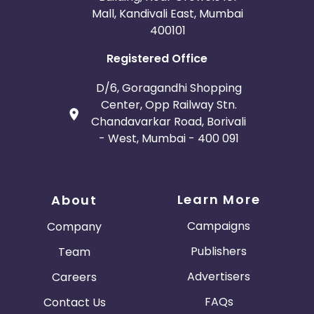
Mall, Kandivali East, Mumbai
400101
Registered Office
D/6, Goragandhi Shopping
Center, Opp Railway Stn.
Chandavarkar Road, Borivali
- West, Mumbai - 400 091
Learn More
About
Campaigns
Company
Publishers
Team
Advertisers
Careers
FAQs
Contact Us