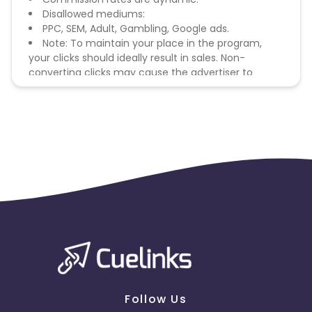
Disallowed mediums:
PPC, SEM, Adult, Gambling, Google ads.
Note: To maintain your place in the program,
your clicks should ideally result in sales. Non-
converting clicks may cause the advertiser to
remove you from the program.
Follow Us