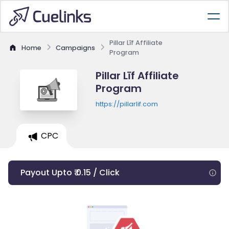
Pillar Līf Affiliate
Home
Campaigns
Program
Pillar Līf Affiliate
Program
https://pillarlif.com
CPC
Payout Upto ₹ 0.15 / Click