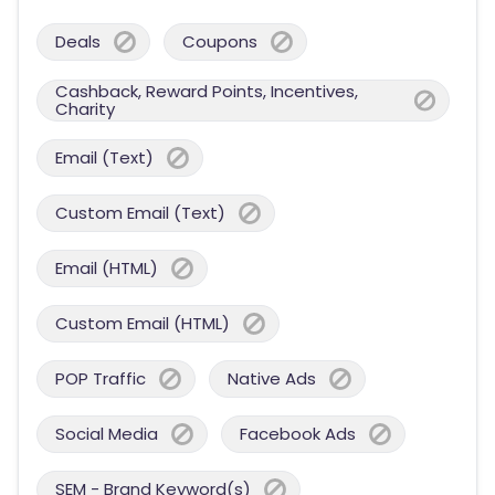
Deals
Coupons
Cashback, Reward Points, Incentives,
Charity
Email (Text)
Custom Email (Text)
Email (HTML)
Custom Email (HTML)
POP Traffic
Native Ads
Social Media
Facebook Ads
SEM - Brand Keyword(s)