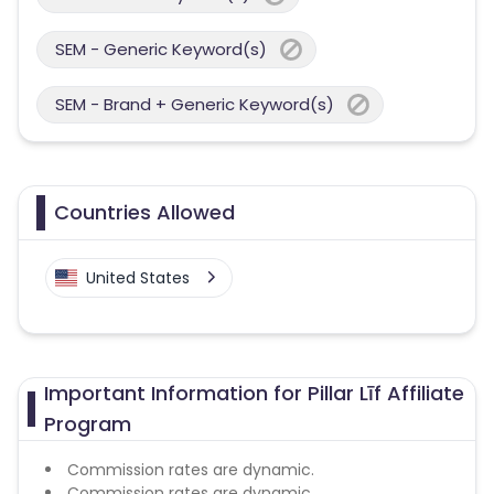
SEM - Generic Keyword(s)
SEM - Brand + Generic Keyword(s)
Countries Allowed
United States
Important Information for Pillar Līf Affiliate
Program
Commission rates are dynamic.
Commission rates are dynamic.