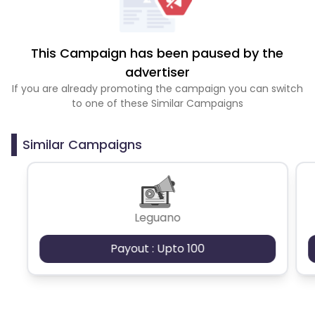
This Campaign has been paused by the
advertiser
If you are already promoting the campaign you can switch
to one of these Similar Campaigns
Similar Campaigns
Leguano
Payout : Upto 100