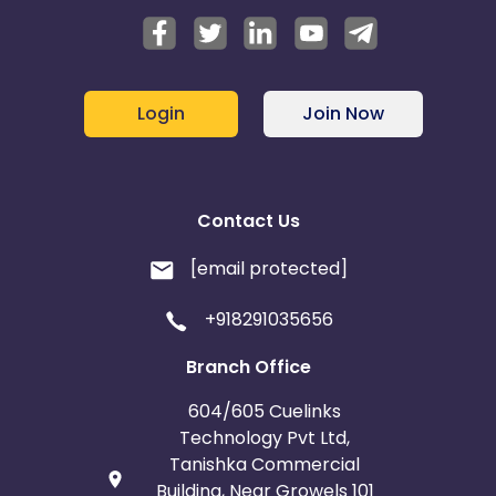
Login
Join Now
Contact Us
[email protected]
+918291035656
Branch Office
604/605 Cuelinks
Technology Pvt Ltd,
Tanishka Commercial
Building, Near Growels 101