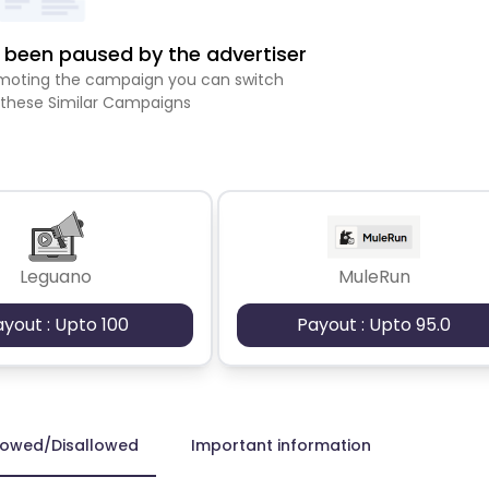
been paused by the advertiser
romoting the campaign you can switch
 these Similar Campaigns
Leguano
MuleRun
ayout : Upto 100
Payout : Upto 95.0
lowed/Disallowed
Important information