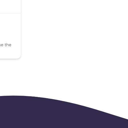
se the