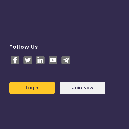
Follow Us
Login
Join Now