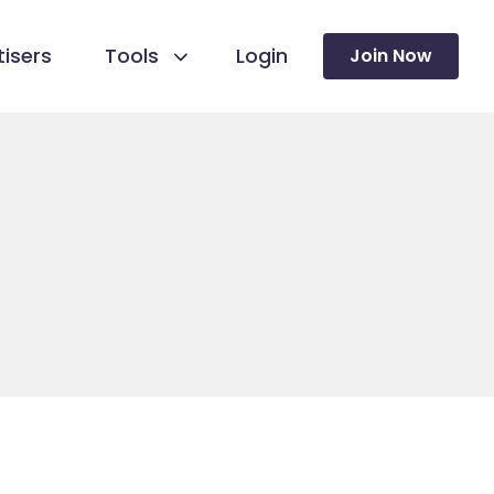
isers
Tools
Login
Join Now