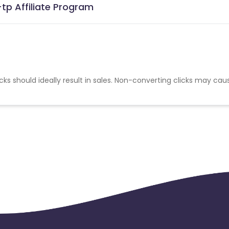
tp Affiliate Program
cks should ideally result in sales. Non-converting clicks may cau