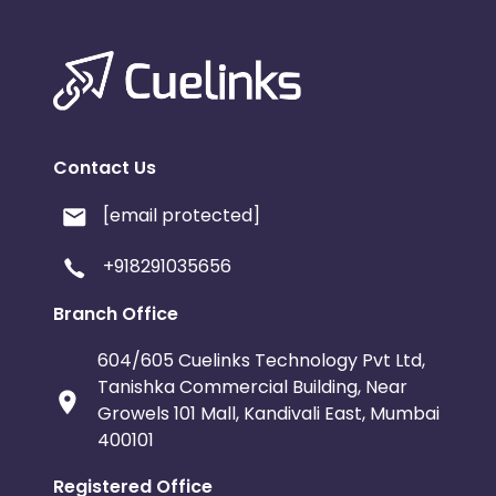
Contact Us
[email protected]
+918291035656
Branch Office
604/605 Cuelinks Technology Pvt Ltd,
Tanishka Commercial Building, Near
Growels 101 Mall, Kandivali East, Mumbai
400101
Registered Office