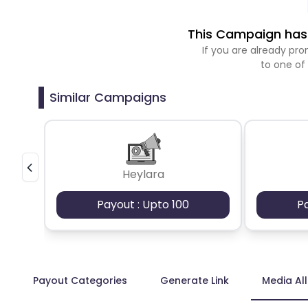
This Campaign has 
If you are already p
to one of
Similar Campaigns
Heylara
Payout : Upto 100
P
Payout Categories
Generate Link
Media Al