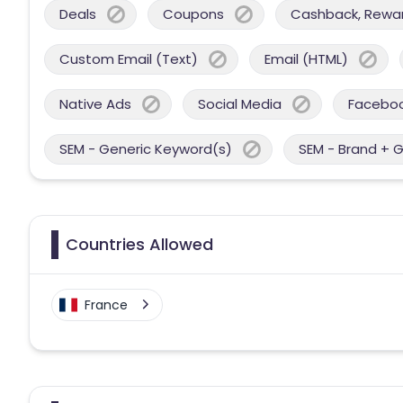
Deals
Coupons
Cashback, Reward
Custom Email (Text)
Email (HTML)
Native Ads
Social Media
Facebo
SEM - Generic Keyword(s)
SEM - Brand + 
Countries Allowed
France