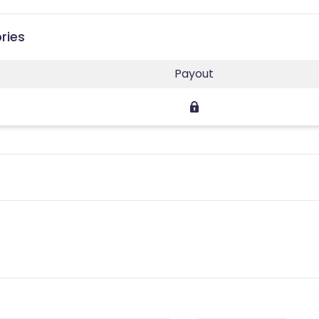
ries
Payout