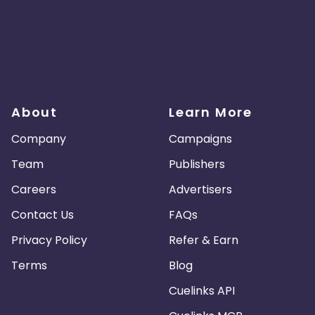
About
Learn More
Company
Campaigns
Team
Publishers
Careers
Advertisers
Contact Us
FAQs
Privacy Policy
Refer & Earn
Terms
Blog
Cuelinks API