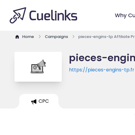
Why Cu
Home
Campaigns
pieces-engins-tp Affiliate 
pieces-engin
https://pieces-engins-tp.fr
CPC