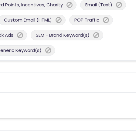
 Points, Incentives, Charity
Email (Text)
Custom Email (HTML)
POP Traffic
ok Ads
SEM - Brand Keyword(s)
Generic Keyword(s)