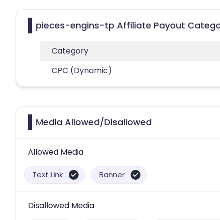
pieces-engins-tp Affiliate Payout Catego
Category
CPC (Dynamic)
Media Allowed/Disallowed
Allowed Media
Text Link
Banner
Disallowed Media