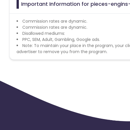
Important Information for pieces-engins-
Commission rates are dynamic.
Commission rates are dynamic.
Disallowed mediums:
PPC, SEM, Adult, Gambling, Google ads.
Note: To maintain your place in the program, your cli
advertiser to remove you from the program.