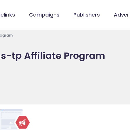
elinks
Campaigns
Publishers
Advert
Program
s-tp Affiliate Program