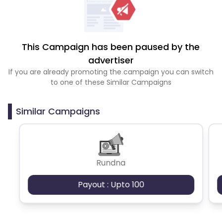
This Campaign has been paused by the
advertiser
If you are already promoting the campaign you can switch
to one of these Similar Campaigns
Similar Campaigns
Rundna
Payout : Upto 100