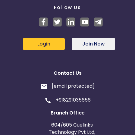
Follow Us
Login
Join Now
Contact Us
[email protected]
+918291035656
Branch Office
604/605 Cuelinks
Technology Pvt Ltd,