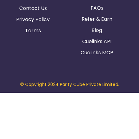
FAQs
Contact Us
Refer & Earn
Privacy Policy
Blog
Terms
Cuelinks API
Cuelinks MCP
© Copyright 2024 Parity Cube Private Limited.