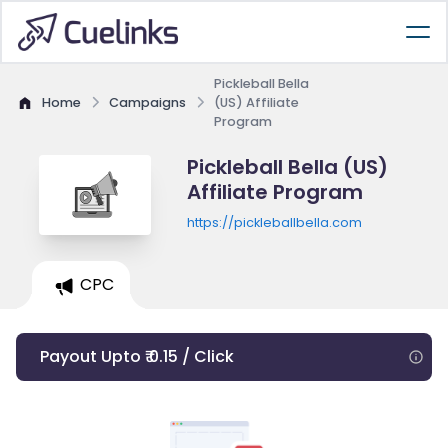
Pickleball Bella
Home
Campaigns
(US) Affiliate
Program
Pickleball Bella (US)
Affiliate Program
https://pickleballbella.com
CPC
Payout Upto ₹ 0.15 / Click