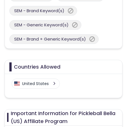
SEM - Brand Keyword(s)
SEM - Generic Keyword(s)
SEM - Brand + Generic Keyword(s)
Countries Allowed
United States
Important Information for Pickleball Bella
(US) Affiliate Program