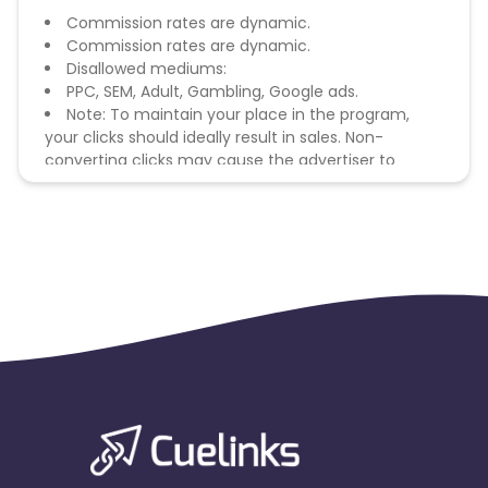
Commission rates are dynamic.
Commission rates are dynamic.
Disallowed mediums:
PPC, SEM, Adult, Gambling, Google ads.
Note: To maintain your place in the program,
your clicks should ideally result in sales. Non-
converting clicks may cause the advertiser to
remove you from the program.