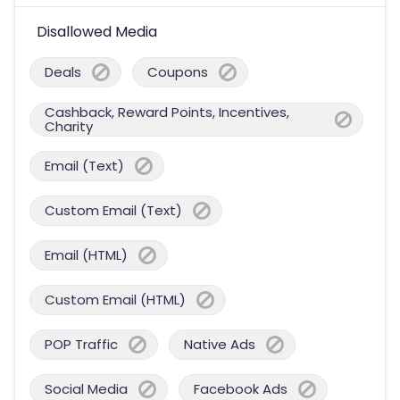
Disallowed Media
Deals
Coupons
Cashback, Reward Points, Incentives,
Charity
Email (Text)
Custom Email (Text)
Email (HTML)
Custom Email (HTML)
POP Traffic
Native Ads
Social Media
Facebook Ads