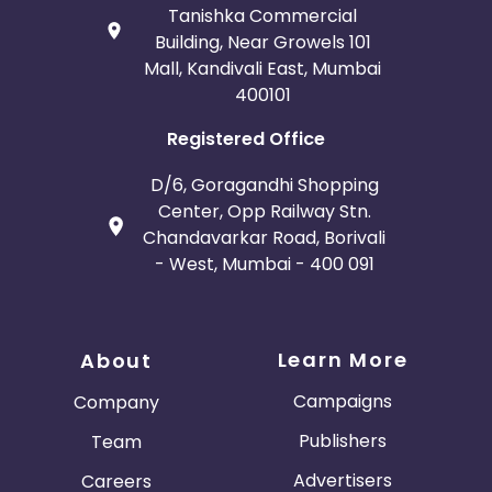
Tanishka Commercial
Building, Near Growels 101
Mall, Kandivali East, Mumbai
400101
Registered Office
D/6, Goragandhi Shopping
Center, Opp Railway Stn.
Chandavarkar Road, Borivali
- West, Mumbai - 400 091
Learn More
About
Campaigns
Company
Publishers
Team
Advertisers
Careers