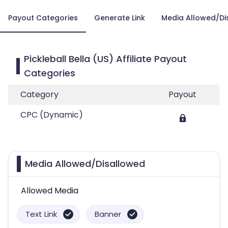
Payout Categories
Generate Link
Media Allowed/Di
Pickleball Bella (US) Affiliate Payout
Categories
Category
Payout
CPC (Dynamic)
Media Allowed/Disallowed
Allowed Media
Text Link
Banner