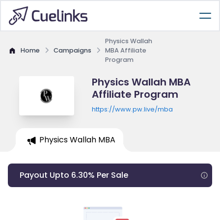
Physics Wallah
Home
Campaigns
MBA Affiliate
Program
Physics Wallah MBA
Affiliate Program
https://www.pw.live/mba
Physics Wallah MBA
Payout Upto 6.30% Per Sale