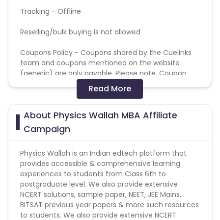
Tracking - Offline
Reselling/bulk buying is not allowed
Coupons Policy - Coupons shared by the Cuelinks
team and coupons mentioned on the website
(generic) are only payable. Please note, Coupon
code not provided by Cuelinks and are not available
Read More
on advertiser website will not be paid.
About Physics Wallah MBA Affiliate
Brand Bidding/ PPC/ Meta ads etc is strictly
prohibited
Campaign
Physics Wallah is an Indian edtech platform that
provides accessible & comprehensive learning
experiences to students from Class 6th to
postgraduate level. We also provide extensive
NCERT solutions, sample paper, NEET, JEE Mains,
BITSAT previous year papers & more such resources
to students. We also provide extensive NCERT