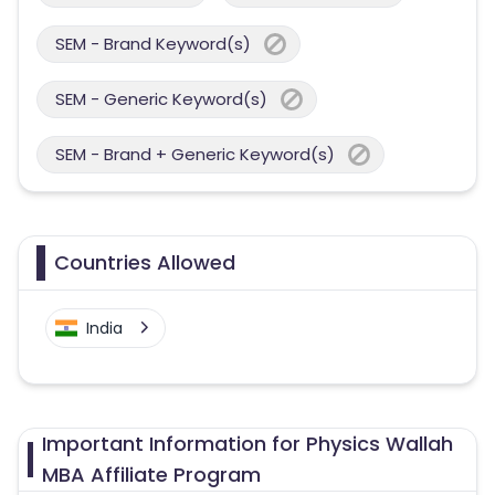
SEM - Brand Keyword(s)
SEM - Generic Keyword(s)
SEM - Brand + Generic Keyword(s)
Countries Allowed
India
Important Information for Physics Wallah
MBA Affiliate Program