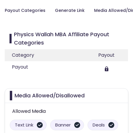
Payout Categories
Generate Link
Media Allowed/Di
Physics Wallah MBA Affiliate Payout
Categories
Category
Payout
Payout
Media Allowed/Disallowed
Allowed Media
Text Link
Banner
Deals