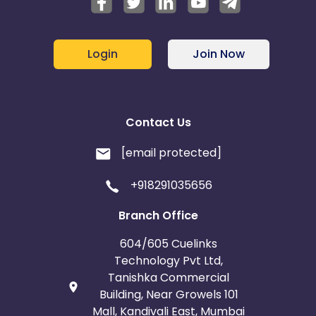
Login
Join Now
Contact Us
[email protected]
+918291035656
Branch Office
604/605 Cuelinks
Technology Pvt Ltd,
Tanishka Commercial
Building, Near Growels 101
Mall, Kandivali East, Mumbai