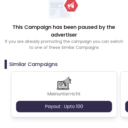
This Campaign has been paused by the
advertiser
If you are already promoting the campaign you can switch
to one of these Similar Campaigns
Similar Campaigns
Meinunterricht
Payout : Upto 100