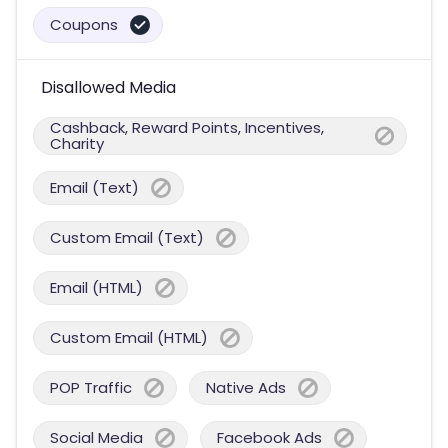
Coupons
Disallowed Media
Cashback, Reward Points, Incentives,
Charity
Email (Text)
Custom Email (Text)
Email (HTML)
Custom Email (HTML)
POP Traffic
Native Ads
Social Media
Facebook Ads