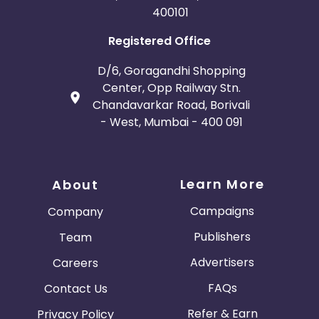
400101
Registered Office
D/6, Goragandhi Shopping
Center, Opp Railway Stn.
Chandavarkar Road, Borivali
- West, Mumbai - 400 091
Learn More
About
Campaigns
Company
Publishers
Team
Advertisers
Careers
FAQs
Contact Us
Refer & Earn
Privacy Policy