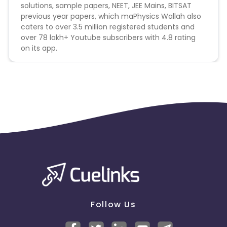
solutions, sample papers, NEET, JEE Mains, BITSAT
previous year papers, which maPhysics Wallah also
caters to over 3.5 million registered students and
over 78 lakh+ Youtube subscribers with 4.8 rating
on its app.
Follow Us