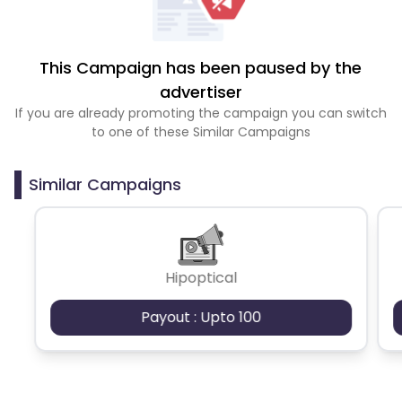
This Campaign has been paused by the
advertiser
If you are already promoting the campaign you can switch
to one of these Similar Campaigns
Similar Campaigns
Hipoptical
Payout : Upto 100