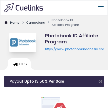
Photobook ID
Home
Campaigns
Affiliate Program
Photobook ID Affiliate
Program
https://www.photobookindonesia.com/
CPS
Payout Upto 13.50% Per Sale