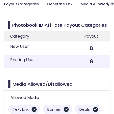
Payout Categories
Generate Link
Media Allowed/Di
Photobook ID Affiliate Payout Categories
Category
Payout
New User
Existing User
Media Allowed/Disallowed
Allowed Media
Text Link
Banner
Deals