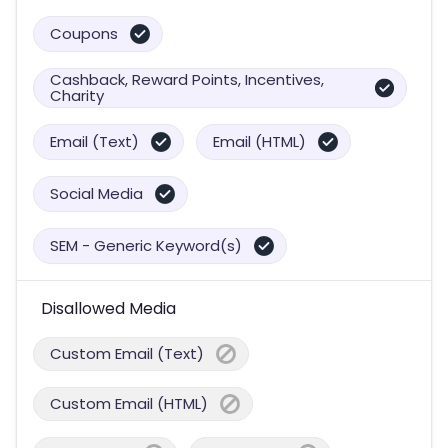
Coupons
Cashback, Reward Points, Incentives,
Charity
Email (Text)
Email (HTML)
Social Media
SEM - Generic Keyword(s)
Disallowed Media
Custom Email (Text)
Custom Email (HTML)