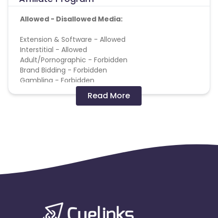
Allowed - Disallowed Media:
Extension & Software - Allowed
Interstitial - Allowed
Adult/Pornographic - Forbidden
Brand Bidding - Forbidden
Gambling - Forbidden
Pop up, Popunder & Tabunder - Forbidden
Read More
Terms and Conditions:
* No usage of copyrighted videos on YouTube or
any other video/streaming site.
* No Bot / Software Generated traffic of any kind.
* No Ad Ware / Spyware traffic allowed.
* No Misleading ads or creatives.
* No Substituted Search Engine Results Page.
* No Bundling of this offer with any other offers
signup/installation process.