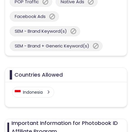
POP Traffic
Native Ads
Facebook Ads
SEM - Brand Keyword(s)
SEM - Brand + Generic Keyword(s)
Countries Allowed
Indonesia
Important Information for Photobook ID
Affiliate Program