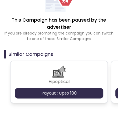
This Campaign has been paused by the
advertiser
If you are already promoting the campaign you can switch
to one of these Similar Campaigns
Similar Campaigns
Hipoptical
Payout : Upto 100