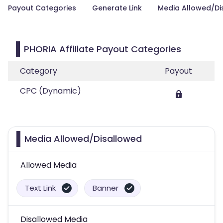
Payout Categories
Generate Link
Media Allowed/Di
PHORIA Affiliate Payout Categories
Category
Payout
CPC (Dynamic)
Media Allowed/Disallowed
Allowed Media
Text Link
Banner
Disallowed Media