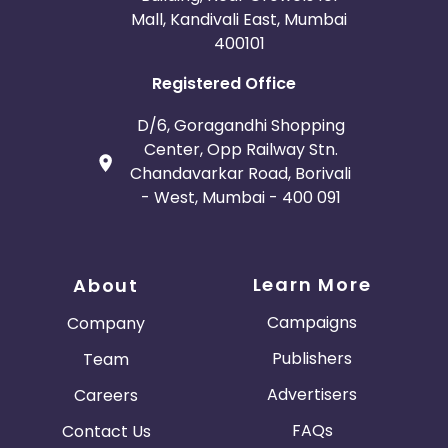
Mall, Kandivali East, Mumbai
400101
Registered Office
D/6, Goragandhi Shopping
Center, Opp Railway Stn.
Chandavarkar Road, Borivali
- West, Mumbai - 400 091
Learn More
About
Campaigns
Company
Publishers
Team
Advertisers
Careers
FAQs
Contact Us