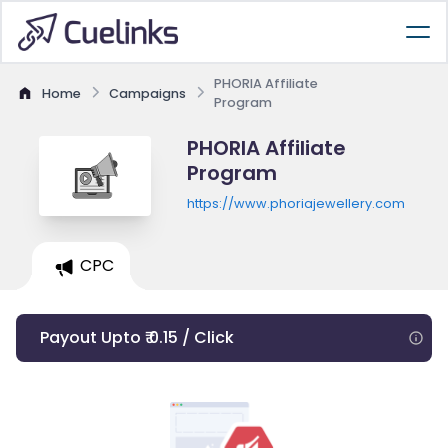
PHORIA Affiliate
Home
Campaigns
Program
PHORIA Affiliate
Program
https://www.phoriajewellery.com
CPC
Payout Upto ₹ 0.15 / Click