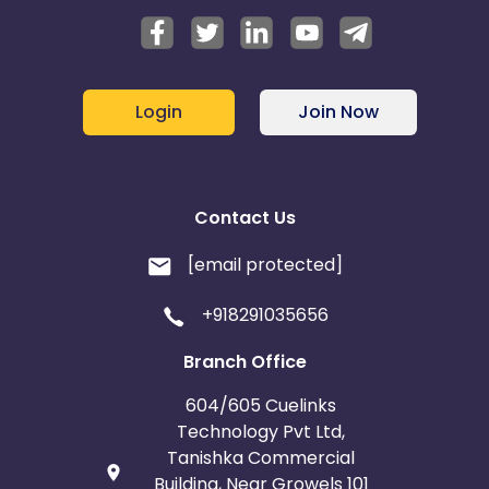
Login
Join Now
Contact Us
[email protected]
+918291035656
Branch Office
604/605 Cuelinks
Technology Pvt Ltd,
Tanishka Commercial
Building, Near Growels 101