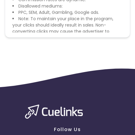
Disallowed mediums:
PPC, SEM, Adult, Gambling, Google ads.
Note: To maintain your place in the program,
your clicks should ideally result in sales. Non-
converting clicks may cause the advertiser to
remove you from the program.
Follow Us