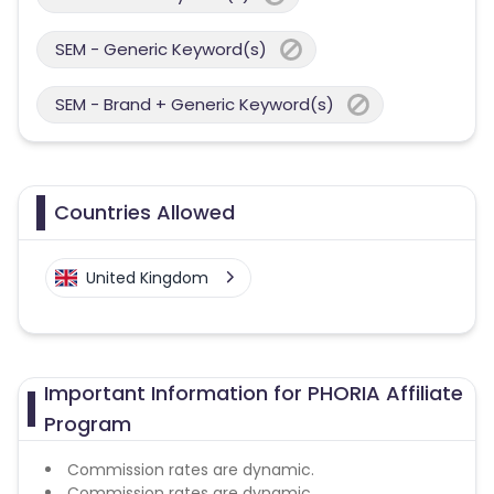
SEM - Generic Keyword(s)
SEM - Brand + Generic Keyword(s)
Countries Allowed
United Kingdom
Important Information for PHORIA Affiliate
Program
Commission rates are dynamic.
Commission rates are dynamic.