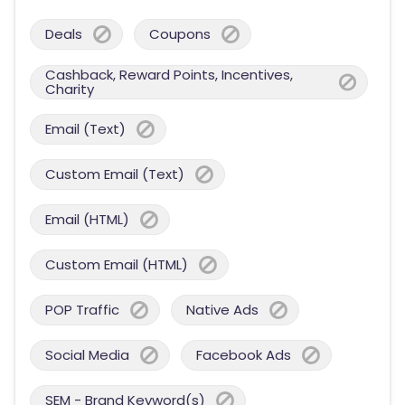
Deals
Coupons
Cashback, Reward Points, Incentives,
Charity
Email (Text)
Custom Email (Text)
Email (HTML)
Custom Email (HTML)
POP Traffic
Native Ads
Social Media
Facebook Ads
SEM - Brand Keyword(s)