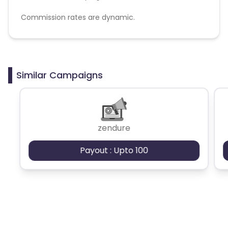
Commission rates are dynamic.
Disallowed mediums:
PPC, SEM, Adult, Gambling, Google ads.
Similar Campaigns
zendure
Payout : Upto 100