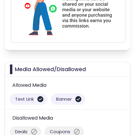
Media Allowed/Disallowed
Allowed Media
Text Link
Banner
Disallowed Media
Deals
Coupons