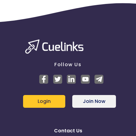
Follow Us
Login
Join Now
Contact Us