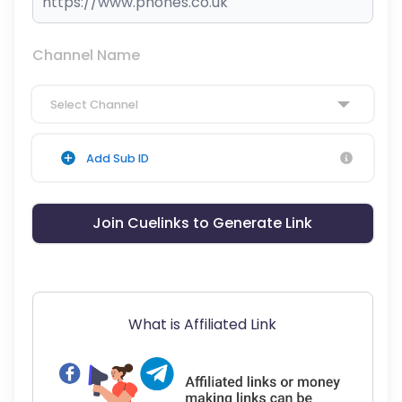
Channel Name
Select Channel
Add Sub ID
Join Cuelinks to Generate Link
What is Affiliated Link