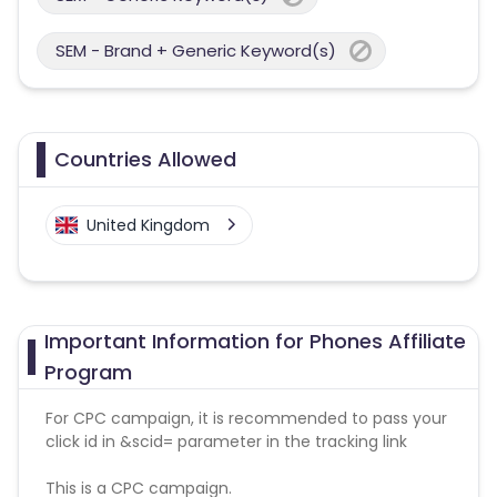
SEM - Brand + Generic Keyword(s)
Countries Allowed
United Kingdom
Important Information for Phones Affiliate
Program
For CPC campaign, it is recommended to pass your
click id in &scid= parameter in the tracking link
This is a CPC campaign.