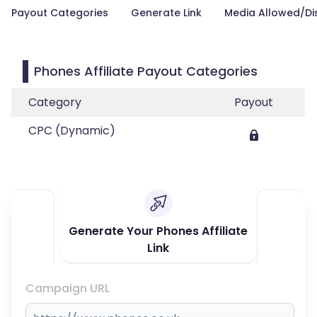
Payout Categories
Generate Link
Media Allowed/Di
Phones Affiliate Payout Categories
Category
Payout
CPC (Dynamic)
Generate Your Phones Affiliate
Link
Campaign URL