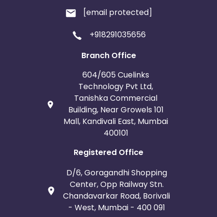
[email protected]
+918291035656
Branch Office
604/605 Cuelinks
Technology Pvt Ltd,
Tanishka Commercial
Building, Near Growels 101
Mall, Kandivali East, Mumbai
400101
Registered Office
D/6, Goragandhi Shopping
Center, Opp Railway Stn.
Chandavarkar Road, Borivali
- West, Mumbai - 400 091