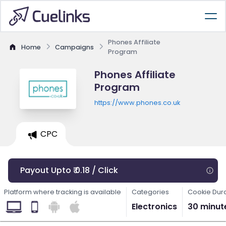
Phones Affiliate
Home
Campaigns
Program
Phones Affiliate
Program
https://www.phones.co.uk
CPC
Payout Upto ₹ 0.18 / Click
Platform where tracking is available
Categories
Cookie Dur
Electronics
30 minut