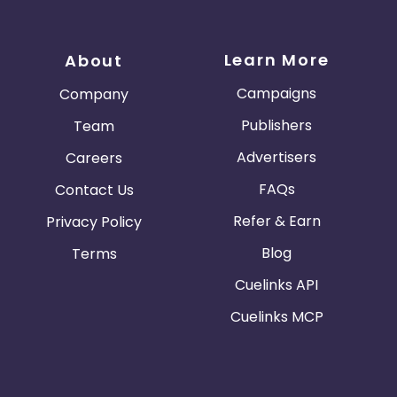
Learn More
About
Campaigns
Company
Publishers
Team
Advertisers
Careers
FAQs
Contact Us
Refer & Earn
Privacy Policy
Blog
Terms
Cuelinks API
Cuelinks MCP