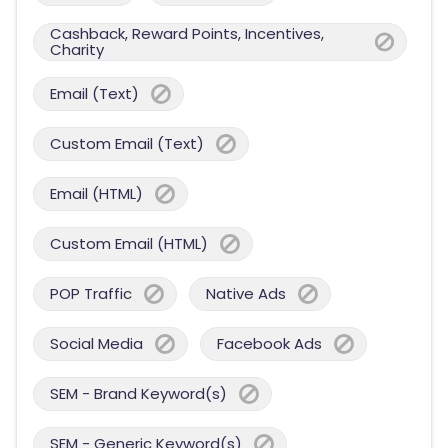
Cashback, Reward Points, Incentives,
Charity
Email (Text)
Custom Email (Text)
Email (HTML)
Custom Email (HTML)
POP Traffic
Native Ads
Social Media
Facebook Ads
SEM - Brand Keyword(s)
SEM - Generic Keyword(s)