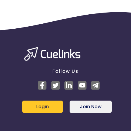
Follow Us
Login
Join Now