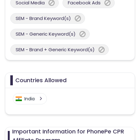
Social Media
Facebook Ads
SEM - Brand Keyword(s)
SEM - Generic Keyword(s)
SEM - Brand + Generic Keyword(s)
Countries Allowed
India
Important Information for PhonePe CPR