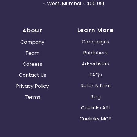
- West, Mumbai - 400 091
Learn More
About
Campaigns
Company
Publishers
Team
Advertisers
Careers
FAQs
Contact Us
Refer & Earn
Privacy Policy
Blog
Terms
Cuelinks API
Cuelinks MCP