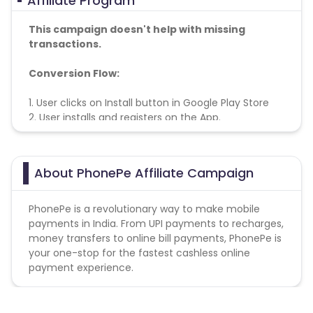
Affiliate Program
This campaign doesn't help with missing
transactions.
Conversion Flow:
1. User clicks on Install button in Google Play Store
2. User installs and registers on the App.
3. Select Bank details.
4. Registration is counted & credited
About PhonePe Affiliate Campaign
Note
- Registrations shouldn’t be fake
PhonePe is a revolutionary way to make mobile
payments in India. From UPI payments to recharges,
money transfers to online bill payments, PhonePe is
your one-stop for the fastest cashless online
payment experience.