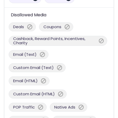
Disallowed Media
Deals
Coupons
Cashback, Reward Points, Incentives,
Charity
Email (Text)
Custom Email (Text)
Email (HTML)
Custom Email (HTML)
POP Traffic
Native Ads