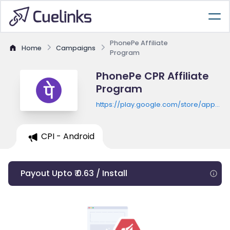
PhonePe Affiliate
Home
Campaigns
Program
PhonePe CPR Affiliate
Program
https://play.google.com/store/apps/de
id=com.phonepe.app
CPI - Android
Payout Upto ₹ 0.63 / Install