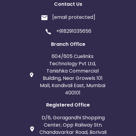
Contact Us
[email protected]
+918291035656
Branch Office
604/605 Cuelinks
Technology Pvt Ltd,
Tanishka Commercial
Building, Near Growels 101
Mall, Kandivali East, Mumbai
400101
Registered Office
D/6, Goragandhi Shopping
Center, Opp Railway Stn.
Chandavarkar Road, Borivali