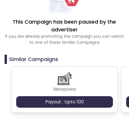
This Campaign has been paused by the
advertiser
If you are already promoting the campaign you can switch
to one of these Similar Campaigns
Similar Campaigns
Newpowa
Payout : Upto 100