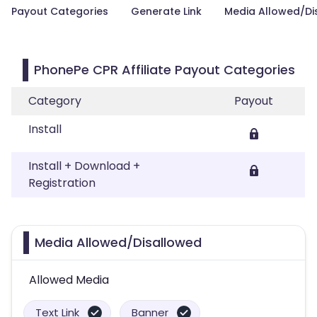
Payout Categories
Generate Link
Media Allowed/Di
PhonePe CPR Affiliate Payout Categories
Category
Payout
Install
Install + Download +
Registration
Media Allowed/Disallowed
Allowed Media
Text Link
Banner